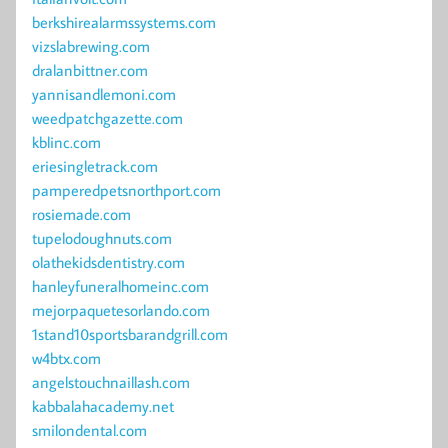
berkshirealarmssystems.com
vizslabrewing.com
dralanbittner.com
yannisandlemoni.com
weedpatchgazette.com
kblinc.com
eriesingletrack.com
pamperedpetsnorthport.com
rosiemade.com
tupelodoughnuts.com
olathekidsdentistry.com
hanleyfuneralhomeinc.com
mejorpaquetesorlando.com
1stand10sportsbarandgrill.com
w4btx.com
angelstouchnaillash.com
kabbalahacademy.net
smilondental.com