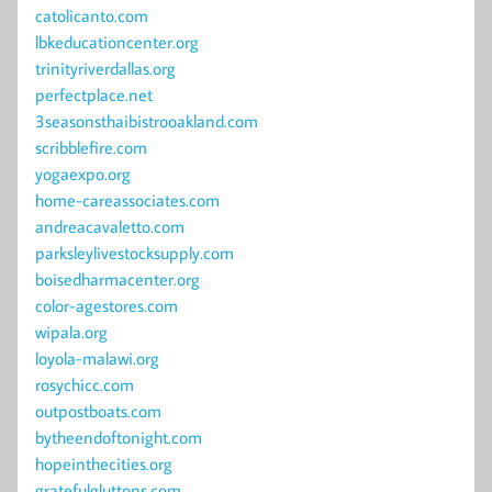
catolicanto.com
lbkeducationcenter.org
trinityriverdallas.org
perfectplace.net
3seasonsthaibistrooakland.com
scribblefire.com
yogaexpo.org
home-careassociates.com
andreacavaletto.com
parksleylivestocksupply.com
boisedharmacenter.org
color-agestores.com
wipala.org
loyola-malawi.org
rosychicc.com
outpostboats.com
bytheendoftonight.com
hopeinthecities.org
gratefulgluttons.com