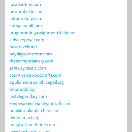
rasadantips.com
newtimbuktu.com
altronicsmfg.com
eatbaconhill.com
programmingassignmentshelp.net
kidssleepover.com
newtravels.net
paydayloansforus.com
thebelmontbakery.com
safewayclassic.com
countrysidewoodcrafts.com
appliancerepairchicagoil.org
ontariotbf.org
instalegendary.com
keepworkershealthyandsafe.com
noodlesitaliankitchen.com
nydreamact.org
unagisushimetairie.com
jewelflashtattoos.com