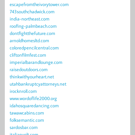
escapefromtheivorytower.com
743southchadwick.com
india-northeast.com
roofing-palmbeach.com
dontfightthefuture.com
arnoldhomesltd.com
coloredpencilcentral.com
cliftonfilmfest.com
imperialbarandlounge.com
raisedoutdoors.com
thinkwithyourheart.net
utahbankruptcyattorneys.net
irocknroll.com
www.wordoflife2000.org
idahosquaredancing.com
tawawcabins.com
folksemantic.com
sardosbar.com
italianvolt.com