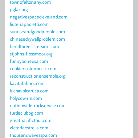
townofaltonany.com
pglax.org
negativespacecleveland.com
liuteriapaoletti.com
sunriseandgoodpeople.com
chinesedrywallproblem.com
bendthreesistersinn.com
stjohns-flossmoor.org
funnyboneusa.com
cookiedustermusic.com
reconstructionensemble.org
kavitafabrics.com
luchavolcanica.com
holycownm.com
nationwidetruckservice.com
turtleclubpg.com
greatpacifictour.com
victoriaestrella.com
thousandwavesspa.com