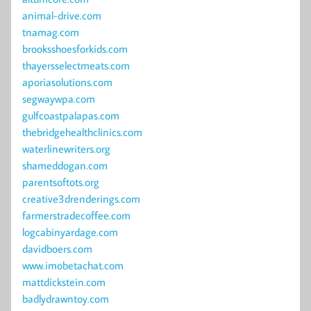
animal-drive.com
tnamag.com
brooksshoesforkids.com
thayersselectmeats.com
aporiasolutions.com
segwaywpa.com
gulfcoastpalapas.com
thebridgehealthclinics.com
waterlinewriters.org
shameddogan.com
parentsoftots.org
creative3drenderings.com
farmerstradecoffee.com
logcabinyardage.com
davidboers.com
www.imobetachat.com
mattdickstein.com
badlydrawntoy.com