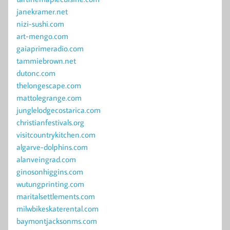
janekramer.net
nizi-sushi.com
art-mengo.com
gaiaprimeradio.com
tammiebrown.net
dutonc.com
thelongescape.com
mattolegrange.com
junglelodgecostarica.com
christianfestivals.org
visitcountrykitchen.com
algarve-dolphins.com
alanveingrad.com
ginosonhiggins.com
wutungprinting.com
maritalsettlements.com
milwbikeskaterental.com
baymontjacksonms.com