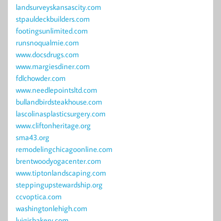
landsurveyskansascity.com
stpauldeckbuilders.com
footingsunlimited.com
runsnoqualmie.com
www.docsdrugs.com
www.margiesdiner.com
fdlchowder.com
www.needlepointsltd.com
bullandbirdsteakhouse.com
lascolinasplasticsurgery.com
www.cliftonheritage.org
sma43.org
remodelingchicagoonline.com
brentwoodyogacenter.com
www.tiptonlandscaping.com
steppingupstewardship.org
ccvoptica.com
washingtonlehigh.com
luigisbakery.com