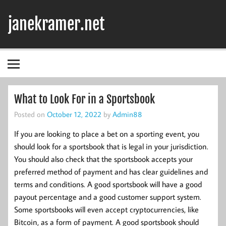
Skip
to
janekramer.net
content
What to Look For in a Sportsbook
Posted on
October 12, 2022
by
Admin88
If you are looking to place a bet on a sporting event, you
should look for a sportsbook that is legal in your jurisdiction.
You should also check that the sportsbook accepts your
preferred method of payment and has clear guidelines and
terms and conditions. A good sportsbook will have a good
payout percentage and a good customer support system.
Some sportsbooks will even accept cryptocurrencies, like
Bitcoin, as a form of payment. A good sportsbook should