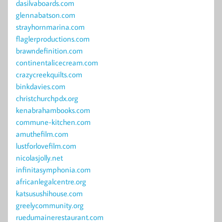
dasilvaboards.com
glennabatson.com
strayhornmarina.com
flaglerproductions.com
brawndefinition.com
continentalicecream.com
crazycreekquilts.com
binkdavies.com
christchurchpdx.org
kenabrahambooks.com
commune-kitchen.com
amuthefilm.com
lustforlovefilm.com
nicolasjolly.net
infinitasymphonia.com
africanlegalcentre.org
katsusushihouse.com
greelycommunity.org
ruedumainerestaurant.com