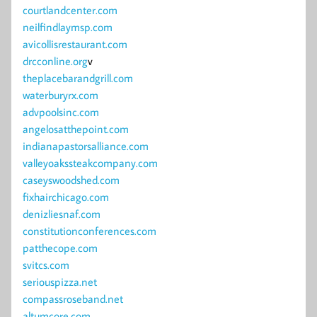
courtlandcenter.com
neilfindlaymsp.com
avicollisrestaurant.com
drcconline.org
v
theplacebarandgrill.com
waterburyrx.com
advpoolsinc.com
angelosatthepoint.com
indianapastorsalliance.com
valleyoakssteakcompany.com
caseyswoodshed.com
fixhairchicago.com
denizliesnaf.com
constitutionconferences.com
patthecope.com
svitcs.com
seriouspizza.net
compassroseband.net
altumcore.com