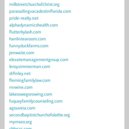
millstreetchurchofchrist.org
parasailingvacadestinflorida.com
pride-realty.net
alphadynamicshealth.com
flutterbylash.com
hanlintearoom.com
funnyduckfarms.com
jenwaite.com
elevatemanagementgroup.com
leroyzimmerman.com
drfinley.net
flemingfamilylaw.com
rnrwine.com
lakeoswegorowing.com
fuquayfamilycounseling.com
agouveia.com
secondbaptistchurchofolathe.org
mymseo.org
chhpac.com