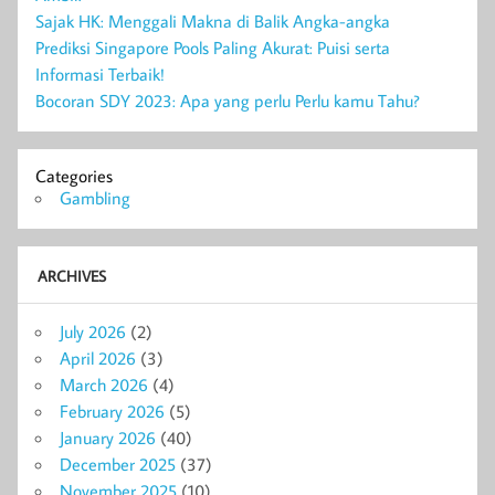
Sajak HK: Menggali Makna di Balik Angka-angka
Prediksi Singapore Pools Paling Akurat: Puisi serta
Informasi Terbaik!
Bocoran SDY 2023: Apa yang perlu Perlu kamu Tahu?
Categories
Gambling
ARCHIVES
July 2026
(2)
April 2026
(3)
March 2026
(4)
February 2026
(5)
January 2026
(40)
December 2025
(37)
November 2025
(10)