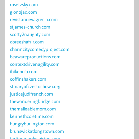
rosetzsky.com
glonojad.com
revistanuevagrecia.com
stjames-church.com
scotty2naughty.com
doreeshafrir.com
charmcitycomedyproject.com
beawareproductions.com
contextdrivenagility.com
ibikeoulu.com
coffinshakers.com
stmaryofczestochowa.org
justicejudifrench.com
thewanderingbridge.com
themalleablemom.com
kennethcoletime.com
hungryburlington.com
brunswickatlongstown.com
tartinemaplecuisine.com