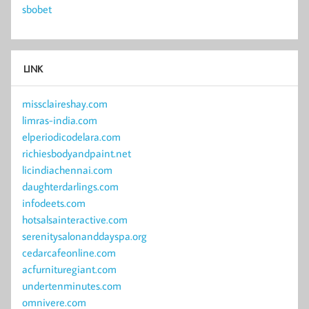
sbobet
LINK
missclaireshay.com
limras-india.com
elperiodicodelara.com
richiesbodyandpaint.net
licindiachennai.com
daughterdarlings.com
infodeets.com
hotsalsainteractive.com
serenitysalonanddayspa.org
cedarcafeonline.com
acfurnituregiant.com
undertenminutes.com
omnivere.com