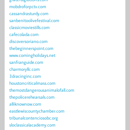
mobdroforpctv.com
cassandrasturdy.com
sanbenitoolivefestival.com
classicmoviestills.com
cafecolada.com
discoversoriano.com
thebeginnerspoint.com
www.comingholidays.net
sanfranguide.com
charmoryllc.com
3dracinginc.com
houstoncriticalmass.com
themostdangerousanimalofall.com
thepolicerehearsals.com
alliknownow.com
eastlewiscountychamber.com
tribunalcontenciosobc.org
sloclassicalacademy.com