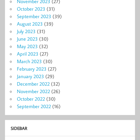
November 2023
(27)
October 2023
(31)
September 2023
(39)
August 2023
(39)
July 2023
(31)
June 2023
(30)
May 2023
(32)
April 2023
(27)
March 2023
(30)
February 2023
(27)
January 2023
(29)
December 2022
(32)
November 2022
(26)
October 2022
(30)
September 2022
(16)
SIDEBAR