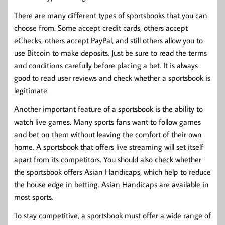
There are many different types of sportsbooks that you can
choose from. Some accept credit cards, others accept
eChecks, others accept PayPal, and still others allow you to
use Bitcoin to make deposits. Just be sure to read the terms
and conditions carefully before placing a bet. It is always
good to read user reviews and check whether a sportsbook is
legitimate.
Another important feature of a sportsbook is the ability to
watch live games. Many sports fans want to follow games
and bet on them without leaving the comfort of their own
home. A sportsbook that offers live streaming will set itself
apart from its competitors. You should also check whether
the sportsbook offers Asian Handicaps, which help to reduce
the house edge in betting. Asian Handicaps are available in
most sports.
To stay competitive, a sportsbook must offer a wide range of