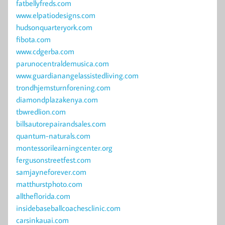
fatbellyfreds.com
www.elpatiodesigns.com
hudsonquarteryork.com
fibota.com
www.cdgerba.com
parunocentraldemusica.com
www.guardianangelassistedliving.com
trondhjemsturnforening.com
diamondplazakenya.com
tbwredlion.com
billsautorepairandsales.com
quantum-naturals.com
montessorilearningcenter.org
fergusonstreetfest.com
samjayneforever.com
matthurstphoto.com
alltheflorida.com
insidebaseballcoachesclinic.com
carsinkauai.com