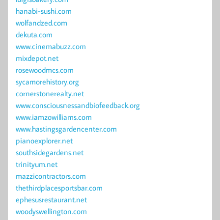
hanabi-sushi.com
wolfandzed.com
dekuta.com
www.cinemabuzz.com
mixdepot.net
rosewoodmcs.com
sycamorehistory.org
cornerstonerealty.net
www.consciousnessandbiofeedback.org
www.iamzowilliams.com
www.hastingsgardencenter.com
pianoexplorer.net
southsidegardens.net
trinityum.net
mazzicontractors.com
thethirdplacesportsbar.com
ephesusrestaurant.net
woodyswellington.com