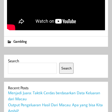
Gambling
Search
Search
Recent Posts
Menjadi Juara: Taktik Cerdas berdasarkan Data Keluaran
dari Macau
Output Pengeluaran Hasil Dari Macau: Apa yang bisa Kita
Ambil?