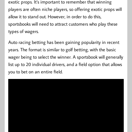
exotic props. It’s important to remember that winning
players are often niche players, so offering exotic props will
allow it to stand out. However, in order to do this,
sportsbooks will need to attract customers who play these
types of wagers.
Auto racing betting has been gaining popularity in recent
years. The format is similar to golf betting, with the basic
wager being to select the winner. A sportsbook will generally
list up to 20 individual drivers, and a field option that allows
you to bet on an entire field.