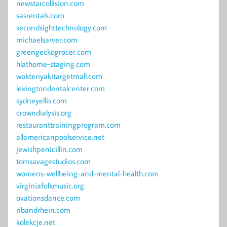
newstarcollision.com
sasrentals.com
secondsighttechnology.com
michaelsarver.com
greengeckogrocer.com
hlathome-staging.com
wokteriyakitargetmall.com
lexingtondentalcenter.com
sydneyellis.com
crowndialysis.org
restauranttrainingprogram.com
allamericanpoolservice.net
jewishpenicillin.com
tomsavagestudios.com
womens-wellbeing-and-mental-health.com
virginiafolkmusic.org
ovationsdance.com
ribandrhein.com
kolekcje.net