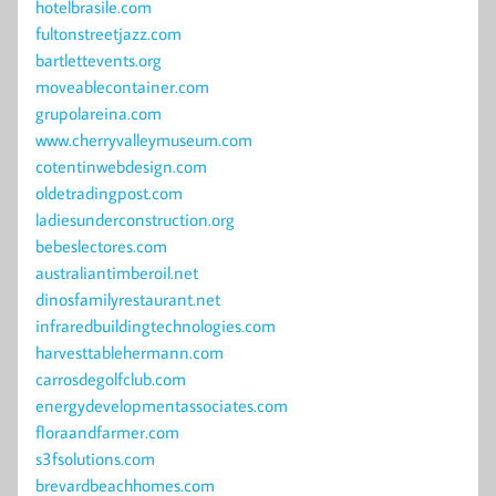
hotelbrasile.com
fultonstreetjazz.com
bartlettevents.org
moveablecontainer.com
grupolareina.com
www.cherryvalleymuseum.com
cotentinwebdesign.com
oldetradingpost.com
ladiesunderconstruction.org
bebeslectores.com
australiantimberoil.net
dinosfamilyrestaurant.net
infraredbuildingtechnologies.com
harvesttablehermann.com
carrosdegolfclub.com
energydevelopmentassociates.com
floraandfarmer.com
s3fsolutions.com
brevardbeachhomes.com