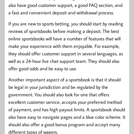
also have good customer support, a good FAQ section, and
a fast and convenient deposit and withdrawal process.
If you are new to sports betting, you should start by reading
reviews of sportsbooks before making a deposit. The best
online sportsbooks will have a number of features that will
make your experience with them enjoyable. For example,
they should offer customer support in several languages, as
well as a 24-hour live chat support team. They should also
offer good odds and be easy to use.
Another important aspect of a sportsbook is that it should
be legal in your jurisdiction and be regulated by the
government. You should also look for one that offers
excellent customer service, accepts your preferred method
of payment, and has high payout limits. A sportsbook should
also have easy to navigate pages and a blue color scheme. It
should also offer a good bonus program and accept many
different types of wagers.