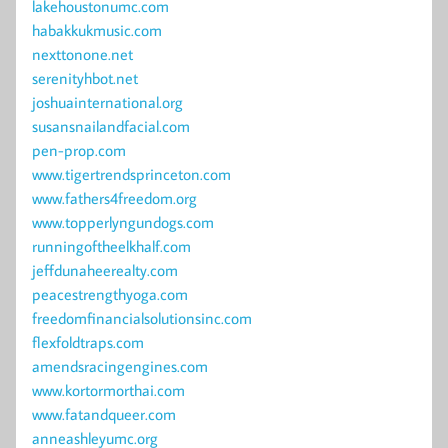
lakehoustonumc.com
habakkukmusic.com
nexttonone.net
serenityhbot.net
joshuainternational.org
susansnailandfacial.com
pen-prop.com
www.tigertrendsprinceton.com
www.fathers4freedom.org
www.topperlyngundogs.com
runningoftheelkhalf.com
jeffdunaheerealty.com
peacestrengthyoga.com
freedomfinancialsolutionsinc.com
flexfoldtraps.com
amendsracingengines.com
www.kortormorthai.com
www.fatandqueer.com
anneashleyumc.org