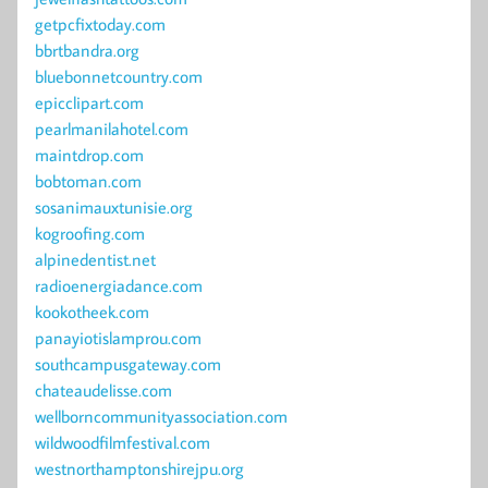
getpcfixtoday.com
bbrtbandra.org
bluebonnetcountry.com
epicclipart.com
pearlmanilahotel.com
maintdrop.com
bobtoman.com
sosanimauxtunisie.org
kogroofing.com
alpinedentist.net
radioenergiadance.com
kookotheek.com
panayiotislamprou.com
southcampusgateway.com
chateaudelisse.com
wellborncommunityassociation.com
wildwoodfilmfestival.com
westnorthamptonshirejpu.org