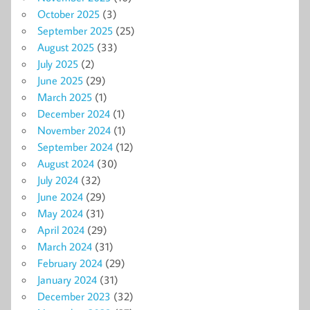
October 2025
(3)
September 2025
(25)
August 2025
(33)
July 2025
(2)
June 2025
(29)
March 2025
(1)
December 2024
(1)
November 2024
(1)
September 2024
(12)
August 2024
(30)
July 2024
(32)
June 2024
(29)
May 2024
(31)
April 2024
(29)
March 2024
(31)
February 2024
(29)
January 2024
(31)
December 2023
(32)