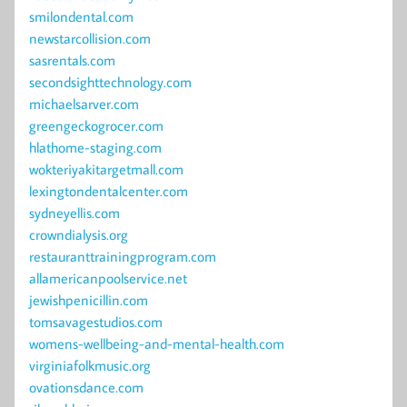
smilondental.com
newstarcollision.com
sasrentals.com
secondsighttechnology.com
michaelsarver.com
greengeckogrocer.com
hlathome-staging.com
wokteriyakitargetmall.com
lexingtondentalcenter.com
sydneyellis.com
crowndialysis.org
restauranttrainingprogram.com
allamericanpoolservice.net
jewishpenicillin.com
tomsavagestudios.com
womens-wellbeing-and-mental-health.com
virginiafolkmusic.org
ovationsdance.com