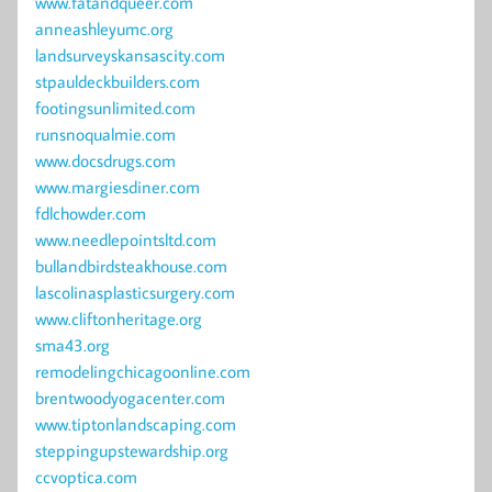
www.fatandqueer.com
anneashleyumc.org
landsurveyskansascity.com
stpauldeckbuilders.com
footingsunlimited.com
runsnoqualmie.com
www.docsdrugs.com
www.margiesdiner.com
fdlchowder.com
www.needlepointsltd.com
bullandbirdsteakhouse.com
lascolinasplasticsurgery.com
www.cliftonheritage.org
sma43.org
remodelingchicagoonline.com
brentwoodyogacenter.com
www.tiptonlandscaping.com
steppingupstewardship.org
ccvoptica.com