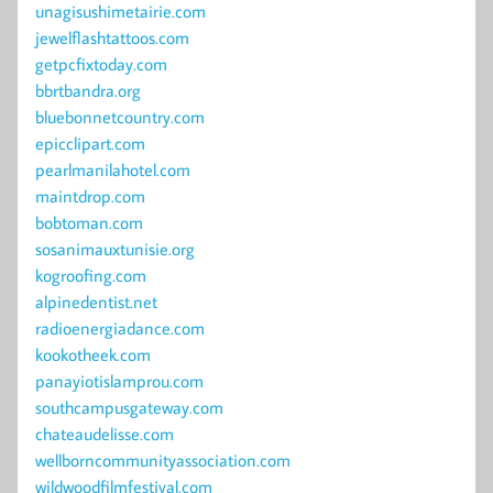
unagisushimetairie.com
jewelflashtattoos.com
getpcfixtoday.com
bbrtbandra.org
bluebonnetcountry.com
epicclipart.com
pearlmanilahotel.com
maintdrop.com
bobtoman.com
sosanimauxtunisie.org
kogroofing.com
alpinedentist.net
radioenergiadance.com
kookotheek.com
panayiotislamprou.com
southcampusgateway.com
chateaudelisse.com
wellborncommunityassociation.com
wildwoodfilmfestival.com