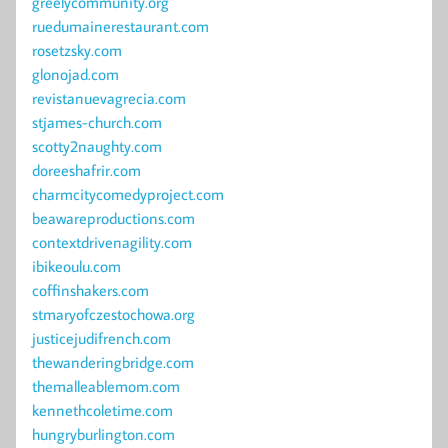
greelycommunity.org
ruedumainerestaurant.com
rosetzsky.com
glonojad.com
revistanuevagrecia.com
stjames-church.com
scotty2naughty.com
doreeshafrir.com
charmcitycomedyproject.com
beawareproductions.com
contextdrivenagility.com
ibikeoulu.com
coffinshakers.com
stmaryofczestochowa.org
justicejudifrench.com
thewanderingbridge.com
themalleablemom.com
kennethcoletime.com
hungryburlington.com