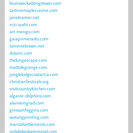
brunswickatlongstown.com
tartinemaplecuisine.com
janekramer.net
nizi-sushi.com
art-mengo.com
gaiaprimeradio.com
tammiebrown.net
dutonc.com
thelongescape.com
mattolegrange.com
junglelodgecostarica.com
christianfestivals.org
visitcountrykitchen.com
algarve-dolphins.com
alanveingrad.com
ginosonhiggins.com
wutungprinting.com
maritalsettlements.com
milwbikeskaterental.com