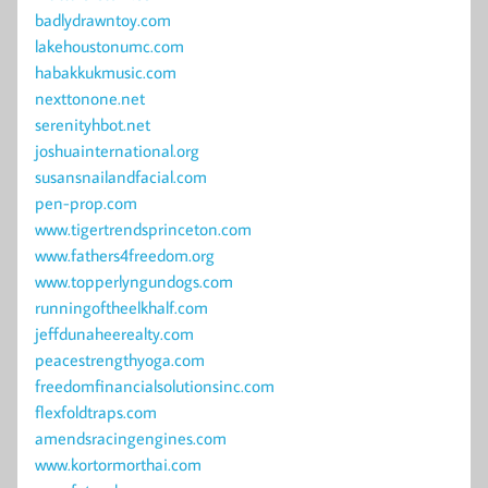
badlydrawntoy.com
lakehoustonumc.com
habakkukmusic.com
nexttonone.net
serenityhbot.net
joshuainternational.org
susansnailandfacial.com
pen-prop.com
www.tigertrendsprinceton.com
www.fathers4freedom.org
www.topperlyngundogs.com
runningoftheelkhalf.com
jeffdunaheerealty.com
peacestrengthyoga.com
freedomfinancialsolutionsinc.com
flexfoldtraps.com
amendsracingengines.com
www.kortormorthai.com