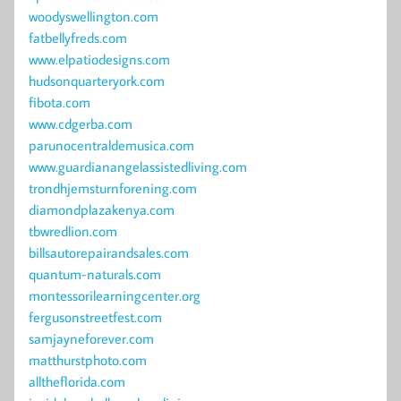
woodyswellington.com
fatbellyfreds.com
www.elpatiodesigns.com
hudsonquarteryork.com
fibota.com
www.cdgerba.com
parunocentraldemusica.com
www.guardianangelassistedliving.com
trondhjemsturnforening.com
diamondplazakenya.com
tbwredlion.com
billsautorepairandsales.com
quantum-naturals.com
montessorilearningcenter.org
fergusonstreetfest.com
samjayneforever.com
matthurstphoto.com
alltheflorida.com