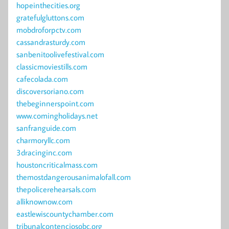
hopeinthecities.org
gratefulgluttons.com
mobdroforpctv.com
cassandrasturdy.com
sanbenitoolivefestival.com
classicmoviestills.com
cafecolada.com
discoversoriano.com
thebeginnerspoint.com
www.comingholidays.net
sanfranguide.com
charmoryllc.com
3dracinginc.com
houstoncriticalmass.com
themostdangerousanimalofall.com
thepolicerehearsals.com
alliknownow.com
eastlewiscountychamber.com
tribunalcontenciosobc.org