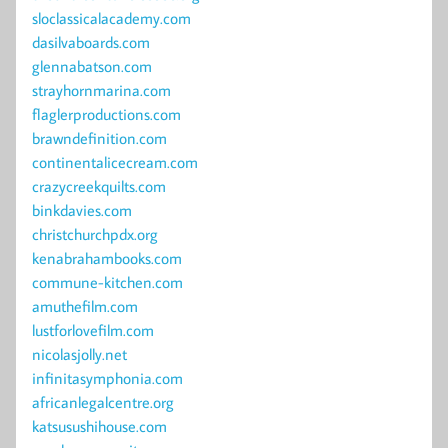
sloclassicalacademy.com
dasilvaboards.com
glennabatson.com
strayhornmarina.com
flaglerproductions.com
brawndefinition.com
continentalicecream.com
crazycreekquilts.com
binkdavies.com
christchurchpdx.org
kenabrahambooks.com
commune-kitchen.com
amuthefilm.com
lustforlovefilm.com
nicolasjolly.net
infinitasymphonia.com
africanlegalcentre.org
katsusushihouse.com