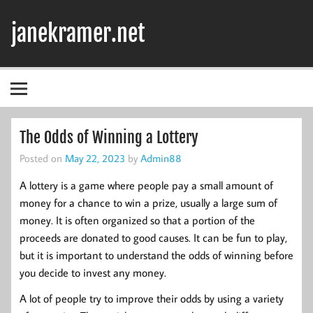
Skip
to
janekramer.net
content
The Odds of Winning a Lottery
Posted on
May 22, 2023
by
Admin88
A lottery is a game where people pay a small amount of
money for a chance to win a prize, usually a large sum of
money. It is often organized so that a portion of the
proceeds are donated to good causes. It can be fun to play,
but it is important to understand the odds of winning before
you decide to invest any money.
A lot of people try to improve their odds by using a variety