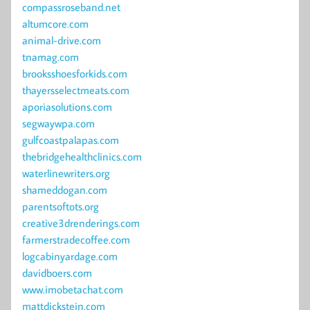
compassroseband.net
altumcore.com
animal-drive.com
tnamag.com
brooksshoesforkids.com
thayersselectmeats.com
aporiasolutions.com
segwaywpa.com
gulfcoastpalapas.com
thebridgehealthclinics.com
waterlinewriters.org
shameddogan.com
parentsoftots.org
creative3drenderings.com
farmerstradecoffee.com
logcabinyardage.com
davidboers.com
www.imobetachat.com
mattdickstein.com