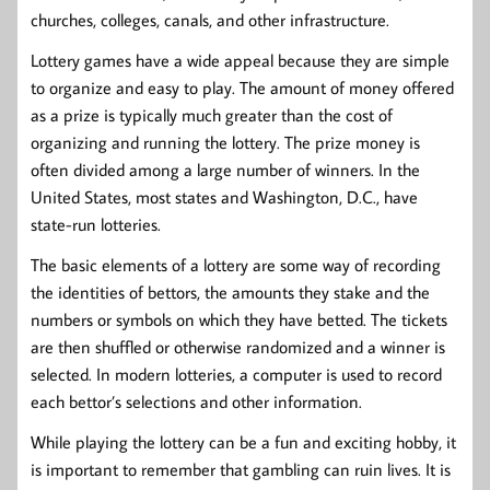
churches, colleges, canals, and other infrastructure.
Lottery games have a wide appeal because they are simple
to organize and easy to play. The amount of money offered
as a prize is typically much greater than the cost of
organizing and running the lottery. The prize money is
often divided among a large number of winners. In the
United States, most states and Washington, D.C., have
state-run lotteries.
The basic elements of a lottery are some way of recording
the identities of bettors, the amounts they stake and the
numbers or symbols on which they have betted. The tickets
are then shuffled or otherwise randomized and a winner is
selected. In modern lotteries, a computer is used to record
each bettor’s selections and other information.
While playing the lottery can be a fun and exciting hobby, it
is important to remember that gambling can ruin lives. It is