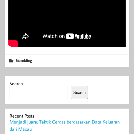
Gambling
Search
Search
Recent Posts
Menjadi Juara: Taktik Cerdas berdasarkan Data Keluaran
dari Macau