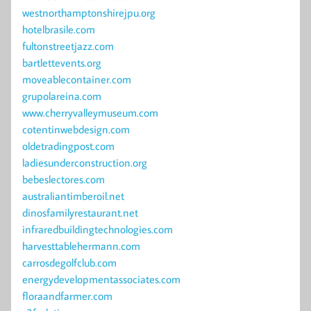
westnorthamptonshirejpu.org
hotelbrasile.com
fultonstreetjazz.com
bartlettevents.org
moveablecontainer.com
grupolareina.com
www.cherryvalleymuseum.com
cotentinwebdesign.com
oldetradingpost.com
ladiesunderconstruction.org
bebeslectores.com
australiantimberoil.net
dinosfamilyrestaurant.net
infraredbuildingtechnologies.com
harvesttablehermann.com
carrosdegolfclub.com
energydevelopmentassociates.com
floraandfarmer.com