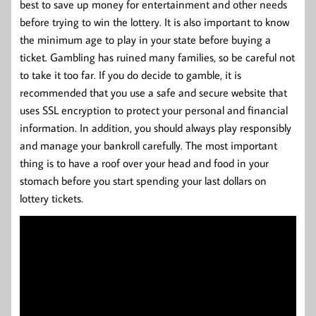
best to save up money for entertainment and other needs
before trying to win the lottery. It is also important to know
the minimum age to play in your state before buying a
ticket. Gambling has ruined many families, so be careful not
to take it too far. If you do decide to gamble, it is
recommended that you use a safe and secure website that
uses SSL encryption to protect your personal and financial
information. In addition, you should always play responsibly
and manage your bankroll carefully. The most important
thing is to have a roof over your head and food in your
stomach before you start spending your last dollars on
lottery tickets.