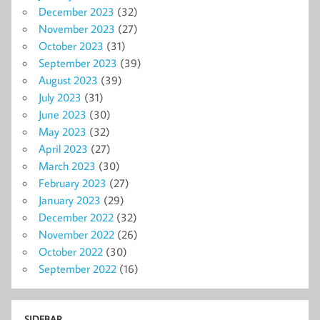
December 2023
(32)
November 2023
(27)
October 2023
(31)
September 2023
(39)
August 2023
(39)
July 2023
(31)
June 2023
(30)
May 2023
(32)
April 2023
(27)
March 2023
(30)
February 2023
(27)
January 2023
(29)
December 2022
(32)
November 2022
(26)
October 2022
(30)
September 2022
(16)
SIDEBAR