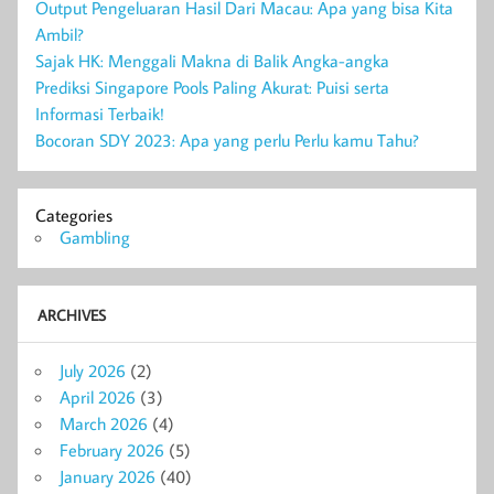
Output Pengeluaran Hasil Dari Macau: Apa yang bisa Kita
Ambil?
Sajak HK: Menggali Makna di Balik Angka-angka
Prediksi Singapore Pools Paling Akurat: Puisi serta
Informasi Terbaik!
Bocoran SDY 2023: Apa yang perlu Perlu kamu Tahu?
Categories
Gambling
ARCHIVES
July 2026
(2)
April 2026
(3)
March 2026
(4)
February 2026
(5)
January 2026
(40)