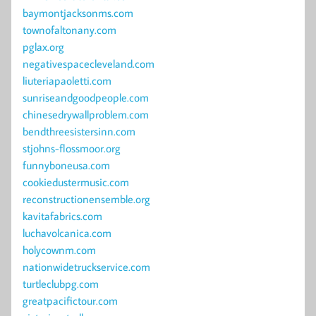
baymontjacksonms.com
townofaltonany.com
pglax.org
negativespacecleveland.com
liuteriapaoletti.com
sunriseandgoodpeople.com
chinesedrywallproblem.com
bendthreesistersinn.com
stjohns-flossmoor.org
funnyboneusa.com
cookiedustermusic.com
reconstructionensemble.org
kavitafabrics.com
luchavolcanica.com
holycownm.com
nationwidetruckservice.com
turtleclubpg.com
greatpacifictour.com