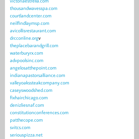
victoriaestrella.com
thousandwavesspa.com
courtlandcenter.com
neilfindlaymsp.com
avicollisrestaurant.com
drcconline.org
v
theplacebarandgrill.com
waterburyrx.com
advpoolsinc.com
angelosatthepoint.com
indianapastorsalliance.com
valleyoakssteakcompany.com
caseyswoodshed.com
fixhairchicago.com
denizliesnaf.com
constitutionconferences.com
patthecope.com
svitcs.com
seriouspizza.net