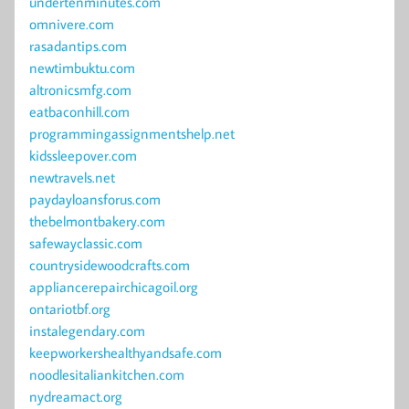
undertenminutes.com
omnivere.com
rasadantips.com
newtimbuktu.com
altronicsmfg.com
eatbaconhill.com
programmingassignmentshelp.net
kidssleepover.com
newtravels.net
paydayloansforus.com
thebelmontbakery.com
safewayclassic.com
countrysidewoodcrafts.com
appliancerepairchicagoil.org
ontariotbf.org
instalegendary.com
keepworkershealthyandsafe.com
noodlesitaliankitchen.com
nydreamact.org