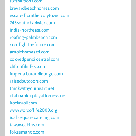
s3fsolutions.com
brevardbeachhomes.com
escapefromtheivorytower.com
743southchadwick.com
india-northeast.com
roofing-palmbeach.com
dontfightthefuture.com
arnoldhomesltd.com
coloredpencilcentral.com
cliftonfilmfest.com
imperialbarandlounge.com
raisedoutdoors.com
thinkwithyourheart.net
utahbankruptcyattorneys.net
irocknroll.com
www.wordoflife2000.org
idahosquaredancing.com
tawawcabins.com
folksemantic.com