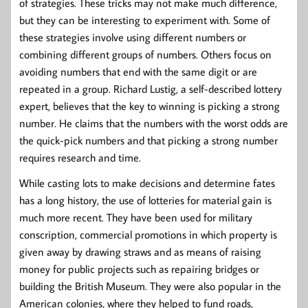
of strategies. These tricks may not make much difference,
but they can be interesting to experiment with. Some of
these strategies involve using different numbers or
combining different groups of numbers. Others focus on
avoiding numbers that end with the same digit or are
repeated in a group. Richard Lustig, a self-described lottery
expert, believes that the key to winning is picking a strong
number. He claims that the numbers with the worst odds are
the quick-pick numbers and that picking a strong number
requires research and time.
While casting lots to make decisions and determine fates
has a long history, the use of lotteries for material gain is
much more recent. They have been used for military
conscription, commercial promotions in which property is
given away by drawing straws and as means of raising
money for public projects such as repairing bridges or
building the British Museum. They were also popular in the
American colonies, where they helped to fund roads,