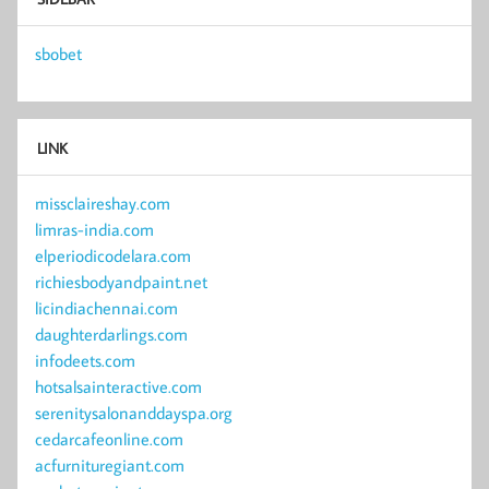
sbobet
LINK
missclaireshay.com
limras-india.com
elperiodicodelara.com
richiesbodyandpaint.net
licindiachennai.com
daughterdarlings.com
infodeets.com
hotsalsainteractive.com
serenitysalonanddayspa.org
cedarcafeonline.com
acfurnituregiant.com