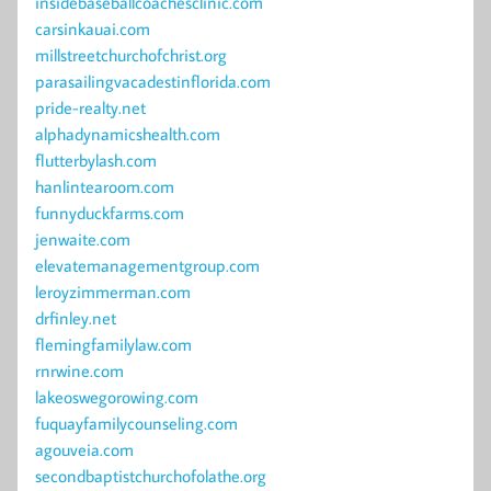
insidebaseballcoachesclinic.com
carsinkauai.com
millstreetchurchofchrist.org
parasailingvacadestinflorida.com
pride-realty.net
alphadynamicshealth.com
flutterbylash.com
hanlintearoom.com
funnyduckfarms.com
jenwaite.com
elevatemanagementgroup.com
leroyzimmerman.com
drfinley.net
flemingfamilylaw.com
rnrwine.com
lakeoswegorowing.com
fuquayfamilycounseling.com
agouveia.com
secondbaptistchurchofolathe.org