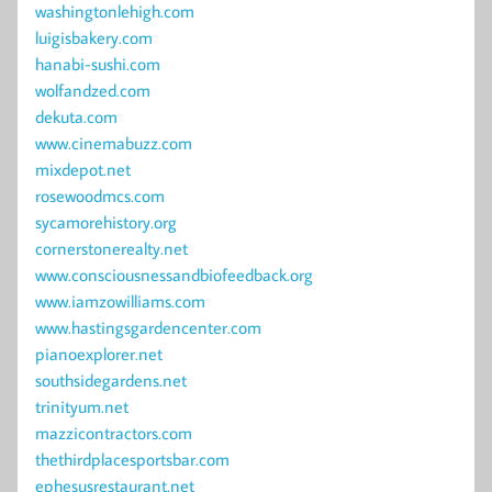
washingtonlehigh.com
luigisbakery.com
hanabi-sushi.com
wolfandzed.com
dekuta.com
www.cinemabuzz.com
mixdepot.net
rosewoodmcs.com
sycamorehistory.org
cornerstonerealty.net
www.consciousnessandbiofeedback.org
www.iamzowilliams.com
www.hastingsgardencenter.com
pianoexplorer.net
southsidegardens.net
trinityum.net
mazzicontractors.com
thethirdplacesportsbar.com
ephesusrestaurant.net