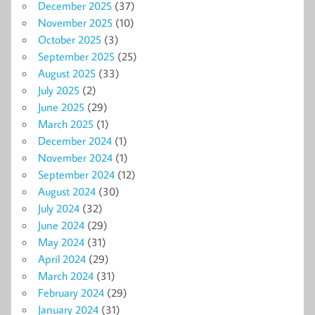
December 2025
(37)
November 2025
(10)
October 2025
(3)
September 2025
(25)
August 2025
(33)
July 2025
(2)
June 2025
(29)
March 2025
(1)
December 2024
(1)
November 2024
(1)
September 2024
(12)
August 2024
(30)
July 2024
(32)
June 2024
(29)
May 2024
(31)
April 2024
(29)
March 2024
(31)
February 2024
(29)
January 2024
(31)