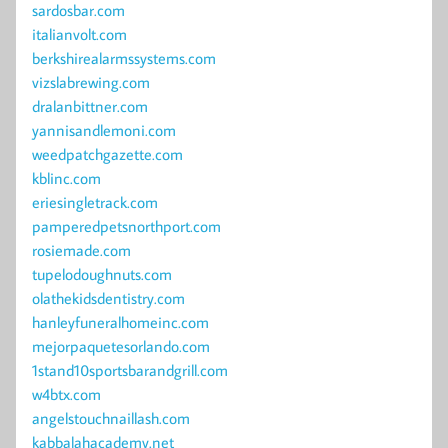
sardosbar.com
italianvolt.com
berkshirealarmssystems.com
vizslabrewing.com
dralanbittner.com
yannisandlemoni.com
weedpatchgazette.com
kblinc.com
eriesingletrack.com
pamperedpetsnorthport.com
rosiemade.com
tupelodoughnuts.com
olathekidsdentistry.com
hanleyfuneralhomeinc.com
mejorpaquetesorlando.com
1stand10sportsbarandgrill.com
w4btx.com
angelstouchnaillash.com
kabbalahacademy.net