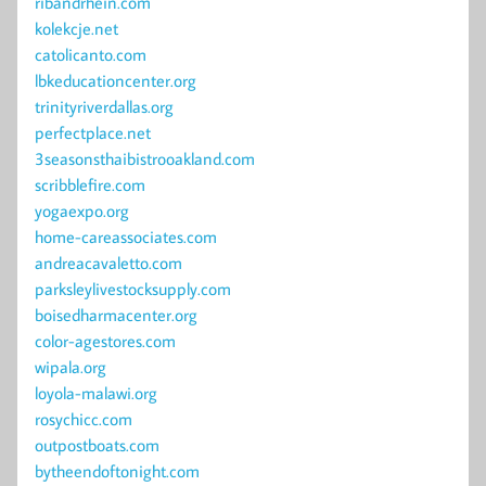
ribandrhein.com
kolekcje.net
catolicanto.com
lbkeducationcenter.org
trinityriverdallas.org
perfectplace.net
3seasonsthaibistrooakland.com
scribblefire.com
yogaexpo.org
home-careassociates.com
andreacavaletto.com
parksleylivestocksupply.com
boisedharmacenter.org
color-agestores.com
wipala.org
loyola-malawi.org
rosychicc.com
outpostboats.com
bytheendoftonight.com