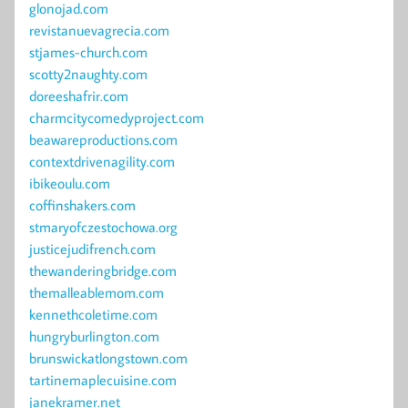
glonojad.com
revistanuevagrecia.com
stjames-church.com
scotty2naughty.com
doreeshafrir.com
charmcitycomedyproject.com
beawareproductions.com
contextdrivenagility.com
ibikeoulu.com
coffinshakers.com
stmaryofczestochowa.org
justicejudifrench.com
thewanderingbridge.com
themalleablemom.com
kennethcoletime.com
hungryburlington.com
brunswickatlongstown.com
tartinemaplecuisine.com
janekramer.net