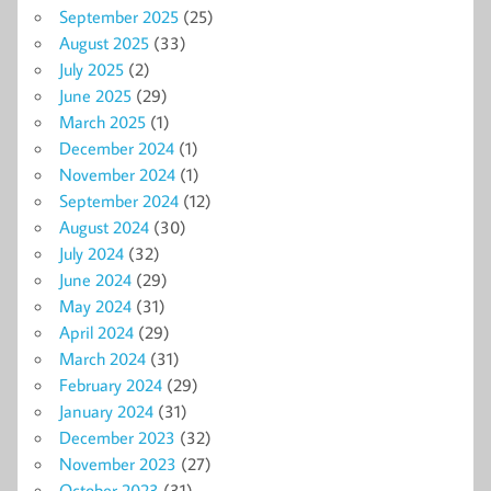
September 2025
(25)
August 2025
(33)
July 2025
(2)
June 2025
(29)
March 2025
(1)
December 2024
(1)
November 2024
(1)
September 2024
(12)
August 2024
(30)
July 2024
(32)
June 2024
(29)
May 2024
(31)
April 2024
(29)
March 2024
(31)
February 2024
(29)
January 2024
(31)
December 2023
(32)
November 2023
(27)
October 2023
(31)