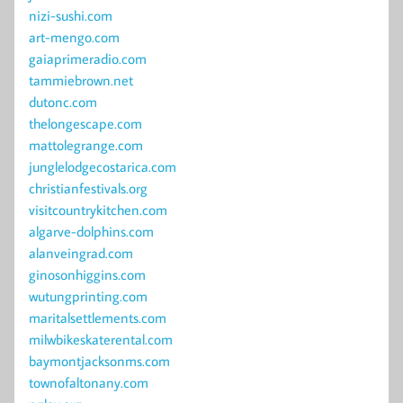
nizi-sushi.com
art-mengo.com
gaiaprimeradio.com
tammiebrown.net
dutonc.com
thelongescape.com
mattolegrange.com
junglelodgecostarica.com
christianfestivals.org
visitcountrykitchen.com
algarve-dolphins.com
alanveingrad.com
ginosonhiggins.com
wutungprinting.com
maritalsettlements.com
milwbikeskaterental.com
baymontjacksonms.com
townofaltonany.com