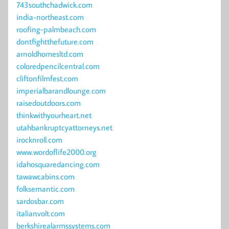
743southchadwick.com
india-northeast.com
roofing-palmbeach.com
dontfightthefuture.com
arnoldhomesltd.com
coloredpencilcentral.com
cliftonfilmfest.com
imperialbarandlounge.com
raisedoutdoors.com
thinkwithyourheart.net
utahbankruptcyattorneys.net
irocknroll.com
www.wordoflife2000.org
idahosquaredancing.com
tawawcabins.com
folksemantic.com
sardosbar.com
italianvolt.com
berkshirealarmssystems.com