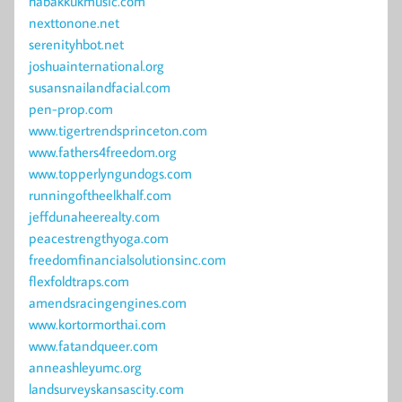
habakkukmusic.com
nexttonone.net
serenityhbot.net
joshuainternational.org
susansnailandfacial.com
pen-prop.com
www.tigertrendsprinceton.com
www.fathers4freedom.org
www.topperlyngundogs.com
runningoftheelkhalf.com
jeffdunaheerealty.com
peacestrengthyoga.com
freedomfinancialsolutionsinc.com
flexfoldtraps.com
amendsracingengines.com
www.kortormorthai.com
www.fatandqueer.com
anneashleyumc.org
landsurveyskansascity.com