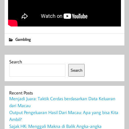
Gambling
Search
Search
Recent Posts
Menjadi Juara: Taktik Cerdas berdasarkan Data Keluaran
dari Macau
Output Pengeluaran Hasil Dari Macau: Apa yang bisa Kita
Ambil?
Sajak HK: Menggali Makna di Balik Angka-angka