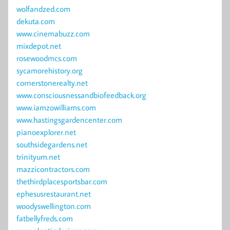
wolfandzed.com
dekuta.com
www.cinemabuzz.com
mixdepot.net
rosewoodmcs.com
sycamorehistory.org
cornerstonerealty.net
www.consciousnessandbiofeedback.org
www.iamzowilliams.com
www.hastingsgardencenter.com
pianoexplorer.net
southsidegardens.net
trinityum.net
mazzicontractors.com
thethirdplacesportsbar.com
ephesusrestaurant.net
woodyswellington.com
fatbellyfreds.com