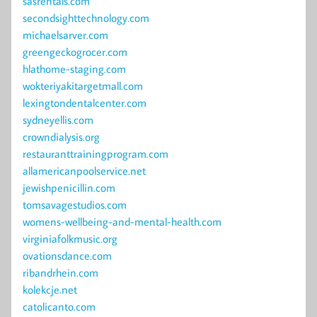
sasrentals.com
secondsighttechnology.com
michaelsarver.com
greengeckogrocer.com
hlathome-staging.com
wokteriyakitargetmall.com
lexingtondentalcenter.com
sydneyellis.com
crowndialysis.org
restauranttrainingprogram.com
allamericanpoolservice.net
jewishpenicillin.com
tomsavagestudios.com
womens-wellbeing-and-mental-health.com
virginiafolkmusic.org
ovationsdance.com
ribandrhein.com
kolekcje.net
catolicanto.com