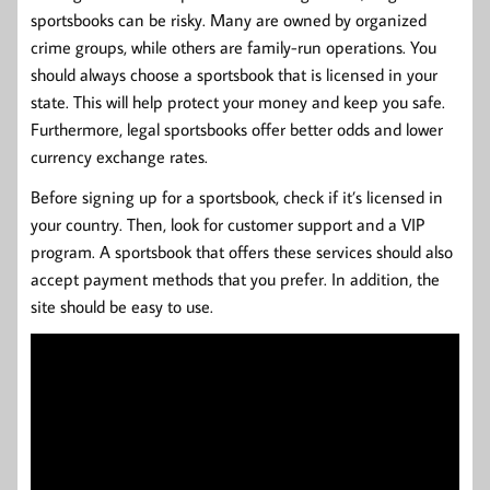
sportsbooks can be risky. Many are owned by organized
crime groups, while others are family-run operations. You
should always choose a sportsbook that is licensed in your
state. This will help protect your money and keep you safe.
Furthermore, legal sportsbooks offer better odds and lower
currency exchange rates.
Before signing up for a sportsbook, check if it’s licensed in
your country. Then, look for customer support and a VIP
program. A sportsbook that offers these services should also
accept payment methods that you prefer. In addition, the
site should be easy to use.