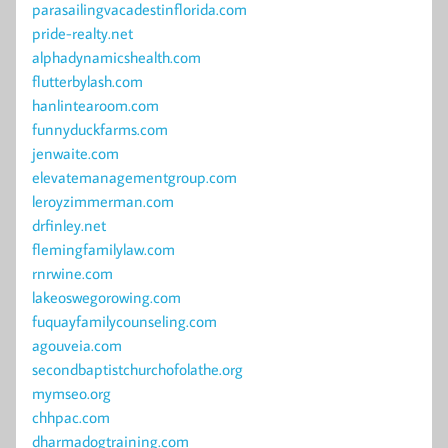
parasailingvacadestinflorida.com
pride-realty.net
alphadynamicshealth.com
flutterbylash.com
hanlintearoom.com
funnyduckfarms.com
jenwaite.com
elevatemanagementgroup.com
leroyzimmerman.com
drfinley.net
flemingfamilylaw.com
rnrwine.com
lakeoswegorowing.com
fuquayfamilycounseling.com
agouveia.com
secondbaptistchurchofolathe.org
mymseo.org
chhpac.com
dharmadogtraining.com