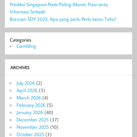
Prediksi Singapore Pools Paling Akurat: Puisi serta
Informasi Terbaik!
Bocoran SDY 2023: Apa yang perlu Perlu kamu Tahu?
Categories
Gambling
ARCHIVES
July 2026
(2)
April 2026
(3)
March 2026
(4)
February 2026
(5)
January 2026
(40)
December 2025
(37)
November 2025
(10)
October 2025
(3)