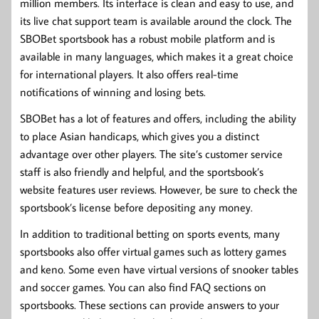
million members. Its interface is clean and easy to use, and
its live chat support team is available around the clock. The
SBOBet sportsbook has a robust mobile platform and is
available in many languages, which makes it a great choice
for international players. It also offers real-time
notifications of winning and losing bets.
SBOBet has a lot of features and offers, including the ability
to place Asian handicaps, which gives you a distinct
advantage over other players. The site’s customer service
staff is also friendly and helpful, and the sportsbook’s
website features user reviews. However, be sure to check the
sportsbook’s license before depositing any money.
In addition to traditional betting on sports events, many
sportsbooks also offer virtual games such as lottery games
and keno. Some even have virtual versions of snooker tables
and soccer games. You can also find FAQ sections on
sportsbooks. These sections can provide answers to your