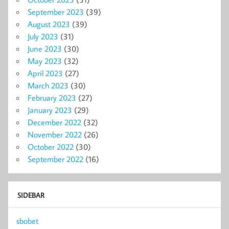
September 2023
(39)
August 2023
(39)
July 2023
(31)
June 2023
(30)
May 2023
(32)
April 2023
(27)
March 2023
(30)
February 2023
(27)
January 2023
(29)
December 2022
(32)
November 2022
(26)
October 2022
(30)
September 2022
(16)
SIDEBAR
sbobet