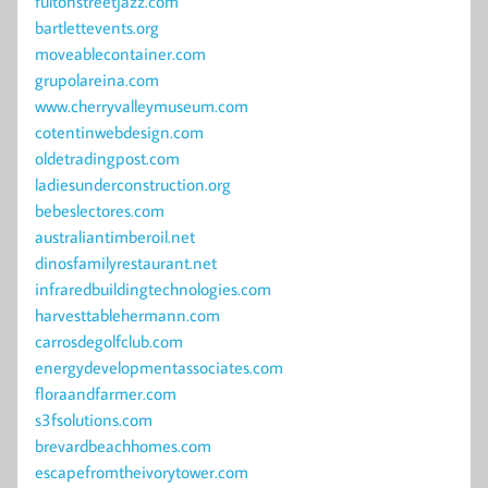
fultonstreetjazz.com
bartlettevents.org
moveablecontainer.com
grupolareina.com
www.cherryvalleymuseum.com
cotentinwebdesign.com
oldetradingpost.com
ladiesunderconstruction.org
bebeslectores.com
australiantimberoil.net
dinosfamilyrestaurant.net
infraredbuildingtechnologies.com
harvesttablehermann.com
carrosdegolfclub.com
energydevelopmentassociates.com
floraandfarmer.com
s3fsolutions.com
brevardbeachhomes.com
escapefromtheivorytower.com