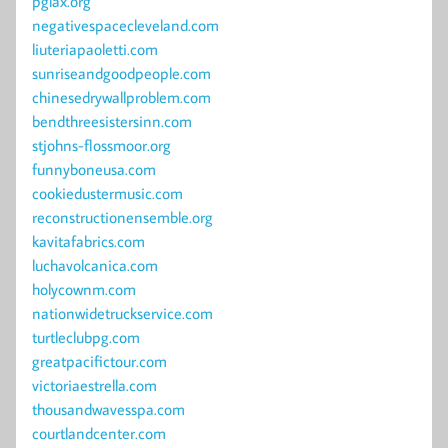
pglax.org
negativespacecleveland.com
liuteriapaoletti.com
sunriseandgoodpeople.com
chinesedrywallproblem.com
bendthreesistersinn.com
stjohns-flossmoor.org
funnyboneusa.com
cookiedustermusic.com
reconstructionensemble.org
kavitafabrics.com
luchavolcanica.com
holycownm.com
nationwidetruckservice.com
turtleclubpg.com
greatpacifictour.com
victoriaestrella.com
thousandwavesspa.com
courtlandcenter.com