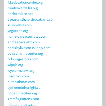
lbkeducationcenter.org
trinityriverdallas.org
perfectplace.net
3seasonsthaibistrooakland.com
scribblefire.com
yogaexpo.org
home-careassociates.com
andreacavaletto.com
parksleylivestocksupply.com
boisedharmacenter.org
color-agestores.com
wipala.org
loyola-malawi.org
rosychicc.com
outpostboats.com
bytheendoftonight.com
hopeinthecities.org
gratefulgluttons.com
mobdroforpctv.com