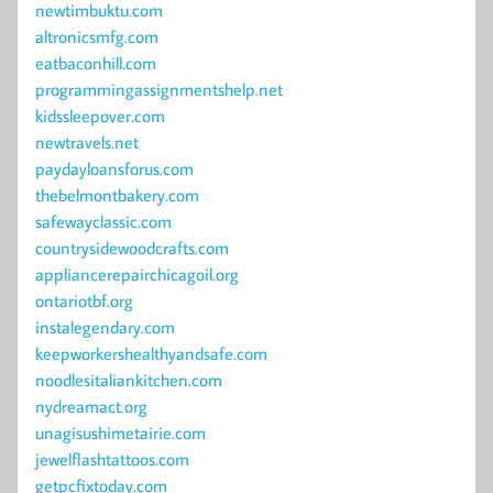
newtimbuktu.com
altronicsmfg.com
eatbaconhill.com
programmingassignmentshelp.net
kidssleepover.com
newtravels.net
paydayloansforus.com
thebelmontbakery.com
safewayclassic.com
countrysidewoodcrafts.com
appliancerepairchicagoil.org
ontariotbf.org
instalegendary.com
keepworkershealthyandsafe.com
noodlesitaliankitchen.com
nydreamact.org
unagisushimetairie.com
jewelflashtattoos.com
getpcfixtoday.com