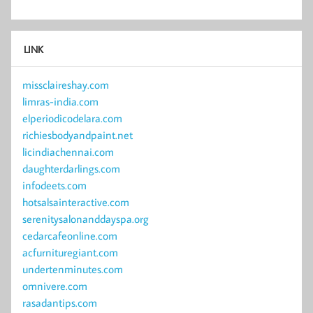
LINK
missclaireshay.com
limras-india.com
elperiodicodelara.com
richiesbodyandpaint.net
licindiachennai.com
daughterdarlings.com
infodeets.com
hotsalsainteractive.com
serenitysalonanddayspa.org
cedarcafeonline.com
acfurnituregiant.com
undertenminutes.com
omnivere.com
rasadantips.com