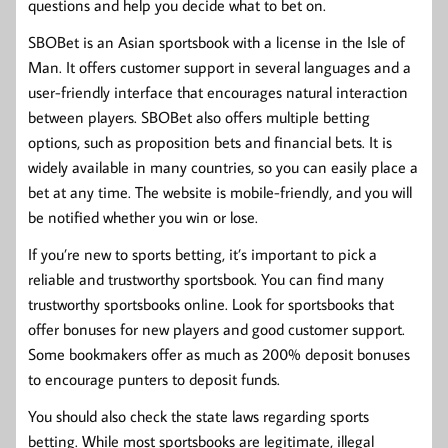
questions and help you decide what to bet on.
SBOBet is an Asian sportsbook with a license in the Isle of
Man. It offers customer support in several languages and a
user-friendly interface that encourages natural interaction
between players. SBOBet also offers multiple betting
options, such as proposition bets and financial bets. It is
widely available in many countries, so you can easily place a
bet at any time. The website is mobile-friendly, and you will
be notified whether you win or lose.
If you’re new to sports betting, it’s important to pick a
reliable and trustworthy sportsbook. You can find many
trustworthy sportsbooks online. Look for sportsbooks that
offer bonuses for new players and good customer support.
Some bookmakers offer as much as 200% deposit bonuses
to encourage punters to deposit funds.
You should also check the state laws regarding sports
betting. While most sportsbooks are legitimate, illegal