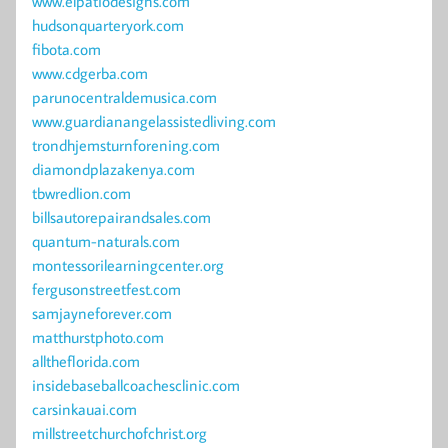
www.elpatiodesigns.com
hudsonquarteryork.com
fibota.com
www.cdgerba.com
parunocentraldemusica.com
www.guardianangelassistedliving.com
trondhjemsturnforening.com
diamondplazakenya.com
tbwredlion.com
billsautorepairandsales.com
quantum-naturals.com
montessorilearningcenter.org
fergusonstreetfest.com
samjayneforever.com
matthurstphoto.com
alltheflorida.com
insidebaseballcoachesclinic.com
carsinkauai.com
millstreetchurchofchrist.org