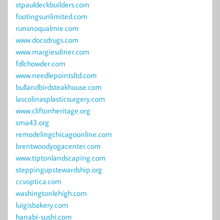
stpauldeckbuilders.com
footingsunlimited.com
runsnoqualmie.com
www.docsdrugs.com
www.margiesdiner.com
fdlchowder.com
www.needlepointsltd.com
bullandbirdsteakhouse.com
lascolinasplasticsurgery.com
www.cliftonheritage.org
sma43.org
remodelingchicagoonline.com
brentwoodyogacenter.com
www.tiptonlandscaping.com
steppingupstewardship.org
ccvoptica.com
washingtonlehigh.com
luigisbakery.com
hanabi-sushi.com