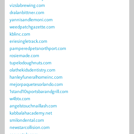
vizslabrewing.com
dralanbittner.com
yannisandlemoni.com
weedpatchgazette.com
kblinc.com
eriesingletrack.com
pamperedpetsnorthport.com
rosiemade.com
tupelodoughnuts.com
olathekidsdentistry.com
hanleyfuneralhomeinc.com
mejorpaquetesorlando.com
1stand10sportsbarandgrill.com
w4btx.com
angelstouchnaillash.com
kabbalahacademy.net
smilondental.com
newstarcollision.com