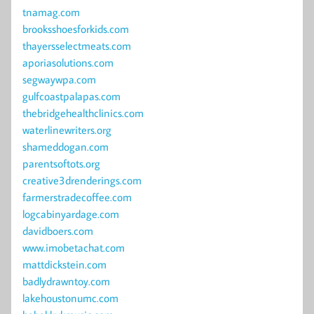
tnamag.com
brooksshoesforkids.com
thayersselectmeats.com
aporiasolutions.com
segwaywpa.com
gulfcoastpalapas.com
thebridgehealthclinics.com
waterlinewriters.org
shameddogan.com
parentsoftots.org
creative3drenderings.com
farmerstradecoffee.com
logcabinyardage.com
davidboers.com
www.imobetachat.com
mattdickstein.com
badlydrawntoy.com
lakehoustonumc.com