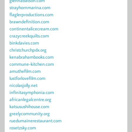
glennabatson.com
strayhornmarina.com
flaglerproductions.com
brawndefinition.com
continentalicecream.com
crazycreekquilts.com
binkdavies.com
christchurchpdx.org
kenabrahambooks.com
commune-kitchen.com
amuthefilm.com
lustforlovefilm.com
nicolasjolly.net
infinitasymphonia.com
africanlegalcentre.org
katsusushihouse.com
greelycommunity.org
ruedumainerestaurant.com
rosetzsky.com