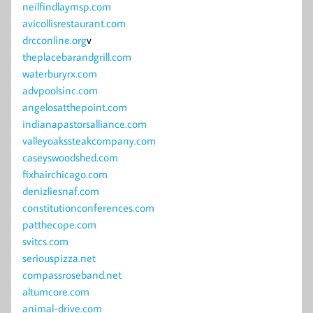
neilfindlaymsp.com
avicollisrestaurant.com
drcconline.org
v
theplacebarandgrill.com
waterburyrx.com
advpoolsinc.com
angelosatthepoint.com
indianapastorsalliance.com
valleyoakssteakcompany.com
caseyswoodshed.com
fixhairchicago.com
denizliesnaf.com
constitutionconferences.com
patthecope.com
svitcs.com
seriouspizza.net
compassroseband.net
altumcore.com
animal-drive.com