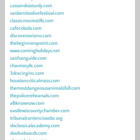
cassandrasturdy.com
sanbenitoolivefestival.com
classicmoviestills.com
cafecolada.com
discoversoriano.com
thebeginnerspoint.com
www.comingholidays.net
sanfranguide.com
charmoryllc.com
3dracinginc.com
houstoncriticalmass.com
themostdangerousanimalofall.com
thepolicerehearsals.com
alliknownow.com
eastlewiscountychamber.com
tribunalcontenciosobc.org
sloclassicalacademy.com
dasilvaboards.com