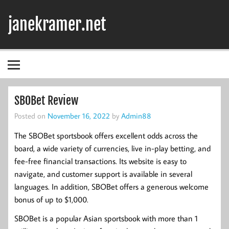
Skip
to
janekramer.net
content
SBOBet Review
Posted on
November 16, 2022
by
Admin88
The SBOBet sportsbook offers excellent odds across the
board, a wide variety of currencies, live in-play betting, and
fee-free financial transactions. Its website is easy to
navigate, and customer support is available in several
languages. In addition, SBOBet offers a generous welcome
bonus of up to $1,000.
SBOBet is a popular Asian sportsbook with more than 1