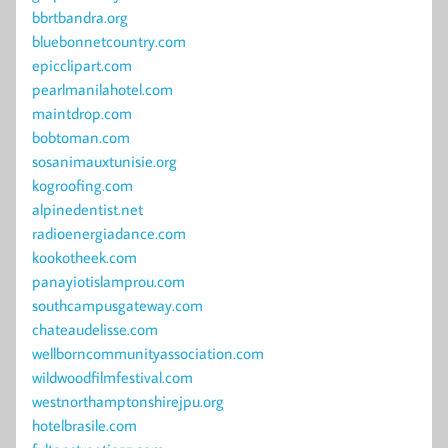
bbrtbandra.org
bluebonnetcountry.com
epicclipart.com
pearlmanilahotel.com
maintdrop.com
bobtoman.com
sosanimauxtunisie.org
kogroofing.com
alpinedentist.net
radioenergiadance.com
kookotheek.com
panayiotislamprou.com
southcampusgateway.com
chateaudelisse.com
wellborncommunityassociation.com
wildwoodfilmfestival.com
westnorthamptonshirejpu.org
hotelbrasile.com