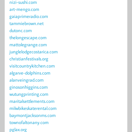
nizi-sushi.com
art-mengo.com
gaiaprimeradio.com
tammiebrown.net
dutonc.com
thelongescape.com
mattolegrange.com
junglelodgecostarica.com
christianfestivals.org
visitcountrykitchen.com
algarve-dolphins.com
alanveingrad.com
ginosonhiggins.com
wutungprinting.com
maritalsettlements.com
milwbikeskaterental.com
baymontjacksonms.com
townofaltonany.com
pglax.org