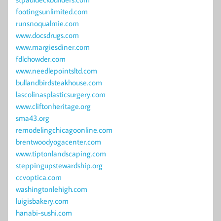
footingsunlimited.com
runsnoqualmie.com
www.docsdrugs.com
www.margiesdiner.com
fdlchowder.com
www.needlepointsltd.com
bullandbirdsteakhouse.com
lascolinasplasticsurgery.com
www.cliftonheritage.org
sma43.org
remodelingchicagoonline.com
brentwoodyogacenter.com
www.tiptonlandscaping.com
steppingupstewardship.org
ccvoptica.com
washingtonlehigh.com
luigisbakery.com
hanabi-sushi.com