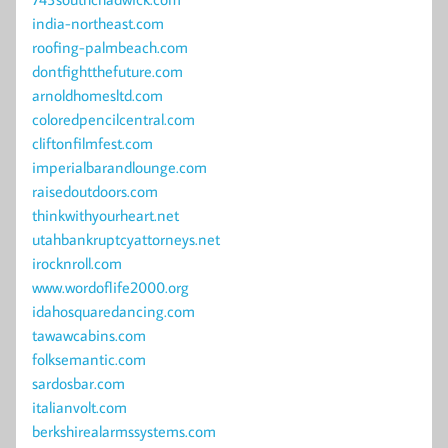
india-northeast.com
roofing-palmbeach.com
dontfightthefuture.com
arnoldhomesltd.com
coloredpencilcentral.com
cliftonfilmfest.com
imperialbarandlounge.com
raisedoutdoors.com
thinkwithyourheart.net
utahbankruptcyattorneys.net
irocknroll.com
www.wordoflife2000.org
idahosquaredancing.com
tawawcabins.com
folksemantic.com
sardosbar.com
italianvolt.com
berkshirealarmssystems.com