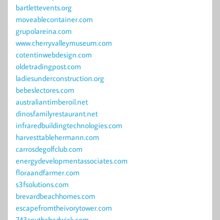
bartlettevents.org
moveablecontainer.com
grupolareina.com
www.cherryvalleymuseum.com
cotentinwebdesign.com
oldetradingpost.com
ladiesunderconstruction.org
bebeslectores.com
australiantimberoil.net
dinosfamilyrestaurant.net
infraredbuildingtechnologies.com
harvesttablehermann.com
carrosdegolfclub.com
energydevelopmentassociates.com
floraandfarmer.com
s3fsolutions.com
brevardbeachhomes.com
escapefromtheivorytower.com
743southchadwick.com