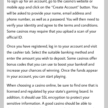
To sign up for an account, go to the casino’s website or
mobile app and click on the “Create Account” button. You
will be asked to provide your name, email address and
phone number, as well as a password. You will then need to
verify your identity and agree to the terms and conditions.
Some casinos may require that you upload a scan of your
official ID.
Once you have registered, log in to your account and visit
the cashier tab. Select the suitable banking method and
enter the amount you wish to deposit. Some casinos offer
bonus codes that you can use to boost your bankroll and
increase your chances of winning. Once the funds appear
in your account, you can start playing.
When choosing a casino online, be sure to find one that is
licensed and regulated by your state’s gaming board. In
addition, it should use SSL encryption to protect your
sensitive information. A good casino should be able to