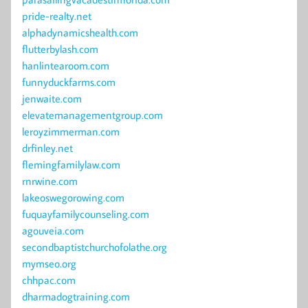
pride-realty.net
alphadynamicshealth.com
flutterbylash.com
hanlintearoom.com
funnyduckfarms.com
jenwaite.com
elevatemanagementgroup.com
leroyzimmerman.com
drfinley.net
flemingfamilylaw.com
rnrwine.com
lakeoswegorowing.com
fuquayfamilycounseling.com
agouveia.com
secondbaptistchurchofolathe.org
mymseo.org
chhpac.com
dharmadogtraining.com