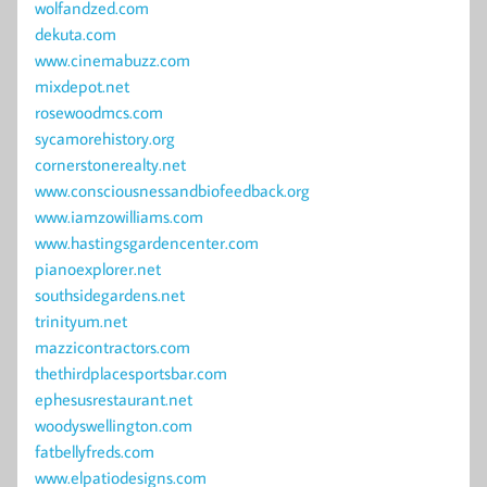
wolfandzed.com
dekuta.com
www.cinemabuzz.com
mixdepot.net
rosewoodmcs.com
sycamorehistory.org
cornerstonerealty.net
www.consciousnessandbiofeedback.org
www.iamzowilliams.com
www.hastingsgardencenter.com
pianoexplorer.net
southsidegardens.net
trinityum.net
mazzicontractors.com
thethirdplacesportsbar.com
ephesusrestaurant.net
woodyswellington.com
fatbellyfreds.com
www.elpatiodesigns.com