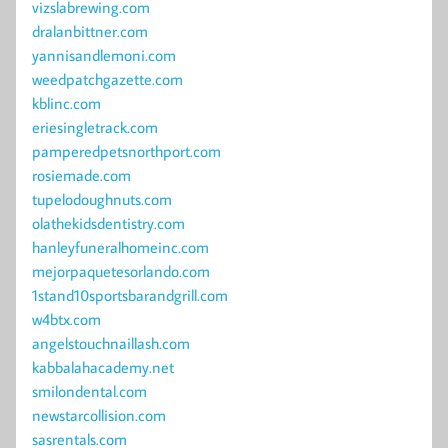
vizslabrewing.com
dralanbittner.com
yannisandlemoni.com
weedpatchgazette.com
kblinc.com
eriesingletrack.com
pamperedpetsnorthport.com
rosiemade.com
tupelodoughnuts.com
olathekidsdentistry.com
hanleyfuneralhomeinc.com
mejorpaquetesorlando.com
1stand10sportsbarandgrill.com
w4btx.com
angelstouchnaillash.com
kabbalahacademy.net
smilondental.com
newstarcollision.com
sasrentals.com