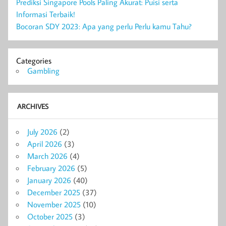
Prediksi Singapore Pools Paling Akurat: Puisi serta
Informasi Terbaik!
Bocoran SDY 2023: Apa yang perlu Perlu kamu Tahu?
Categories
Gambling
ARCHIVES
July 2026
(2)
April 2026
(3)
March 2026
(4)
February 2026
(5)
January 2026
(40)
December 2025
(37)
November 2025
(10)
October 2025
(3)