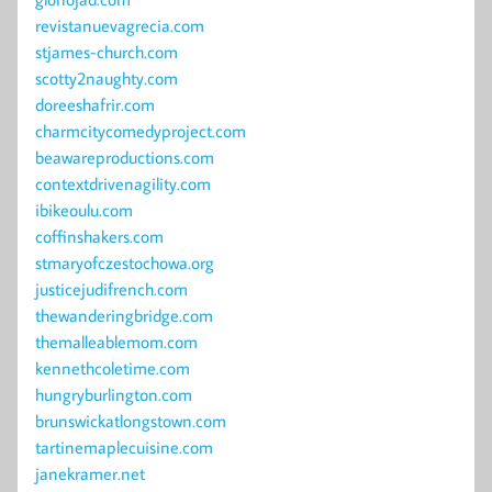
revistanuevagrecia.com
stjames-church.com
scotty2naughty.com
doreeshafrir.com
charmcitycomedyproject.com
beawareproductions.com
contextdrivenagility.com
ibikeoulu.com
coffinshakers.com
stmaryofczestochowa.org
justicejudifrench.com
thewanderingbridge.com
themalleablemom.com
kennethcoletime.com
hungryburlington.com
brunswickatlongstown.com
tartinemaplecuisine.com
janekramer.net