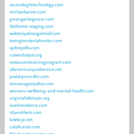
secondsighttechnology.com
michaelsarver.com
greengeckogrocer.com
hlathome-staging.com
wokteriyakitargetmall.com
lexingtondentalcenter.com
sydneyellis.com
crowndialysis.org
restauranttrainingprogram.com
allamericanpoolservice.net
jewishpenicillin.com
tomsavagestudios.com
womens-wellbeing-and-mental-health.com
virginiafolkmusic.org
ovationsdance.com
ribandrhein.com
kolekcje.net
catolicanto.com
lbkeducationcenter.org