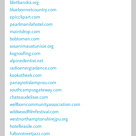
bbrtbandra.org
bluebonnetcountry.com
epicclipart.com
pearlmanilahotel.com
maintdrop.com
bobtoman.com
sosanimauxtunisie.org
kogroofing.com
alpinedentist.net
radioenergiadance.com
kookotheek.com
panayiotislamprou.com
southcampusgateway.com
chateaudelisse.com
wellborncommunityassociation.com
wildwoodfilmfestival.com
westnorthamptonshirejpu.org
hotelbrasile.com
fultonstreetjazz.com