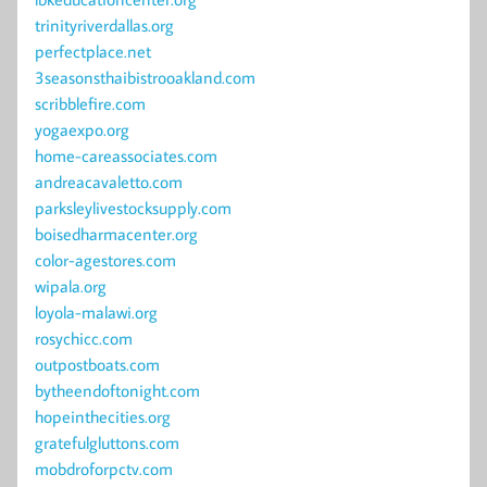
trinityriverdallas.org
perfectplace.net
3seasonsthaibistrooakland.com
scribblefire.com
yogaexpo.org
home-careassociates.com
andreacavaletto.com
parksleylivestocksupply.com
boisedharmacenter.org
color-agestores.com
wipala.org
loyola-malawi.org
rosychicc.com
outpostboats.com
bytheendoftonight.com
hopeinthecities.org
gratefulgluttons.com
mobdroforpctv.com