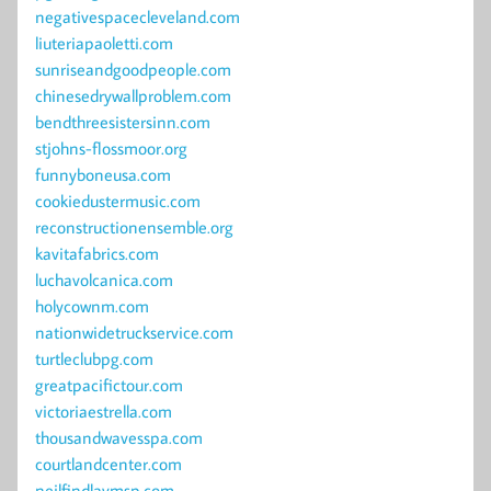
negativespacecleveland.com
liuteriapaoletti.com
sunriseandgoodpeople.com
chinesedrywallproblem.com
bendthreesistersinn.com
stjohns-flossmoor.org
funnyboneusa.com
cookiedustermusic.com
reconstructionensemble.org
kavitafabrics.com
luchavolcanica.com
holycownm.com
nationwidetruckservice.com
turtleclubpg.com
greatpacifictour.com
victoriaestrella.com
thousandwavesspa.com
courtlandcenter.com
neilfindlaymsp.com