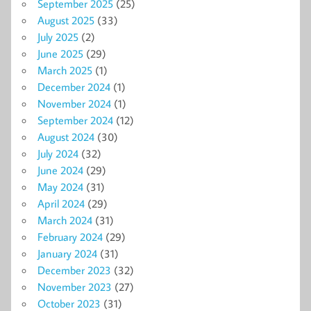
September 2025
(25)
August 2025
(33)
July 2025
(2)
June 2025
(29)
March 2025
(1)
December 2024
(1)
November 2024
(1)
September 2024
(12)
August 2024
(30)
July 2024
(32)
June 2024
(29)
May 2024
(31)
April 2024
(29)
March 2024
(31)
February 2024
(29)
January 2024
(31)
December 2023
(32)
November 2023
(27)
October 2023
(31)