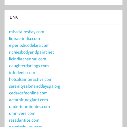
LINK
missclaireshay.com
limras-india.com
elperiodicodelara.com
richiesbodyandpaint.net
licindiachennai.com
daughterdarlings.com
infodeets.com
hotsalsainteractive.com
serenitysalonanddayspa.org
cedarcafeonline.com
acfurnituregiant.com
undertenminutes.com
omnivere.com
rasadantips.com
newtimbuktu.com