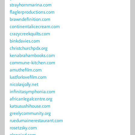
strayhornmarina.com
flaglerproductions.com
brawndefinition.com
continentalicecream.com
crazycreekquilts.com
binkdavies.com
christchurchpdx.org
kenabrahambooks.com
commune-kitchen.com
amuthefilm.com
lustforlovefilm.com
nicolasjolly.net
infinitasymphonia.com
africanlegalcentre.org
katsusushihouse.com
greelycommunity.org
ruedumainerestaurant.com
rosetzsky.com
glonojad.com