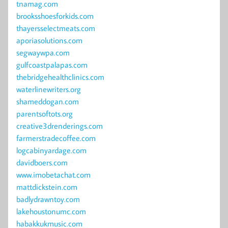
tnamag.com
brooksshoesforkids.com
thayersselectmeats.com
aporiasolutions.com
segwaywpa.com
gulfcoastpalapas.com
thebridgehealthclinics.com
waterlinewriters.org
shameddogan.com
parentsoftots.org
creative3drenderings.com
farmerstradecoffee.com
logcabinyardage.com
davidboers.com
www.imobetachat.com
mattdickstein.com
badlydrawntoy.com
lakehoustonumc.com
habakkukmusic.com