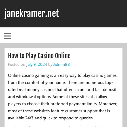
Skip
to
janekramer.net
content
How to Play Casino Online
Posted on
July 9, 2024
by
Admin88
Online casino gaming is an easy way to play casino games
from the comfort of your home. There are numerous top-
rated real money casinos that offer secure and fast deposit
and withdrawal options. Some of these sites also allow
players to choose their preferred payment limits. Moreover,
most of these websites feature customer support that is
available 24/7 and quick to respond to queries.