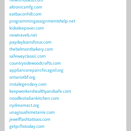
altronicsmfg.com
eatbaconhill.com
programmingassignmentshelp.net
kidssleepover.com
newtravels.net
paydayloansforus.com
thebelmontbakery.com
safewayclassic.com
countrysidewoodcrafts.com
appliancerepairchicagoil.org
ontariotbf.org
instalegendary.com
keepworkershealthyandsafe.com
noodlesitaliankitchen.com
nydreamact.org
unagisushimetairie.com
jewelflashtattoos.com
getpcfixtoday.com