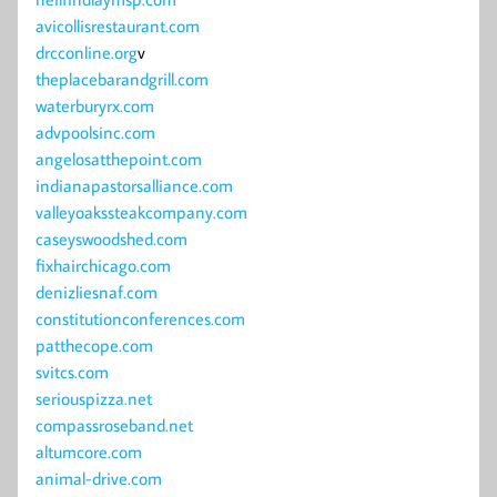
avicollisrestaurant.com
drcconline.org
v
theplacebarandgrill.com
waterburyrx.com
advpoolsinc.com
angelosatthepoint.com
indianapastorsalliance.com
valleyoakssteakcompany.com
caseyswoodshed.com
fixhairchicago.com
denizliesnaf.com
constitutionconferences.com
patthecope.com
svitcs.com
seriouspizza.net
compassroseband.net
altumcore.com
animal-drive.com