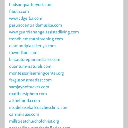
hudsonquarteryork.com
fibota.com
www.cdgerba.com
parunocentraldemusica.com
www.guardianangelassistedliving.com
trondhjemsturnforening.com
diamondplazakenya.com
tbwredlion.com
billsautorepairandsales.com
quantum-naturals.com
montessorilearningcenter.org
fergusonstreetfest.com
samjayneforever.com
matthurstphoto.com
alltheflorida.com
insidebaseballcoachesclinic.com
carsinkauai.com
millstreetchurchofchrist.org
parasailingvacadestinflorida.com