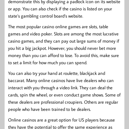
demonstrate this by displaying a padlock icon on its website
or app. You can also check if the casino is listed on your
state’s gambling control board’s website.
The most popular casino online games are slots, table
games and video poker. Slots are among the most lucrative
casino games, and they can pay out large sums of money if
you hit a big jackpot. However, you should never bet more
money than you can afford to lose. To avoid this, make sure
to set a limit for how much you can spend.
You can also try your hand at roulette, blackjack and
baccarat. Many online casinos have live dealers who can
interact with you through a video link. They can deal the
cards, spin the wheel, or even conduct game shows. Some of
these dealers are professional croupiers. Others are regular
people who have been trained to be dealers.
Online casinos are a great option for US players because
they have the potential to offer the same experience as