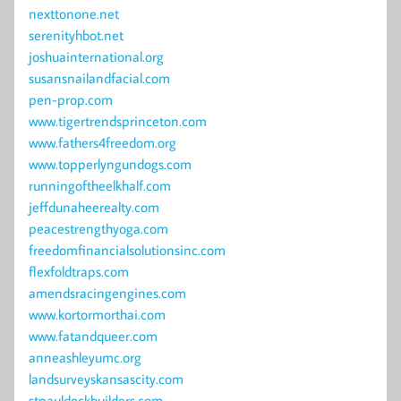
nexttonone.net
serenityhbot.net
joshuainternational.org
susansnailandfacial.com
pen-prop.com
www.tigertrendsprinceton.com
www.fathers4freedom.org
www.topperlyngundogs.com
runningoftheelkhalf.com
jeffdunaheerealty.com
peacestrengthyoga.com
freedomfinancialsolutionsinc.com
flexfoldtraps.com
amendsracingengines.com
www.kortormorthai.com
www.fatandqueer.com
anneashleyumc.org
landsurveyskansascity.com
stpauldeckbuilders.com