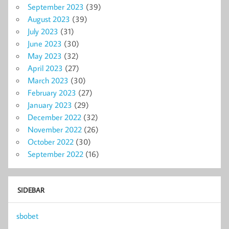
September 2023
(39)
August 2023
(39)
July 2023
(31)
June 2023
(30)
May 2023
(32)
April 2023
(27)
March 2023
(30)
February 2023
(27)
January 2023
(29)
December 2022
(32)
November 2022
(26)
October 2022
(30)
September 2022
(16)
SIDEBAR
sbobet