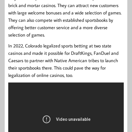
brick and mortar casinos. They can attract new customers
with large welcome bonuses and a wide selection of games.
They can also compete with established sportsbooks by
offering better customer service and a more diverse
selection of games.
In 2022, Colorado legalized sports betting at two state
casinos and made it possible for DraftKings, FanDuel and
Caesars to partner with Native American tribes to launch
their sportsbooks there. This could pave the way for
legalization of online casinos, too.