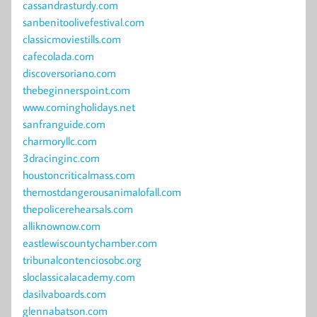
cassandrasturdy.com
sanbenitoolivefestival.com
classicmoviestills.com
cafecolada.com
discoversoriano.com
thebeginnerspoint.com
www.comingholidays.net
sanfranguide.com
charmoryllc.com
3dracinginc.com
houstoncriticalmass.com
themostdangerousanimalofall.com
thepolicerehearsals.com
alliknownow.com
eastlewiscountychamber.com
tribunalcontenciosobc.org
sloclassicalacademy.com
dasilvaboards.com
glennabatson.com