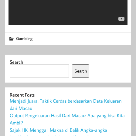
Gambling
Search
Search
Recent Posts
Menjadi Juara: Taktik Cerdas berdasarkan Data Keluaran
dari Macau
Output Pengeluaran Hasil Dari Macau: Apa yang bisa Kita
Ambil?
Sajak HK: Menggali Makna di Balik Angka-angka