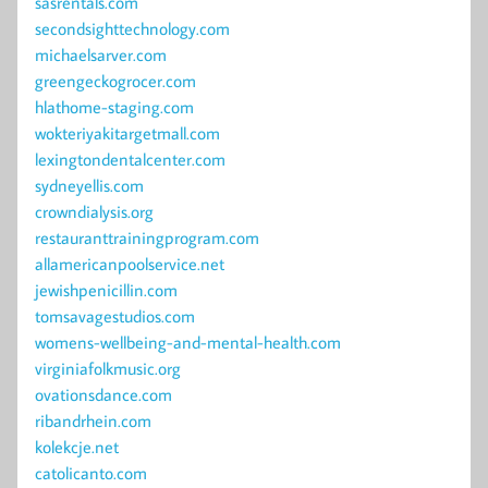
sasrentals.com
secondsighttechnology.com
michaelsarver.com
greengeckogrocer.com
hlathome-staging.com
wokteriyakitargetmall.com
lexingtondentalcenter.com
sydneyellis.com
crowndialysis.org
restauranttrainingprogram.com
allamericanpoolservice.net
jewishpenicillin.com
tomsavagestudios.com
womens-wellbeing-and-mental-health.com
virginiafolkmusic.org
ovationsdance.com
ribandrhein.com
kolekcje.net
catolicanto.com