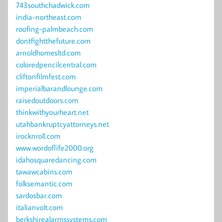
743southchadwick.com
india-northeast.com
roofing-palmbeach.com
dontfightthefuture.com
arnoldhomesltd.com
coloredpencilcentral.com
cliftonfilmfest.com
imperialbarandlounge.com
raisedoutdoors.com
thinkwithyourheart.net
utahbankruptcyattorneys.net
irocknroll.com
www.wordoflife2000.org
idahosquaredancing.com
tawawcabins.com
folksemantic.com
sardosbar.com
italianvolt.com
berkshirealarmssystems.com