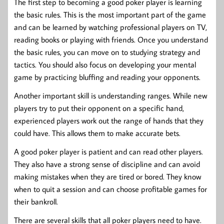
The first step to becoming a good poker player is learning
the basic rules. This is the most important part of the game
and can be learned by watching professional players on TV,
reading books or playing with friends. Once you understand
the basic rules, you can move on to studying strategy and
tactics. You should also focus on developing your mental
game by practicing bluffing and reading your opponents.
Another important skill is understanding ranges. While new
players try to put their opponent on a specific hand,
experienced players work out the range of hands that they
could have. This allows them to make accurate bets.
A good poker player is patient and can read other players.
They also have a strong sense of discipline and can avoid
making mistakes when they are tired or bored. They know
when to quit a session and can choose profitable games for
their bankroll.
There are several skills that all poker players need to have.