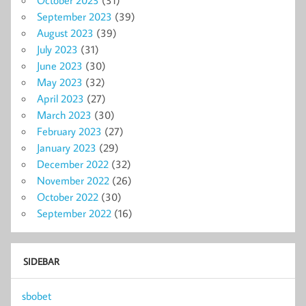
October 2023
(31)
September 2023
(39)
August 2023
(39)
July 2023
(31)
June 2023
(30)
May 2023
(32)
April 2023
(27)
March 2023
(30)
February 2023
(27)
January 2023
(29)
December 2022
(32)
November 2022
(26)
October 2022
(30)
September 2022
(16)
SIDEBAR
sbobet