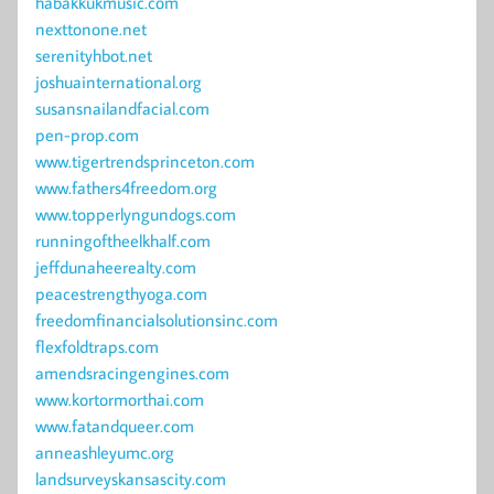
habakkukmusic.com
nexttonone.net
serenityhbot.net
joshuainternational.org
susansnailandfacial.com
pen-prop.com
www.tigertrendsprinceton.com
www.fathers4freedom.org
www.topperlyngundogs.com
runningoftheelkhalf.com
jeffdunaheerealty.com
peacestrengthyoga.com
freedomfinancialsolutionsinc.com
flexfoldtraps.com
amendsracingengines.com
www.kortormorthai.com
www.fatandqueer.com
anneashleyumc.org
landsurveyskansascity.com