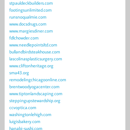
stpauldeckbuilders.com
footingsunlimited.com
runsnoqualmie.com
www.docsdrugs.com
www.margiesdiner.com
fdlchowder.com
www.needlepointsltd.com
bullandbirdsteakhouse.com
lascolinasplasticsurgery.com
www.cliftonheritage.org
sma43.org
remodelingchicagoonline.com
brentwoodyogacenter.com
www.tiptonlandscaping.com
steppingupstewardship.org
ccvoptica.com
washingtonlehigh.com
luigisbakery.com
hanabi-sushi.com