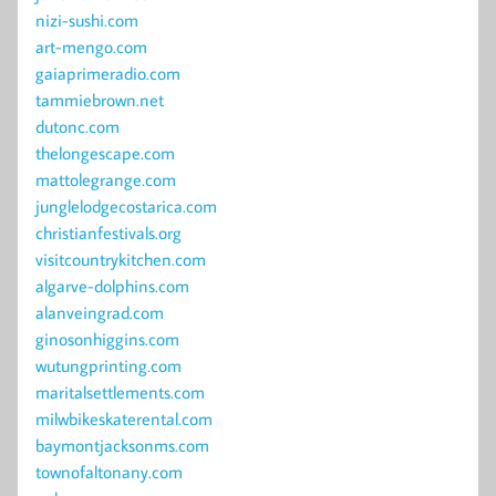
nizi-sushi.com
art-mengo.com
gaiaprimeradio.com
tammiebrown.net
dutonc.com
thelongescape.com
mattolegrange.com
junglelodgecostarica.com
christianfestivals.org
visitcountrykitchen.com
algarve-dolphins.com
alanveingrad.com
ginosonhiggins.com
wutungprinting.com
maritalsettlements.com
milwbikeskaterental.com
baymontjacksonms.com
townofaltonany.com