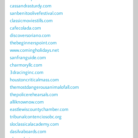
cassandrasturdy.com
sanbenitoolivefestival.com
classicmoviestills.com
cafecolada.com
discoversoriano.com
thebeginnerspoint.com
www.comingholidays.net
sanfranguide.com
charmoryllc.com
3dracinginc.com
houstoncriticalmass.com
themostdangerousanimalofall.com
thepolicerehearsals.com
alliknownow.com
eastlewiscountychamber.com
tribunalcontenciosobc.org
sloclassicalacademy.com
dasilvaboards.com