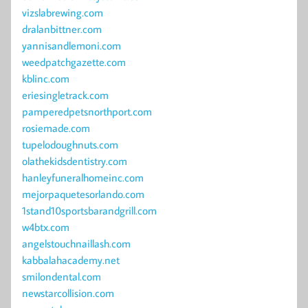
vizslabrewing.com
dralanbittner.com
yannisandlemoni.com
weedpatchgazette.com
kblinc.com
eriesingletrack.com
pamperedpetsnorthport.com
rosiemade.com
tupelodoughnuts.com
olathekidsdentistry.com
hanleyfuneralhomeinc.com
mejorpaquetesorlando.com
1stand10sportsbarandgrill.com
w4btx.com
angelstouchnaillash.com
kabbalahacademy.net
smilondental.com
newstarcollision.com