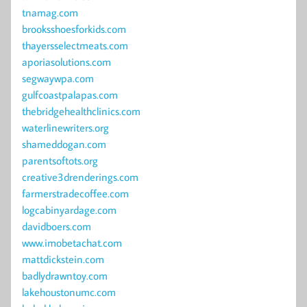
tnamag.com
brooksshoesforkids.com
thayersselectmeats.com
aporiasolutions.com
segwaywpa.com
gulfcoastpalapas.com
thebridgehealthclinics.com
waterlinewriters.org
shameddogan.com
parentsoftots.org
creative3drenderings.com
farmerstradecoffee.com
logcabinyardage.com
davidboers.com
www.imobetachat.com
mattdickstein.com
badlydrawntoy.com
lakehoustonumc.com