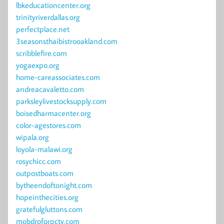
lbkeducationcenter.org
trinityriverdallas.org
perfectplace.net
3seasonsthaibistrooakland.com
scribblefire.com
yogaexpo.org
home-careassociates.com
andreacavaletto.com
parksleylivestocksupply.com
boisedharmacenter.org
color-agestores.com
wipala.org
loyola-malawi.org
rosychicc.com
outpostboats.com
bytheendoftonight.com
hopeinthecities.org
gratefulgluttons.com
mobdroforpctv.com