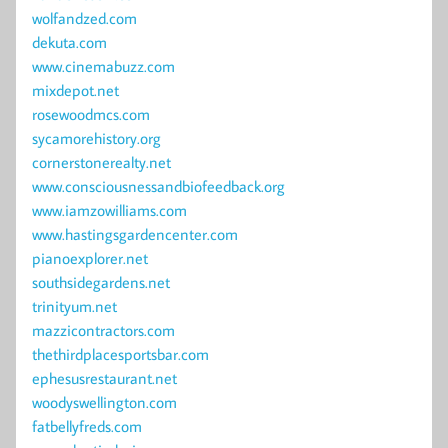
wolfandzed.com
dekuta.com
www.cinemabuzz.com
mixdepot.net
rosewoodmcs.com
sycamorehistory.org
cornerstonerealty.net
www.consciousnessandbiofeedback.org
www.iamzowilliams.com
www.hastingsgardencenter.com
pianoexplorer.net
southsidegardens.net
trinityum.net
mazzicontractors.com
thethirdplacesportsbar.com
ephesusrestaurant.net
woodyswellington.com
fatbellyfreds.com