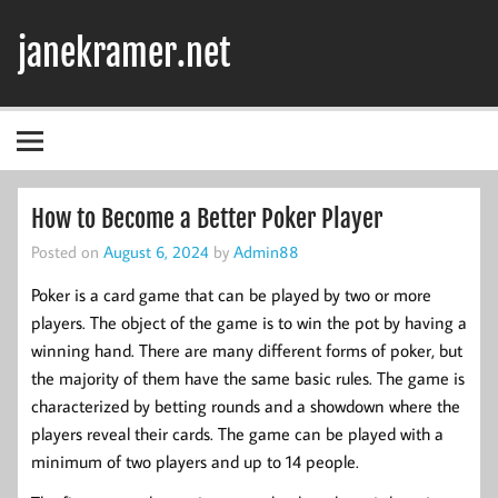
Skip
to
janekramer.net
content
How to Become a Better Poker Player
Posted on
August 6, 2024
by
Admin88
Poker is a card game that can be played by two or more
players. The object of the game is to win the pot by having a
winning hand. There are many different forms of poker, but
the majority of them have the same basic rules. The game is
characterized by betting rounds and a showdown where the
players reveal their cards. The game can be played with a
minimum of two players and up to 14 people.