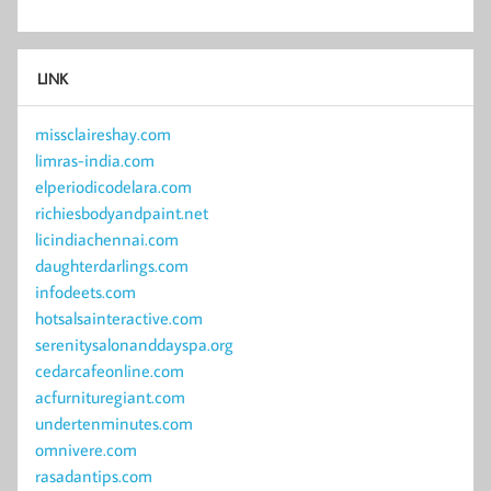
LINK
missclaireshay.com
limras-india.com
elperiodicodelara.com
richiesbodyandpaint.net
licindiachennai.com
daughterdarlings.com
infodeets.com
hotsalsainteractive.com
serenitysalonanddayspa.org
cedarcafeonline.com
acfurnituregiant.com
undertenminutes.com
omnivere.com
rasadantips.com