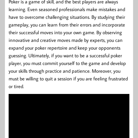
Poker is a game of skill, and the best players are always
learning. Even seasoned professionals make mistakes and
have to overcome challenging situations. By studying their
gameplay, you can learn from their errors and incorporate
their successful moves into your own game. By observing
innovative and creative moves made by experts, you can
expand your poker repertoire and keep your opponents
guessing. Ultimately, if you want to be a successful poker
player, you must commit yourself to the game and develop
your skills through practice and patience. Moreover, you
must be willing to quit a session if you are feeling frustrated
or tired.