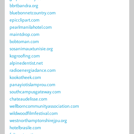
bbrtbandra.org
bluebonnetcountry.com
epicclipart.com
pearlmanilahotel.com
maintdrop.com
bobtoman.com
sosanimauxtunisie.org
kogroofing.com
alpinedentist.net
radioenergiadance.com
kookotheek.com
panayiotislamprou.com
southcampusgateway.com
chateaudelisse.com
wellborncommunityassociation.com
wildwoodfilmfestival.com
westnorthamptonshirejpu.org
hotelbrasile.com