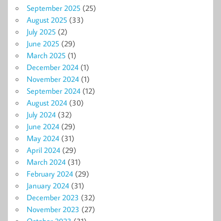
September 2025
(25)
August 2025
(33)
July 2025
(2)
June 2025
(29)
March 2025
(1)
December 2024
(1)
November 2024
(1)
September 2024
(12)
August 2024
(30)
July 2024
(32)
June 2024
(29)
May 2024
(31)
April 2024
(29)
March 2024
(31)
February 2024
(29)
January 2024
(31)
December 2023
(32)
November 2023
(27)