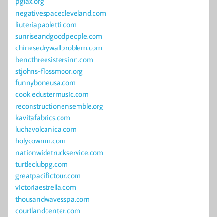
pglax.org
negativespacecleveland.com
liuteriapaoletti.com
sunriseandgoodpeople.com
chinesedrywallproblem.com
bendthreesistersinn.com
stjohns-flossmoor.org
funnyboneusa.com
cookiedustermusic.com
reconstructionensemble.org
kavitafabrics.com
luchavolcanica.com
holycownm.com
nationwidetruckservice.com
turtleclubpg.com
greatpacifictour.com
victoriaestrella.com
thousandwavesspa.com
courtlandcenter.com