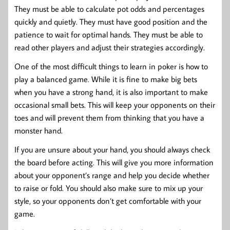
They must be able to calculate pot odds and percentages
quickly and quietly. They must have good position and the
patience to wait for optimal hands. They must be able to
read other players and adjust their strategies accordingly.
One of the most difficult things to learn in poker is how to
play a balanced game. While it is fine to make big bets
when you have a strong hand, it is also important to make
occasional small bets. This will keep your opponents on their
toes and will prevent them from thinking that you have a
monster hand.
If you are unsure about your hand, you should always check
the board before acting. This will give you more information
about your opponent’s range and help you decide whether
to raise or fold. You should also make sure to mix up your
style, so your opponents don’t get comfortable with your
game.