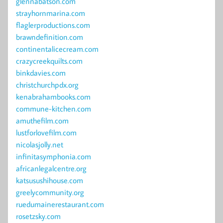
glennabatson.com
strayhornmarina.com
flaglerproductions.com
brawndefinition.com
continentalicecream.com
crazycreekquilts.com
binkdavies.com
christchurchpdx.org
kenabrahambooks.com
commune-kitchen.com
amuthefilm.com
lustforlovefilm.com
nicolasjolly.net
infinitasymphonia.com
africanlegalcentre.org
katsusushihouse.com
greelycommunity.org
ruedumainerestaurant.com
rosetzsky.com