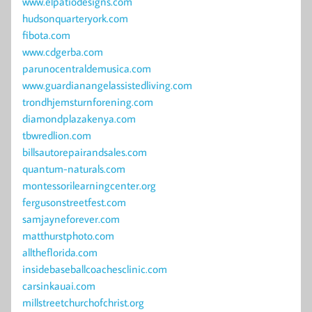
www.elpatiodesigns.com
hudsonquarteryork.com
fibota.com
www.cdgerba.com
parunocentraldemusica.com
www.guardianangelassistedliving.com
trondhjemsturnforening.com
diamondplazakenya.com
tbwredlion.com
billsautorepairandsales.com
quantum-naturals.com
montessorilearningcenter.org
fergusonstreetfest.com
samjayneforever.com
matthurstphoto.com
alltheflorida.com
insidebaseballcoachesclinic.com
carsinkauai.com
millstreetchurchofchrist.org