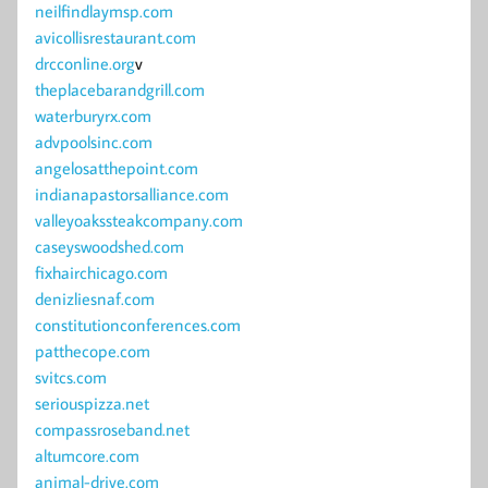
neilfindlaymsp.com
avicollisrestaurant.com
drcconline.org
v
theplacebarandgrill.com
waterburyrx.com
advpoolsinc.com
angelosatthepoint.com
indianapastorsalliance.com
valleyoakssteakcompany.com
caseyswoodshed.com
fixhairchicago.com
denizliesnaf.com
constitutionconferences.com
patthecope.com
svitcs.com
seriouspizza.net
compassroseband.net
altumcore.com
animal-drive.com