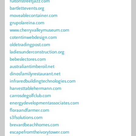
fultonstreetjazz.com
bartlettevents.org
moveablecontainer.com
grupolareina.com
www.cherryvalleymuseum.com
cotentinwebdesign.com
oldetradingpost.com
ladiesunderconstruction.org
bebeslectores.com
australiantimberoil.net
dinosfamilyrestaurant.net
infraredbuildingtechnologies.com
harvesttablehermann.com
carrosdegolfclub.com
energydevelopmentassociates.com
floraandfarmer.com
s3fsolutions.com
brevardbeachhomes.com
escapefromtheivorytower.com