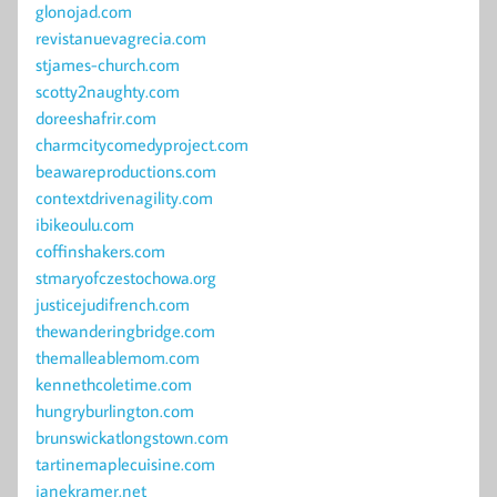
glonojad.com
revistanuevagrecia.com
stjames-church.com
scotty2naughty.com
doreeshafrir.com
charmcitycomedyproject.com
beawareproductions.com
contextdrivenagility.com
ibikeoulu.com
coffinshakers.com
stmaryofczestochowa.org
justicejudifrench.com
thewanderingbridge.com
themalleablemom.com
kennethcoletime.com
hungryburlington.com
brunswickatlongstown.com
tartinemaplecuisine.com
janekramer.net