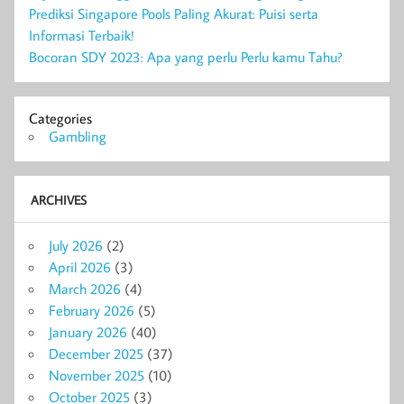
Prediksi Singapore Pools Paling Akurat: Puisi serta
Informasi Terbaik!
Bocoran SDY 2023: Apa yang perlu Perlu kamu Tahu?
Categories
Gambling
ARCHIVES
July 2026
(2)
April 2026
(3)
March 2026
(4)
February 2026
(5)
January 2026
(40)
December 2025
(37)
November 2025
(10)
October 2025
(3)