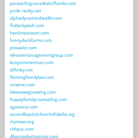
parasailingvacadestinflorida.com
pride-realty.net
alphadynamicshealth.com
flutterbylash.com
hanlintearoom.com
funnyduckfarms.com
jenwaite.com
elevatemanagementgroup.com
leroyzimmerman.com
drfinley.net
flemingfamilylaw.com
rnrwine.com
lakeoswegorowing.com
fuquayfamilycounseling.com
agouveia.com
secondbaptistchurchofolathe.org
mymseo.org
chhpac.com
dharmadogtraining.com