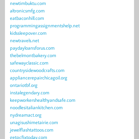
newtimbuktu.com
altronicsmfg.com
eatbaconhill.com
programmingassignmentshelp.net
kidssleepover.com
newtravels.net
paydayloansforus.com
thebelmontbakery.com
safewayclassic.com
countrysidewoodcrafts.com
appliancerepairchicagoil.org
ontariotbf.org
instalegendary.com
keepworkershealthyandsafe.com
noodlesitaliankitchen.com
nydreamact.org
unagisushimetairie.com
jewelflashtattoos.com
getpcfixtoday.com