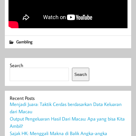
Gambling
Search
Search
Recent Posts
Menjadi Juara: Taktik Cerdas berdasarkan Data Keluaran
dari Macau
Output Pengeluaran Hasil Dari Macau: Apa yang bisa Kita
Ambil?
Sajak HK: Menggali Makna di Balik Angka-angka