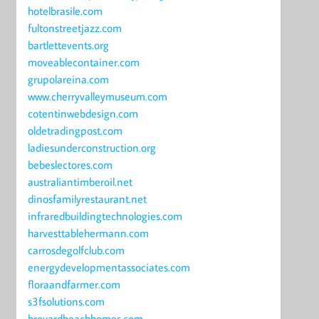
hotelbrasile.com
fultonstreetjazz.com
bartlettevents.org
moveablecontainer.com
grupolareina.com
www.cherryvalleymuseum.com
cotentinwebdesign.com
oldetradingpost.com
ladiesunderconstruction.org
bebeslectores.com
australiantimberoil.net
dinosfamilyrestaurant.net
infraredbuildingtechnologies.com
harvesttablehermann.com
carrosdegolfclub.com
energydevelopmentassociates.com
floraandfarmer.com
s3fsolutions.com
brevardbeachhomes.com