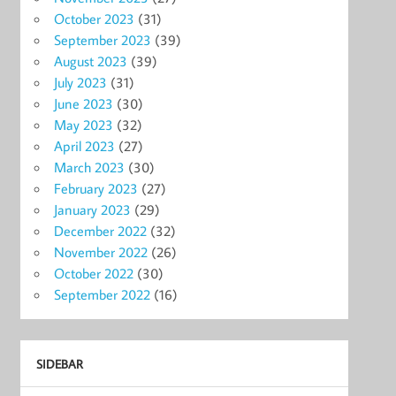
October 2023
(31)
September 2023
(39)
August 2023
(39)
July 2023
(31)
June 2023
(30)
May 2023
(32)
April 2023
(27)
March 2023
(30)
February 2023
(27)
January 2023
(29)
December 2022
(32)
November 2022
(26)
October 2022
(30)
September 2022
(16)
SIDEBAR