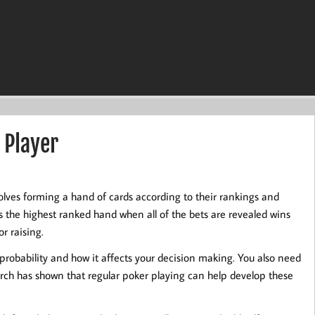
 Player
volves forming a hand of cards according to their rankings and
 the highest ranked hand when all of the bets are revealed wins
r raising.
probability and how it affects your decision making. You also need
arch has shown that regular poker playing can help develop these