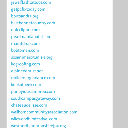
jewelflashtattoos.com
getpcfixtoday.com
bbrtbandra.org
bluebonnetcountry.com
epicclipart.com
pearlmanilahotel.com
maintdrop.com
bobtoman.com
sosanimauxtunisie.org
kogroofing.com
alpinedentist.net
radioenergiadance.com
kookotheek.com
panayiotislamprou.com
southcampusgateway.com
chateaudelisse.com
wellborncommunityassociation.com
wildwoodfilmfestival.com
westnorthamptonshirejpu.org