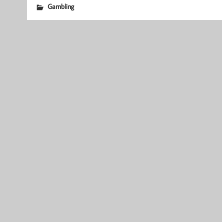
Gambling