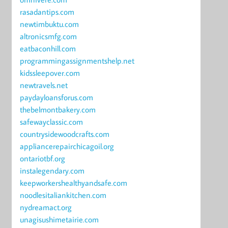
rasadantips.com
newtimbuktu.com
altronicsmfg.com
eatbaconhill.com
programmingassignmentshelp.net
kidssleepover.com
newtravels.net
paydayloansforus.com
thebelmontbakery.com
safewayclassic.com
countrysidewoodcrafts.com
appliancerepairchicagoil.org
ontariotbf.org
instalegendary.com
keepworkershealthyandsafe.com
noodlesitaliankitchen.com
nydreamact.org
unagisushimetairie.com