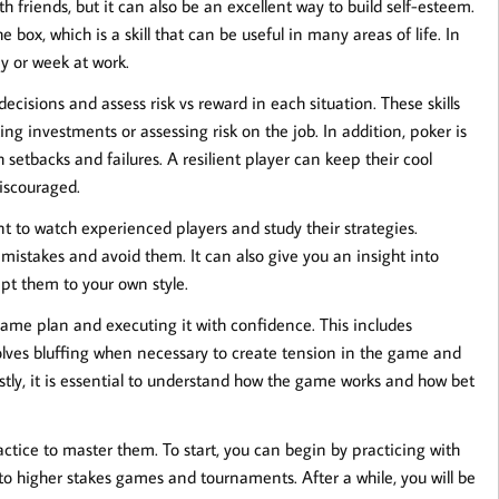
 friends, but it can also be an excellent way to build self-esteem.
he box, which is a skill that can be useful in many areas of life. In
ay or week at work.
cisions and assess risk vs reward in each situation. These skills
ating investments or assessing risk on the job. In addition, poker is
h setbacks and failures. A resilient player can keep their cool
iscouraged.
nt to watch experienced players and study their strategies.
stakes and avoid them. It can also give you an insight into
apt them to your own style.
game plan and executing it with confidence. This includes
olves bluffing when necessary to create tension in the game and
tly, it is essential to understand how the game works and how bet
practice to master them. To start, you can begin by practicing with
to higher stakes games and tournaments. After a while, you will be