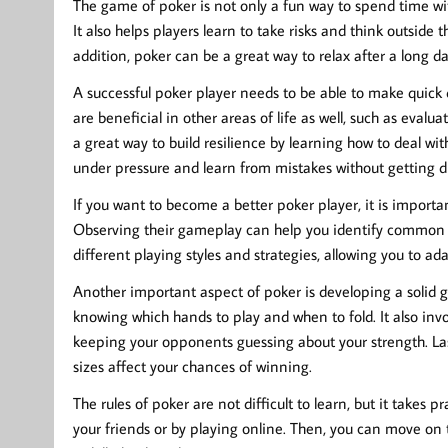
The game of poker is not only a fun way to spend time with
It also helps players learn to take risks and think outside t
addition, poker can be a great way to relax after a long d
A successful poker player needs to be able to make quick de
are beneficial in other areas of life as well, such as evalu
a great way to build resilience by learning how to deal wit
under pressure and learn from mistakes without getting d
If you want to become a better poker player, it is importa
Observing their gameplay can help you identify common mi
different playing styles and strategies, allowing you to ad
Another important aspect of poker is developing a solid 
knowing which hands to play and when to fold. It also inv
keeping your opponents guessing about your strength. Las
sizes affect your chances of winning.
The rules of poker are not difficult to learn, but it takes 
your friends or by playing online. Then, you can move on 