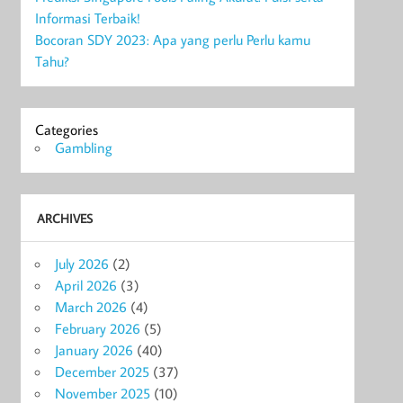
Informasi Terbaik!
Bocoran SDY 2023: Apa yang perlu Perlu kamu
Tahu?
Categories
Gambling
ARCHIVES
July 2026
(2)
April 2026
(3)
March 2026
(4)
February 2026
(5)
January 2026
(40)
December 2025
(37)
November 2025
(10)