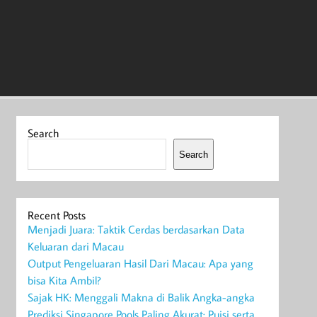
Search
Search
Recent Posts
Menjadi Juara: Taktik Cerdas berdasarkan Data
Keluaran dari Macau
Output Pengeluaran Hasil Dari Macau: Apa yang
bisa Kita Ambil?
Sajak HK: Menggali Makna di Balik Angka-angka
Prediksi Singapore Pools Paling Akurat: Puisi serta