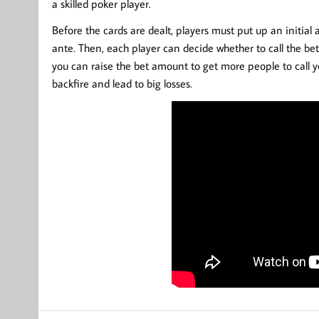
a skilled poker player.
Before the cards are dealt, players must put up an initial
ante. Then, each player can decide whether to call the bets
you can raise the bet amount to get more people to call yo
backfire and lead to big losses.