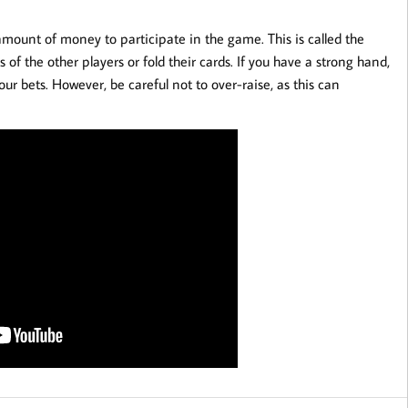
 amount of money to participate in the game. This is called the
 of the other players or fold their cards. If you have a strong hand,
ur bets. However, be careful not to over-raise, as this can