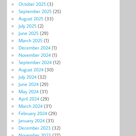
October 2025
(3)
September 2025
(25)
August 2025
(33)
July 2025
(2)
June 2025
(29)
March 2025
(1)
December 2024
(1)
November 2024
(1)
September 2024
(12)
August 2024
(30)
July 2024
(32)
June 2024
(29)
May 2024
(31)
April 2024
(29)
March 2024
(31)
February 2024
(29)
January 2024
(31)
December 2023
(32)
November 2023
(27)