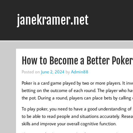
Skip
to
content
janekramer.net
How to Become a Better Poker
Posted on
June 2, 2024
by
Admin88
Poker is a card game played by two or more players. It in
betting on the outcome of each round. The player who has
the pot. During a round, players can place bets by calling o
To play poker, you need to have a good understanding of 
to be able to read people and situations accurately. Rese
skills and improve your overall cognitive function.