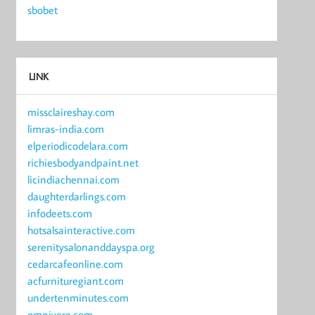
sbobet
LINK
missclaireshay.com
limras-india.com
elperiodicodelara.com
richiesbodyandpaint.net
licindiachennai.com
daughterdarlings.com
infodeets.com
hotsalsainteractive.com
serenitysalonanddayspa.org
cedarcafeonline.com
acfurnituregiant.com
undertenminutes.com
omnivere.com