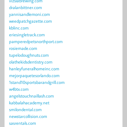
vizslabrewing.com
dralanbittner.com
yannisandlemoni.com
weedpatchgazette.com
kblinc.com
eriesingletrack.com
pamperedpetsnorthport.com
rosiemade.com
tupelodoughnuts.com
olathekidsdentistry.com
hanleyfuneralhomeinc.com
mejorpaquetesorlando.com
1stand10sportsbarandgrill.com
w4btx.com
angelstouchnaillash.com
kabbalahacademy.net
smilondental.com
newstarcollision.com
sasrentals.com