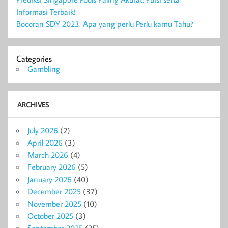
Informasi Terbaik!
Bocoran SDY 2023: Apa yang perlu Perlu kamu Tahu?
Categories
Gambling
ARCHIVES
July 2026
(2)
April 2026
(3)
March 2026
(4)
February 2026
(5)
January 2026
(40)
December 2025
(37)
November 2025
(10)
October 2025
(3)