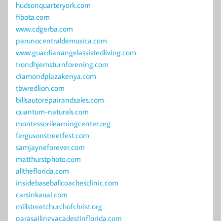
hudsonquarteryork.com
fibota.com
www.cdgerba.com
parunocentraldemusica.com
www.guardianangelassistedliving.com
trondhjemsturnforening.com
diamondplazakenya.com
tbwredlion.com
billsautorepairandsales.com
quantum-naturals.com
montessorilearningcenter.org
fergusonstreetfest.com
samjayneforever.com
matthurstphoto.com
alltheflorida.com
insidebaseballcoachesclinic.com
carsinkauai.com
millstreetchurchofchrist.org
parasailingvacadestinflorida.com