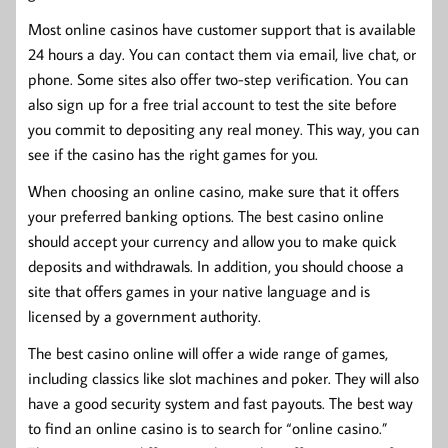
Most online casinos have customer support that is available
24 hours a day. You can contact them via email, live chat, or
phone. Some sites also offer two-step verification. You can
also sign up for a free trial account to test the site before
you commit to depositing any real money. This way, you can
see if the casino has the right games for you.
When choosing an online casino, make sure that it offers
your preferred banking options. The best casino online
should accept your currency and allow you to make quick
deposits and withdrawals. In addition, you should choose a
site that offers games in your native language and is
licensed by a government authority.
The best casino online will offer a wide range of games,
including classics like slot machines and poker. They will also
have a good security system and fast payouts. The best way
to find an online casino is to search for “online casino.”