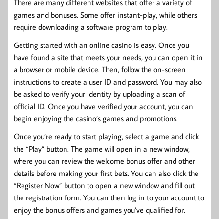
There are many different websites that offer a variety of
games and bonuses. Some offer instant-play, while others
require downloading a software program to play.
Getting started with an online casino is easy. Once you
have found a site that meets your needs, you can open it in
a browser or mobile device. Then, follow the on-screen
instructions to create a user ID and password. You may also
be asked to verify your identity by uploading a scan of
official ID. Once you have verified your account, you can
begin enjoying the casino’s games and promotions.
Once you’re ready to start playing, select a game and click
the “Play” button. The game will open in a new window,
where you can review the welcome bonus offer and other
details before making your first bets. You can also click the
“Register Now” button to open a new window and fill out
the registration form. You can then log in to your account to
enjoy the bonus offers and games you’ve qualified for.