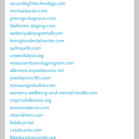
secondsighttechnology.com
michaelsarver.com
greengeckogrocer.com
hlathome-staging.com
wokteriyakitargetmall.com
lexingtondentalcenter.com
sydneyellis.com
crowndialysis.org
restauranttrainingprogram.com
allamericanpoolservice.net
jewishpenicillin.com
tomsavagestudios.com
womens-wellbeing-and-mental-health.com
virginiafolkmusic.org
ovationsdance.com
ribandrhein.com
kolekcje.net
catolicanto.com
lbkeducationcenter.org