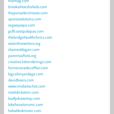
tnamag.com
brooksshoesforkids.com
thayersselectmeats.com
aporiasolutions.com
segwaywpa.com
gulfcoastpalapas.com
thebridgehealthclinics.com
waterlinewriters.org
shameddogan.com
parentsoftots.org
creative3drenderings.com
farmerstradecoffee.com
logcabinyardage.com
davidboers.com
www.imobetachat.com
mattdickstein.com
badlydrawntoy.com
lakehoustonumc.com
habakkukmusic.com