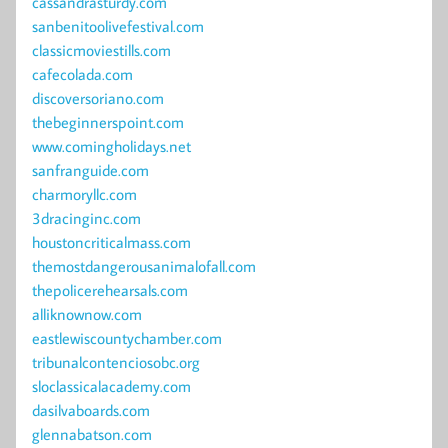
cassandrasturdy.com
sanbenitoolivefestival.com
classicmoviestills.com
cafecolada.com
discoversoriano.com
thebeginnerspoint.com
www.comingholidays.net
sanfranguide.com
charmoryllc.com
3dracinginc.com
houstoncriticalmass.com
themostdangerousanimalofall.com
thepolicerehearsals.com
alliknownow.com
eastlewiscountychamber.com
tribunalcontenciosobc.org
sloclassicalacademy.com
dasilvaboards.com
glennabatson.com