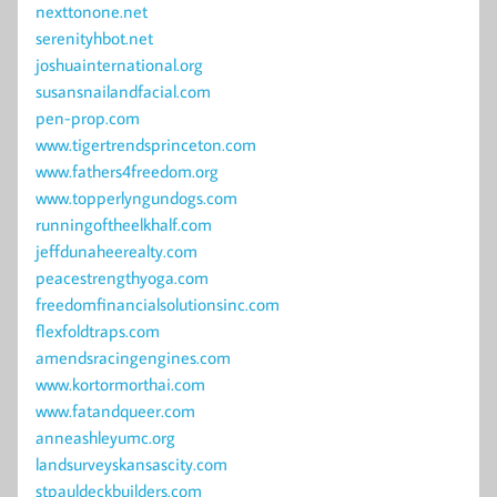
nexttonone.net
serenityhbot.net
joshuainternational.org
susansnailandfacial.com
pen-prop.com
www.tigertrendsprinceton.com
www.fathers4freedom.org
www.topperlyngundogs.com
runningoftheelkhalf.com
jeffdunaheerealty.com
peacestrengthyoga.com
freedomfinancialsolutionsinc.com
flexfoldtraps.com
amendsracingengines.com
www.kortormorthai.com
www.fatandqueer.com
anneashleyumc.org
landsurveyskansascity.com
stpauldeckbuilders.com