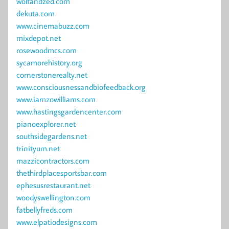
wolfandzed.com
dekuta.com
www.cinemabuzz.com
mixdepot.net
rosewoodmcs.com
sycamorehistory.org
cornerstonerealty.net
www.consciousnessandbiofeedback.org
www.iamzowilliams.com
www.hastingsgardencenter.com
pianoexplorer.net
southsidegardens.net
trinityum.net
mazzicontractors.com
thethirdplacesportsbar.com
ephesusrestaurant.net
woodyswellington.com
fatbellyfreds.com
www.elpatiodesigns.com