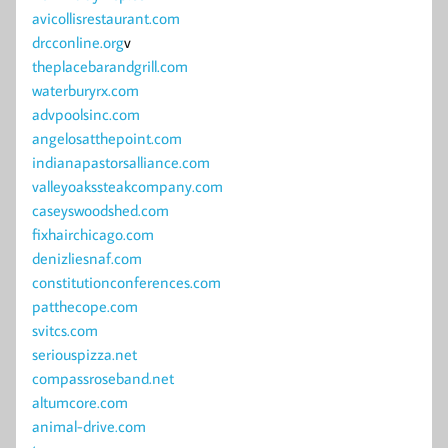
avicollisrestaurant.com
drcconline.org
v
theplacebarandgrill.com
waterburyrx.com
advpoolsinc.com
angelosatthepoint.com
indianapastorsalliance.com
valleyoakssteakcompany.com
caseyswoodshed.com
fixhairchicago.com
denizliesnaf.com
constitutionconferences.com
patthecope.com
svitcs.com
seriouspizza.net
compassroseband.net
altumcore.com
animal-drive.com