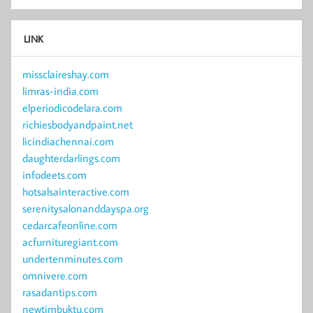
LINK
missclaireshay.com
limras-india.com
elperiodicodelara.com
richiesbodyandpaint.net
licindiachennai.com
daughterdarlings.com
infodeets.com
hotsalsainteractive.com
serenitysalonanddayspa.org
cedarcafeonline.com
acfurnituregiant.com
undertenminutes.com
omnivere.com
rasadantips.com
newtimbuktu.com