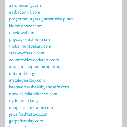
altronicsmfg.com
eatbaconhill.com
programmingassignmentshelp.net
kidssleepover.com
newtravels.net
paydayloansforus.com
thebelmontbakery.com
safewayclassic.com
countrysidewoodcrafts.com
appliancerepairchicagoil.org
ontariotbf.org
instalegendary.com
keepworkershealthyandsafe.com
noodlesitaliankitchen.com
nydreamact.org
unagisushimetairie.com
jewelflashtattoos.com
getpcfixtoday.com