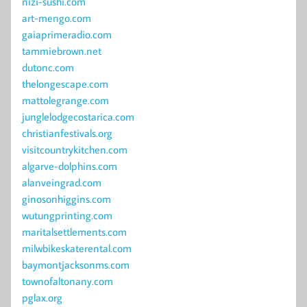
nizi-sushi.com
art-mengo.com
gaiaprimeradio.com
tammiebrown.net
dutonc.com
thelongescape.com
mattolegrange.com
junglelodgecostarica.com
christianfestivals.org
visitcountrykitchen.com
algarve-dolphins.com
alanveingrad.com
ginosonhiggins.com
wutungprinting.com
maritalsettlements.com
milwbikeskaterental.com
baymontjacksonms.com
townofaltonany.com
pglax.org