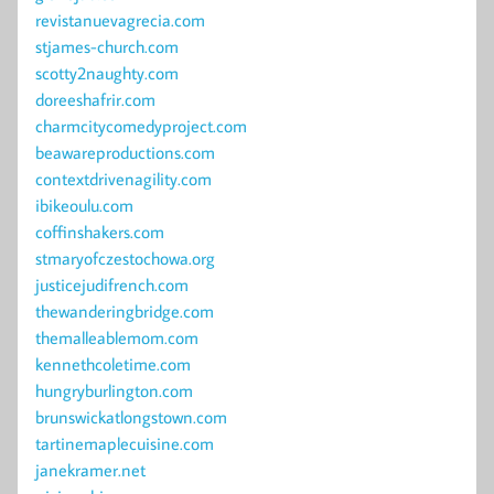
revistanuevagrecia.com
stjames-church.com
scotty2naughty.com
doreeshafrir.com
charmcitycomedyproject.com
beawareproductions.com
contextdrivenagility.com
ibikeoulu.com
coffinshakers.com
stmaryofczestochowa.org
justicejudifrench.com
thewanderingbridge.com
themalleablemom.com
kennethcoletime.com
hungryburlington.com
brunswickatlongstown.com
tartinemaplecuisine.com
janekramer.net