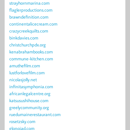
strayhornmarina.com
flaglerproductions.com
brawndefinition.com
continentalicecream.com
crazycreekquilts.com
binkdavies.com
christchurchpdx.org
kenabrahambooks.com
commune-kitchen.com
amuthefilm.com
lustforlovefilm.com
nicolasjolly.net
infinitasymphonia.com
africanlegalcentre.org
katsusushihouse.com
greelycommunity.org
ruedumainerestaurant.com
rosetzsky.com
glonojad.com