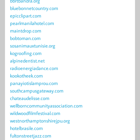
bbrtbandra.org
bluebonnetcountry.com
epicclipart.com
pearlmanilahotel.com
maintdrop.com
bobtoman.com
sosanimauxtunisie.org
kogroofing.com
alpinedentist.net
radioenergiadance.com
kookotheek.com
panayiotislamprou.com
southcampusgateway.com
chateaudelisse.com
wellborncommunityassociation.com
wildwoodfilmfestival.com
westnorthamptonshirejpu.org
hotelbrasile.com
fultonstreetjazz.com