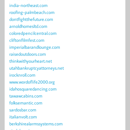
india-northeast.com
roofing-palmbeach.com
dontfightthefuture.com
arnoldhomesltd.com
coloredpencilcentral.com
cliftonfilmfest.com
imperialbarandlounge.com
raisedoutdoors.com
thinkwithyourheart.net
utahbankruptcyattorneys.net
irocknroll.com
www.wordoflife2000.org
idahosquaredancing.com
tawawcabins.com
folksemantic.com
sardosbar.com
italianvolt.com
berkshirealarmssystems.com