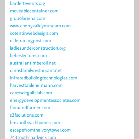
bartlettevents.org
moveablecontainer.com
grupolareina.com
www.cherryvalleymuseum.com
cotentinwebdesign.com
oldetradingpost.com
ladiesunderconstruction.org
bebeslectores.com
australiantimberoil.net
dinosfamilyrestaurant.net
infraredbuildingtechnologies.com
harvesttablehermann.com
carrosdegolfclub.com
energydevelopmentassociates.com
floraandfarmer.com
s3fsolutions.com
brevardbeachhomes.com
escapefromtheivorytower.com
743southchadwick.com