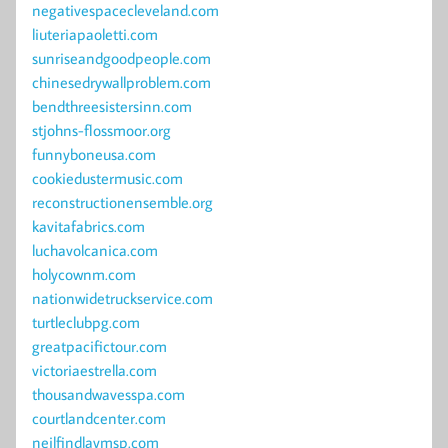
negativespacecleveland.com
liuteriapaoletti.com
sunriseandgoodpeople.com
chinesedrywallproblem.com
bendthreesistersinn.com
stjohns-flossmoor.org
funnyboneusa.com
cookiedustermusic.com
reconstructionensemble.org
kavitafabrics.com
luchavolcanica.com
holycownm.com
nationwidetruckservice.com
turtleclubpg.com
greatpacifictour.com
victoriaestrella.com
thousandwavesspa.com
courtlandcenter.com
neilfindlaymsp.com