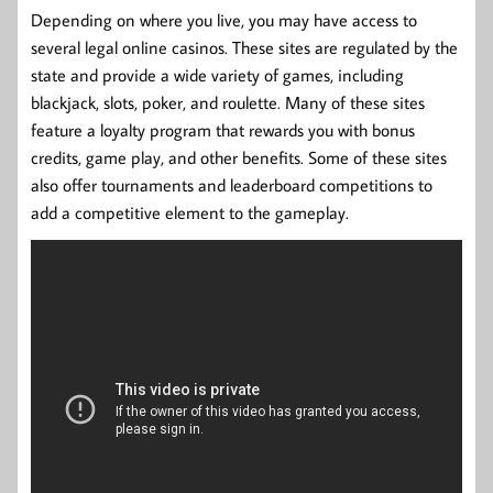
Depending on where you live, you may have access to
several legal online casinos. These sites are regulated by the
state and provide a wide variety of games, including
blackjack, slots, poker, and roulette. Many of these sites
feature a loyalty program that rewards you with bonus
credits, game play, and other benefits. Some of these sites
also offer tournaments and leaderboard competitions to
add a competitive element to the gameplay.