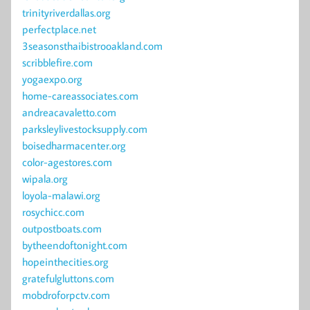
trinityriverdallas.org
perfectplace.net
3seasonsthaibistrooakland.com
scribblefire.com
yogaexpo.org
home-careassociates.com
andreacavaletto.com
parksleylivestocksupply.com
boisedharmacenter.org
color-agestores.com
wipala.org
loyola-malawi.org
rosychicc.com
outpostboats.com
bytheendoftonight.com
hopeinthecities.org
gratefulgluttons.com
mobdroforpctv.com