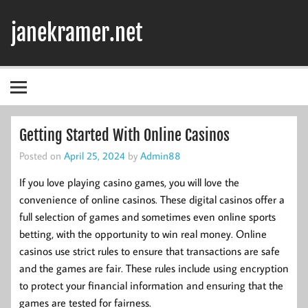
Skip
to
janekramer.net
content
Getting Started With Online Casinos
Posted on
April 25, 2024
by
Admin88
If you love playing casino games, you will love the
convenience of online casinos. These digital casinos offer a
full selection of games and sometimes even online sports
betting, with the opportunity to win real money. Online
casinos use strict rules to ensure that transactions are safe
and the games are fair. These rules include using encryption
to protect your financial information and ensuring that the
games are tested for fairness.