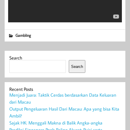
Gambling
Search
Search
Recent Posts
Menjadi Juara: Taktik Cerdas berdasarkan Data Keluaran
dari Macau
Output Pengeluaran Hasil Dari Macau: Apa yang bisa Kita
Ambil?
Sajak HK: Menggali Makna di Balik Angka-angka
Prediksi Singapore Pools Paling Akurat: Puisi serta