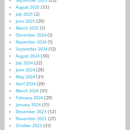
September 2025
(25)
August 2025
(33)
July 2025
(2)
June 2025
(29)
March 2025
(1)
December 2024
(1)
November 2024
(1)
September 2024
(12)
August 2024
(30)
July 2024
(32)
June 2024
(29)
May 2024
(31)
April 2024
(29)
March 2024
(31)
February 2024
(29)
January 2024
(31)
December 2023
(32)
November 2023
(27)
October 2023
(31)