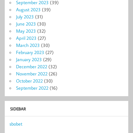
September 2023
(39)
August 2023
(39)
July 2023
(31)
June 2023
(30)
May 2023
(32)
April 2023
(27)
March 2023
(30)
February 2023
(27)
January 2023
(29)
December 2022
(32)
November 2022
(26)
October 2022
(30)
September 2022
(16)
SIDEBAR
sbobet