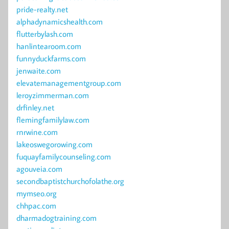
pride-realty.net
alphadynamicshealth.com
flutterbylash.com
hanlintearoom.com
funnyduckfarms.com
jenwaite.com
elevatemanagementgroup.com
leroyzimmerman.com
drfinley.net
flemingfamilylaw.com
rnrwine.com
lakeoswegorowing.com
fuquayfamilycounseling.com
agouveia.com
secondbaptistchurchofolathe.org
mymseo.org
chhpac.com
dharmadogtraining.com