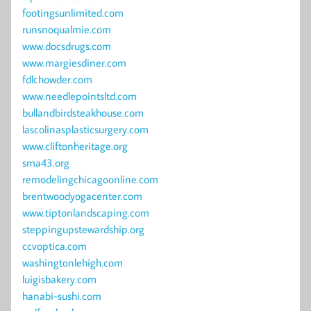
footingsunlimited.com
runsnoqualmie.com
www.docsdrugs.com
www.margiesdiner.com
fdlchowder.com
www.needlepointsltd.com
bullandbirdsteakhouse.com
lascolinasplasticsurgery.com
www.cliftonheritage.org
sma43.org
remodelingchicagoonline.com
brentwoodyogacenter.com
www.tiptonlandscaping.com
steppingupstewardship.org
ccvoptica.com
washingtonlehigh.com
luigisbakery.com
hanabi-sushi.com