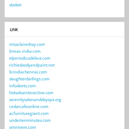
sbobet
LINK
missclaireshay.com
limras-india.com
elperiodicodelara.com
richiesbodyandpaint.net
licindiachennai.com
daughterdarlings.com
infodeets.com
hotsalsainteractive.com
serenitysalonanddayspa.org
cedarcafeonline.com
acfurnituregiant.com
undertenminutes.com
omnivere.com