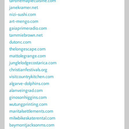
tartinemaplecuisine.com
janekramer.net
nizi-sushi.com
art-mengo.com
gaiaprimeradio.com
tammiebrown.net
dutonc.com
thelongescape.com
mattolegrange.com
junglelodgecostarica.com
christianfestivals.org
visitcountrykitchen.com
algarve-dolphins.com
alanveingrad.com
ginosonhiggins.com
wutungprinting.com
maritalsettlements.com
milwbikeskaterental.com
baymontjacksonms.com