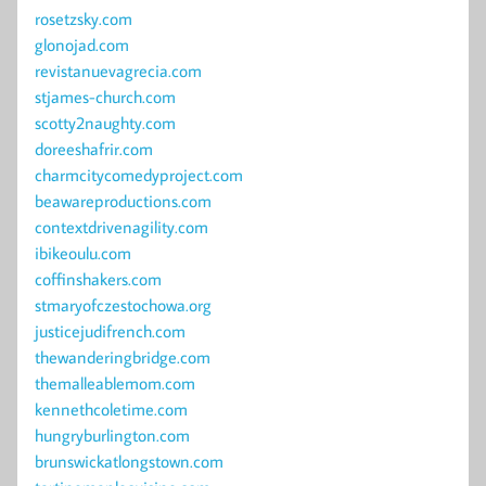
rosetzsky.com
glonojad.com
revistanuevagrecia.com
stjames-church.com
scotty2naughty.com
doreeshafrir.com
charmcitycomedyproject.com
beawareproductions.com
contextdrivenagility.com
ibikeoulu.com
coffinshakers.com
stmaryofczestochowa.org
justicejudifrench.com
thewanderingbridge.com
themalleablemom.com
kennethcoletime.com
hungryburlington.com
brunswickatlongstown.com