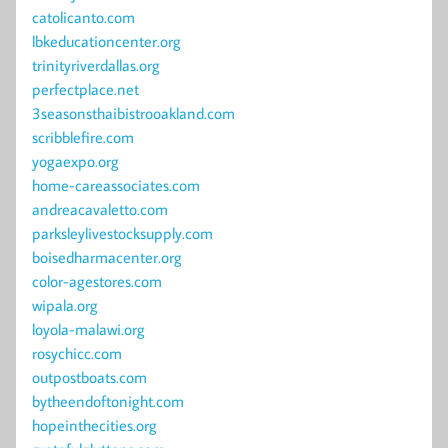
catolicanto.com
lbkeducationcenter.org
trinityriverdallas.org
perfectplace.net
3seasonsthaibistrooakland.com
scribblefire.com
yogaexpo.org
home-careassociates.com
andreacavaletto.com
parksleylivestocksupply.com
boisedharmacenter.org
color-agestores.com
wipala.org
loyola-malawi.org
rosychicc.com
outpostboats.com
bytheendoftonight.com
hopeinthecities.org