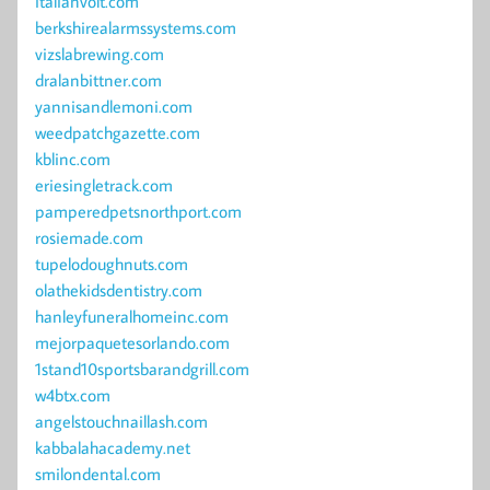
italianvolt.com
berkshirealarmssystems.com
vizslabrewing.com
dralanbittner.com
yannisandlemoni.com
weedpatchgazette.com
kblinc.com
eriesingletrack.com
pamperedpetsnorthport.com
rosiemade.com
tupelodoughnuts.com
olathekidsdentistry.com
hanleyfuneralhomeinc.com
mejorpaquetesorlando.com
1stand10sportsbarandgrill.com
w4btx.com
angelstouchnaillash.com
kabbalahacademy.net
smilondental.com