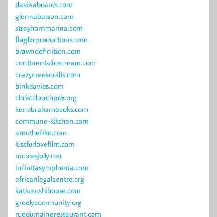
dasilvaboards.com
glennabatson.com
strayhornmarina.com
flaglerproductions.com
brawndefinition.com
continentalicecream.com
crazycreekquilts.com
binkdavies.com
christchurchpdx.org
kenabrahambooks.com
commune-kitchen.com
amuthefilm.com
lustforlovefilm.com
nicolasjolly.net
infinitasymphonia.com
africanlegalcentre.org
katsusushihouse.com
greelycommunity.org
ruedumainerestaurant.com