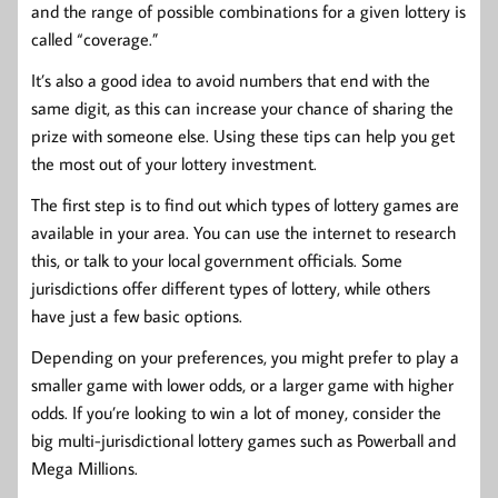
and the range of possible combinations for a given lottery is
called “coverage.”
It’s also a good idea to avoid numbers that end with the
same digit, as this can increase your chance of sharing the
prize with someone else. Using these tips can help you get
the most out of your lottery investment.
The first step is to find out which types of lottery games are
available in your area. You can use the internet to research
this, or talk to your local government officials. Some
jurisdictions offer different types of lottery, while others
have just a few basic options.
Depending on your preferences, you might prefer to play a
smaller game with lower odds, or a larger game with higher
odds. If you’re looking to win a lot of money, consider the
big multi-jurisdictional lottery games such as Powerball and
Mega Millions.