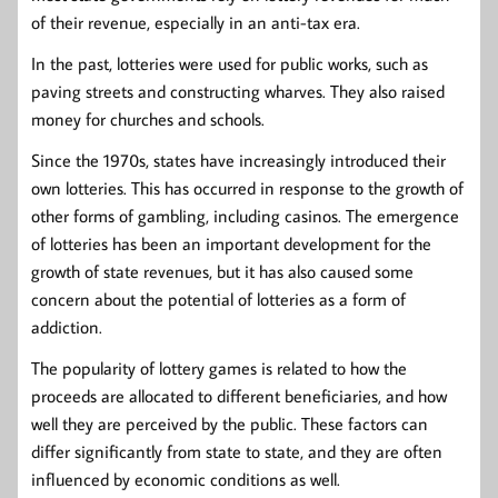
of their revenue, especially in an anti-tax era.
In the past, lotteries were used for public works, such as
paving streets and constructing wharves. They also raised
money for churches and schools.
Since the 1970s, states have increasingly introduced their
own lotteries. This has occurred in response to the growth of
other forms of gambling, including casinos. The emergence
of lotteries has been an important development for the
growth of state revenues, but it has also caused some
concern about the potential of lotteries as a form of
addiction.
The popularity of lottery games is related to how the
proceeds are allocated to different beneficiaries, and how
well they are perceived by the public. These factors can
differ significantly from state to state, and they are often
influenced by economic conditions as well.