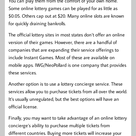
You can play them from the comfort of your own home.
Some online lottery games can be played for as little as
$0.05. Others cap out at $20. Many online slots are known
for quickly draining bankrolls.
The official lottery sites in most states don’t offer an online
version of their games. However, there are a handful of
companies that are expanding their service offerings to
include Instant Games. Most of these are available on
mobile apps. IWG/NeoPollard is one company that provides
these services.
Another option is to use a lottery concierge service. These
services allow you to purchase tickets from all over the world.
It’s usually unregulated, but the best options will have an
official license.
Finally, you may want to take advantage of an online lottery
concierge’s ability to purchase multiple tickets from
different countries. Buying more tickets will increase your