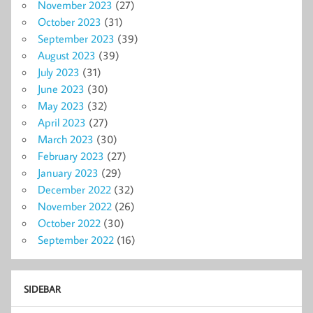
November 2023
(27)
October 2023
(31)
September 2023
(39)
August 2023
(39)
July 2023
(31)
June 2023
(30)
May 2023
(32)
April 2023
(27)
March 2023
(30)
February 2023
(27)
January 2023
(29)
December 2022
(32)
November 2022
(26)
October 2022
(30)
September 2022
(16)
SIDEBAR