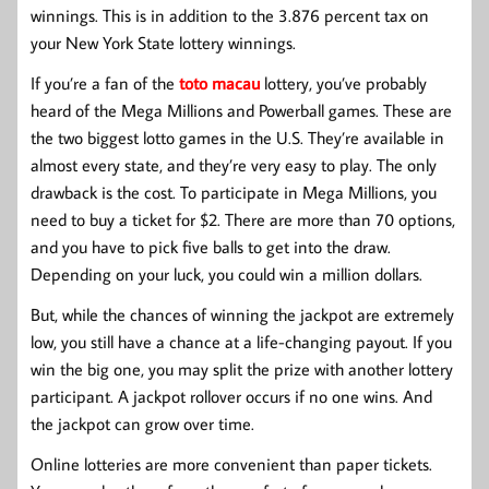
winnings. This is in addition to the 3.876 percent tax on
your New York State lottery winnings.
If you’re a fan of the
toto macau
lottery, you’ve probably
heard of the Mega Millions and Powerball games. These are
the two biggest lotto games in the U.S. They’re available in
almost every state, and they’re very easy to play. The only
drawback is the cost. To participate in Mega Millions, you
need to buy a ticket for $2. There are more than 70 options,
and you have to pick five balls to get into the draw.
Depending on your luck, you could win a million dollars.
But, while the chances of winning the jackpot are extremely
low, you still have a chance at a life-changing payout. If you
win the big one, you may split the prize with another lottery
participant. A jackpot rollover occurs if no one wins. And
the jackpot can grow over time.
Online lotteries are more convenient than paper tickets.