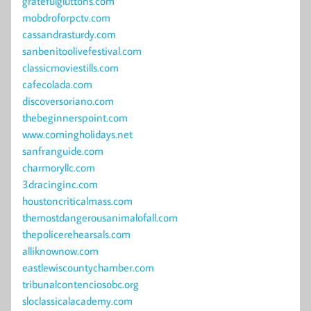
gratefulgluttons.com
mobdroforpctv.com
cassandrasturdy.com
sanbenitoolivefestival.com
classicmoviestills.com
cafecolada.com
discoversoriano.com
thebeginnerspoint.com
www.comingholidays.net
sanfranguide.com
charmoryllc.com
3dracinginc.com
houstoncriticalmass.com
themostdangerousanimalofall.com
thepolicerehearsals.com
alliknownow.com
eastlewiscountychamber.com
tribunalcontenciosobc.org
sloclassicalacademy.com