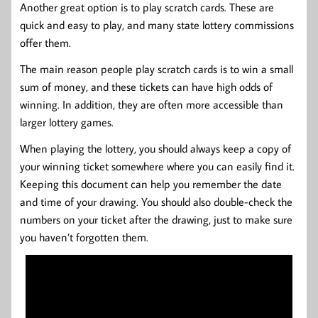
Another great option is to play scratch cards. These are
quick and easy to play, and many state lottery commissions
offer them.
The main reason people play scratch cards is to win a small
sum of money, and these tickets can have high odds of
winning. In addition, they are often more accessible than
larger lottery games.
When playing the lottery, you should always keep a copy of
your winning ticket somewhere where you can easily find it.
Keeping this document can help you remember the date
and time of your drawing. You should also double-check the
numbers on your ticket after the drawing, just to make sure
you haven’t forgotten them.