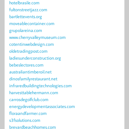
hotelbrasile.com
fultonstreetjazz.com
bartlettevents.org
moveablecontainer.com
grupolareina.com
www.cherryvalleymuseum.com
cotentinwebdesign.com
oldetradingpost.com
ladiesunderconstruction.org
bebeslectores.com
australiantimberoil.net
dinosfamilyrestaurant.net
infraredbuildingtechnologies.com
harvesttablehermann.com
carrosdegolfclub.com
energydevelopmentassociates.com
floraandfarmer.com
s3fsolutions.com
brevardbeachhomes.com