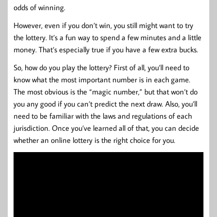
odds of winning.
However, even if you don’t win, you still might want to try
the lottery. It’s a fun way to spend a few minutes and a little
money. That’s especially true if you have a few extra bucks.
So, how do you play the lottery? First of all, you’ll need to
know what the most important number is in each game.
The most obvious is the “magic number,” but that won’t do
you any good if you can’t predict the next draw. Also, you’ll
need to be familiar with the laws and regulations of each
jurisdiction. Once you’ve learned all of that, you can decide
whether an online lottery is the right choice for you.