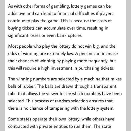
As with other forms of gambling, lottery games can be
addictive and can lead to financial difficulties if players
continue to play the game. This is because the costs of
buying tickets can accumulate over time, resulting in
significant losses or even bankruptcies.
Most people who play the lottery do not win big, and the
odds of winning are extremely low. A person can increase
their chances of winning by playing more frequently, but
this will require a high investment in purchasing tickets.
The winning numbers are selected by a machine that mixes
balls of rubber. The balls are drawn through a transparent
tube that allows the viewer to see which numbers have been
selected. This process of random selection ensures that
there is no chance of tampering with the lottery system.
Some states operate their own lottery, while others have
contracted with private entities to run them. The state