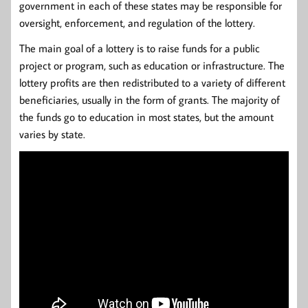
government in each of these states may be responsible for
oversight, enforcement, and regulation of the lottery.
The main goal of a lottery is to raise funds for a public
project or program, such as education or infrastructure. The
lottery profits are then redistributed to a variety of different
beneficiaries, usually in the form of grants. The majority of
the funds go to education in most states, but the amount
varies by state.