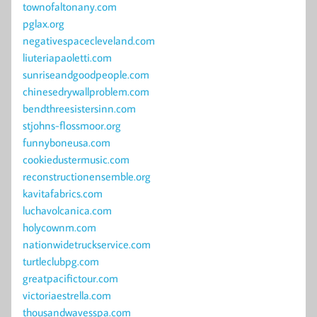
townofaltonany.com
pglax.org
negativespacecleveland.com
liuteriapaoletti.com
sunriseandgoodpeople.com
chinesedrywallproblem.com
bendthreesistersinn.com
stjohns-flossmoor.org
funnyboneusa.com
cookiedustermusic.com
reconstructionensemble.org
kavitafabrics.com
luchavolcanica.com
holycownm.com
nationwidetruckservice.com
turtleclubpg.com
greatpacifictour.com
victoriaestrella.com
thousandwavesspa.com