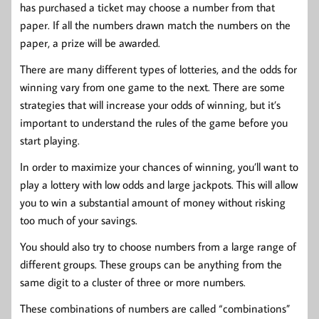
has purchased a ticket may choose a number from that
paper. If all the numbers drawn match the numbers on the
paper, a prize will be awarded.
There are many different types of lotteries, and the odds for
winning vary from one game to the next. There are some
strategies that will increase your odds of winning, but it’s
important to understand the rules of the game before you
start playing.
In order to maximize your chances of winning, you’ll want to
play a lottery with low odds and large jackpots. This will allow
you to win a substantial amount of money without risking
too much of your savings.
You should also try to choose numbers from a large range of
different groups. These groups can be anything from the
same digit to a cluster of three or more numbers.
These combinations of numbers are called “combinations”