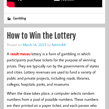
Gambling
How to Win the Lottery
Posted on
March 14, 2023
by
Admin88
A
result macau
lottery is a form of gambling in which
participants purchase tickets for the purpose of winning
prizes. They are typically run by the governments of states
and cities. Lottery revenues are used to fund a variety of
public and private projects, including roads, libraries,
colleges, hospitals, parks, and museums.
When the draw takes place, a computer selects random
numbers from a pool of possible numbers. These numbers
are then printed on a paper ticket, and each person who