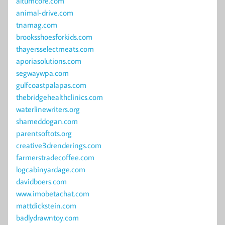
altumcore.com
animal-drive.com
tnamag.com
brooksshoesforkids.com
thayersselectmeats.com
aporiasolutions.com
segwaywpa.com
gulfcoastpalapas.com
thebridgehealthclinics.com
waterlinewriters.org
shameddogan.com
parentsoftots.org
creative3drenderings.com
farmerstradecoffee.com
logcabinyardage.com
davidboers.com
www.imobetachat.com
mattdickstein.com
badlydrawntoy.com