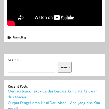
Gambling
Search
Search
Recent Posts
Menjadi Juara: Taktik Cerdas berdasarkan Data Keluaran
dari Macau
Output Pengeluaran Hasil Dari Macau: Apa yang bisa Kita
Ambil?