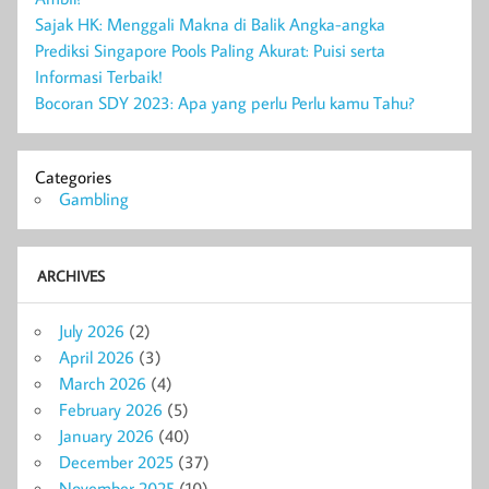
Sajak HK: Menggali Makna di Balik Angka-angka
Prediksi Singapore Pools Paling Akurat: Puisi serta
Informasi Terbaik!
Bocoran SDY 2023: Apa yang perlu Perlu kamu Tahu?
Categories
Gambling
ARCHIVES
July 2026
(2)
April 2026
(3)
March 2026
(4)
February 2026
(5)
January 2026
(40)
December 2025
(37)
November 2025
(10)