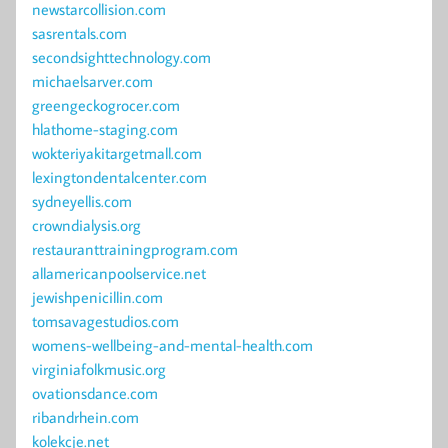
newstarcollision.com
sasrentals.com
secondsighttechnology.com
michaelsarver.com
greengeckogrocer.com
hlathome-staging.com
wokteriyakitargetmall.com
lexingtondentalcenter.com
sydneyellis.com
crowndialysis.org
restauranttrainingprogram.com
allamericanpoolservice.net
jewishpenicillin.com
tomsavagestudios.com
womens-wellbeing-and-mental-health.com
virginiafolkmusic.org
ovationsdance.com
ribandrhein.com
kolekcje.net