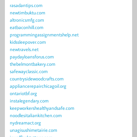
rasadantips.com
newtimbuktu.com
altronicsmfg.com
eatbaconhill.com
programmingassignmentshelp.net
kidssleepover.com
newtravels.net
paydayloansforus.com
thebelmontbakery.com
safewayclassic.com
countrysidewoodcrafts.com
appliancerepairchicagoil.org
ontariotbf.org
instalegendary.com
keepworkershealthyandsafe.com
noodlesitaliankitchen.com
nydreamact.org
unagisushimetairie.com