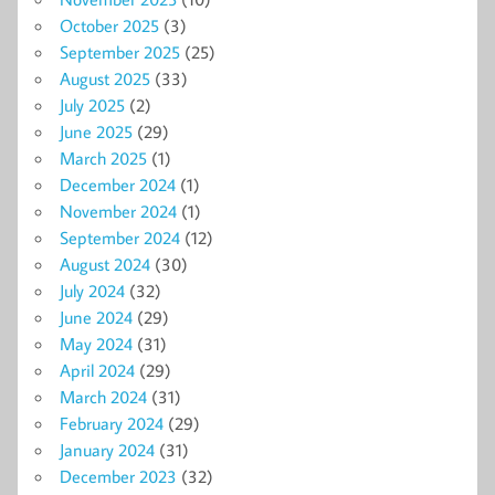
October 2025
(3)
September 2025
(25)
August 2025
(33)
July 2025
(2)
June 2025
(29)
March 2025
(1)
December 2024
(1)
November 2024
(1)
September 2024
(12)
August 2024
(30)
July 2024
(32)
June 2024
(29)
May 2024
(31)
April 2024
(29)
March 2024
(31)
February 2024
(29)
January 2024
(31)
December 2023
(32)