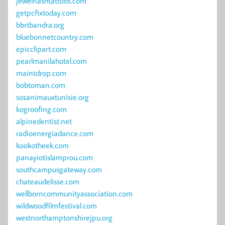
jewelflashtattoos.com
getpcfixtoday.com
bbrtbandra.org
bluebonnetcountry.com
epicclipart.com
pearlmanilahotel.com
maintdrop.com
bobtoman.com
sosanimauxtunisie.org
kogroofing.com
alpinedentist.net
radioenergiadance.com
kookotheek.com
panayiotislamprou.com
southcampusgateway.com
chateaudelisse.com
wellborncommunityassociation.com
wildwoodfilmfestival.com
westnorthamptonshirejpu.org