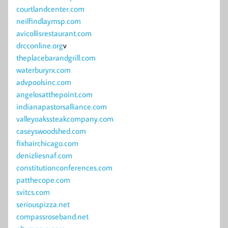
courtlandcenter.com
neilfindlaymsp.com
avicollisrestaurant.com
drcconline.org
v
theplacebarandgrill.com
waterburyrx.com
advpoolsinc.com
angelosatthepoint.com
indianapastorsalliance.com
valleyoakssteakcompany.com
caseyswoodshed.com
fixhairchicago.com
denizliesnaf.com
constitutionconferences.com
patthecope.com
svitcs.com
seriouspizza.net
compassroseband.net