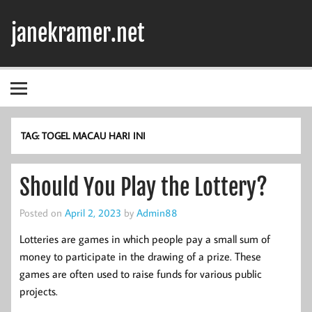
Skip
to
janekramer.net
content
TAG:
TOGEL MACAU HARI INI
Should You Play the Lottery?
Posted on
April 2, 2023
by
Admin88
Lotteries are games in which people pay a small sum of
money to participate in the drawing of a prize. These
games are often used to raise funds for various public
projects.