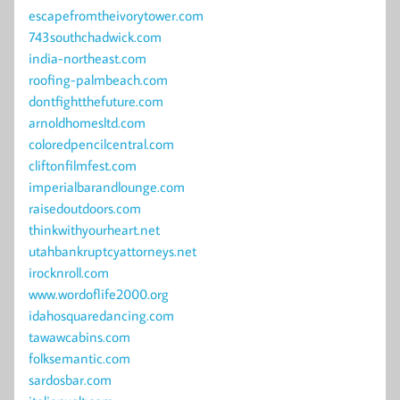
escapefromtheivorytower.com
743southchadwick.com
india-northeast.com
roofing-palmbeach.com
dontfightthefuture.com
arnoldhomesltd.com
coloredpencilcentral.com
cliftonfilmfest.com
imperialbarandlounge.com
raisedoutdoors.com
thinkwithyourheart.net
utahbankruptcyattorneys.net
irocknroll.com
www.wordoflife2000.org
idahosquaredancing.com
tawawcabins.com
folksemantic.com
sardosbar.com