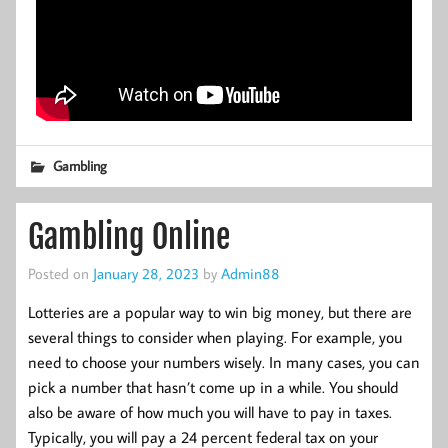
Gambling
Gambling Online
Posted on
January 28, 2023
by
Admin88
Lotteries are a popular way to win big money, but there are
several things to consider when playing. For example, you
need to choose your numbers wisely. In many cases, you can
pick a number that hasn’t come up in a while. You should
also be aware of how much you will have to pay in taxes.
Typically, you will pay a 24 percent federal tax on your