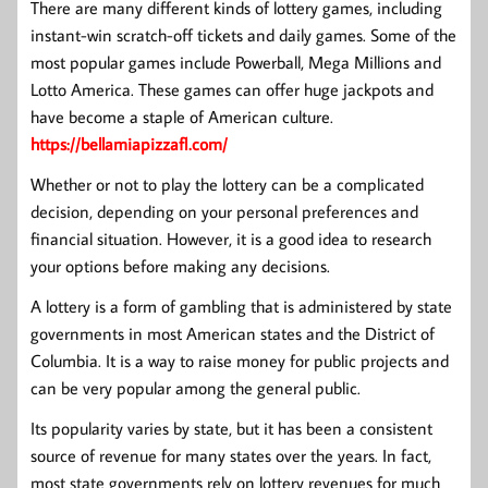
There are many different kinds of lottery games, including
instant-win scratch-off tickets and daily games. Some of the
most popular games include Powerball, Mega Millions and
Lotto America. These games can offer huge jackpots and
have become a staple of American culture.
https://bellamiapizzafl.com/
Whether or not to play the lottery can be a complicated
decision, depending on your personal preferences and
financial situation. However, it is a good idea to research
your options before making any decisions.
A lottery is a form of gambling that is administered by state
governments in most American states and the District of
Columbia. It is a way to raise money for public projects and
can be very popular among the general public.
Its popularity varies by state, but it has been a consistent
source of revenue for many states over the years. In fact,
most state governments rely on lottery revenues for much