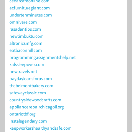
cedarcafeonline.com
acfurnituregiant.com
undertenminutes.com
omnivere.com
rasadantips.com
newtimbuktu.com
altronicsmfg.com
eatbaconhill.com
programmingassignmentshelp.net
kidssleepover.com
newtravels.net
paydayloansforus.com
thebelmontbakery.com
safewayclassic.com
countrysidewoodcrafts.com
appliancerepairchicagoil.org
ontariotbf.org
instalegendary.com
keepworkershealthyandsafe.com