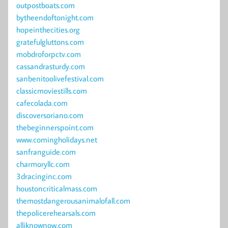
outpostboats.com
bytheendoftonight.com
hopeinthecities.org
gratefulgluttons.com
mobdroforpctv.com
cassandrasturdy.com
sanbenitoolivefestival.com
classicmoviestills.com
cafecolada.com
discoversoriano.com
thebeginnerspoint.com
www.comingholidays.net
sanfranguide.com
charmoryllc.com
3dracinginc.com
houstoncriticalmass.com
themostdangerousanimalofall.com
thepolicerehearsals.com
alliknownow.com