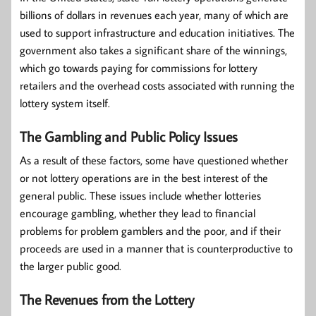
billions of dollars in revenues each year, many of which are
used to support infrastructure and education initiatives. The
government also takes a significant share of the winnings,
which go towards paying for commissions for lottery
retailers and the overhead costs associated with running the
lottery system itself.
The Gambling and Public Policy Issues
As a result of these factors, some have questioned whether
or not lottery operations are in the best interest of the
general public. These issues include whether lotteries
encourage gambling, whether they lead to financial
problems for problem gamblers and the poor, and if their
proceeds are used in a manner that is counterproductive to
the larger public good.
The Revenues from the Lottery