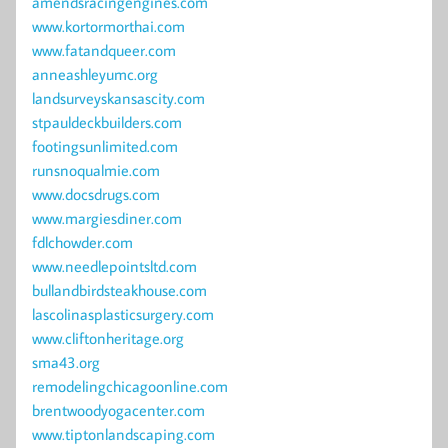
amendsracingengines.com
www.kortormorthai.com
www.fatandqueer.com
anneashleyumc.org
landsurveyskansascity.com
stpauldeckbuilders.com
footingsunlimited.com
runsnoqualmie.com
www.docsdrugs.com
www.margiesdiner.com
fdlchowder.com
www.needlepointsltd.com
bullandbirdsteakhouse.com
lascolinasplasticsurgery.com
www.cliftonheritage.org
sma43.org
remodelingchicagoonline.com
brentwoodyogacenter.com
www.tiptonlandscaping.com