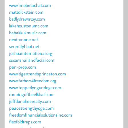
www.imobetachat.com
mattdickstein.com
badlydrawntoy.com
lakehoustonumc.com
habakkukmusic.com
nexttonone.net
serenityhbot.net
joshuainternational.org
susansnailandfacial.com
pen-prop.com
www.tigertrendsprinceton.com
www.fathers4freedom.org
www.topperlyngundogs.com
runningoftheelkhalf.com
jeffdunaheerealty.com
peacestrengthyoga.com
freedomfinancialsolutionsinc.com
flexfoldtraps.com