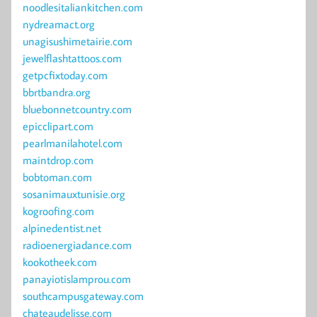
noodlesitaliankitchen.com
nydreamact.org
unagisushimetairie.com
jewelflashtattoos.com
getpcfixtoday.com
bbrtbandra.org
bluebonnetcountry.com
epicclipart.com
pearlmanilahotel.com
maintdrop.com
bobtoman.com
sosanimauxtunisie.org
kogroofing.com
alpinedentist.net
radioenergiadance.com
kookotheek.com
panayiotislamprou.com
southcampusgateway.com
chateaudelisse.com