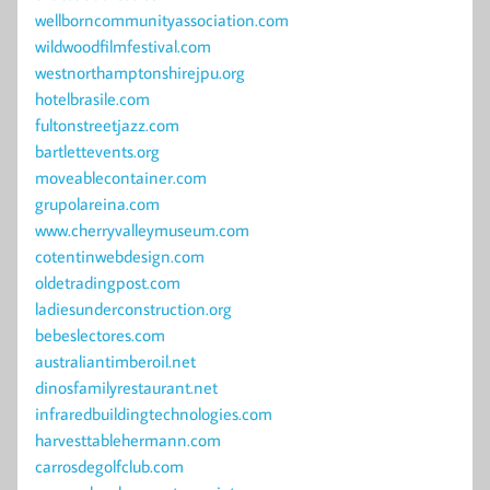
wellborncommunityassociation.com
wildwoodfilmfestival.com
westnorthamptonshirejpu.org
hotelbrasile.com
fultonstreetjazz.com
bartlettevents.org
moveablecontainer.com
grupolareina.com
www.cherryvalleymuseum.com
cotentinwebdesign.com
oldetradingpost.com
ladiesunderconstruction.org
bebeslectores.com
australiantimberoil.net
dinosfamilyrestaurant.net
infraredbuildingtechnologies.com
harvesttablehermann.com
carrosdegolfclub.com