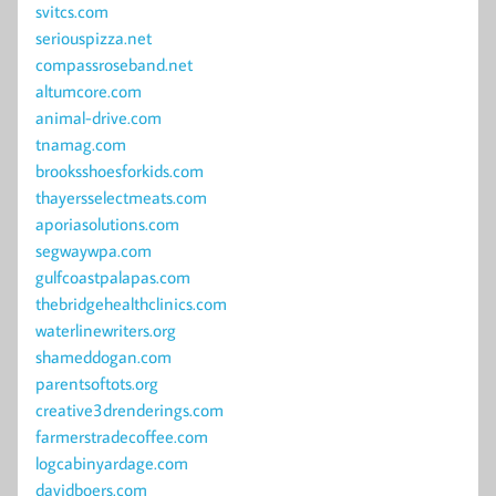
svitcs.com
seriouspizza.net
compassroseband.net
altumcore.com
animal-drive.com
tnamag.com
brooksshoesforkids.com
thayersselectmeats.com
aporiasolutions.com
segwaywpa.com
gulfcoastpalapas.com
thebridgehealthclinics.com
waterlinewriters.org
shameddogan.com
parentsoftots.org
creative3drenderings.com
farmerstradecoffee.com
logcabinyardage.com
davidboers.com