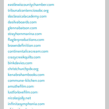
eastlewiscountychamber.com
tribunalcontenciosobc.org
sloclassicalacademy.com
dasilvaboards.com
glennabatson.com
strayhornmarina.com
flaglerproductions.com
brawndefinition.com
continentalicecream.com
crazycreekquilts.com
binkdavies.com
christchurchpdx.org
kenabrahambooks.com
commune-kitchen.com
amuthefilm.com
lustforlovefilm.com
nicolasjolly.net
infinitasymphonia.com