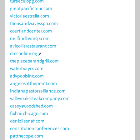
turtleclubpg.com
greatpacifictour.com
victoriaestrella.com
thousandwavesspa.com
courtlandcenter.com
neilfindlaymsp.com
avicollisrestaurant.com
drcconline.org
v
theplacebarandgrill.com
waterburyrx.com
advpoolsinc.com
angelosatthepoint.com
indianapastorsalliance.com
valleyoakssteakcompany.com
caseyswoodshed.com
fixhairchicago.com
denizliesnaf.com
constitutionconferences.com
patthecope.com