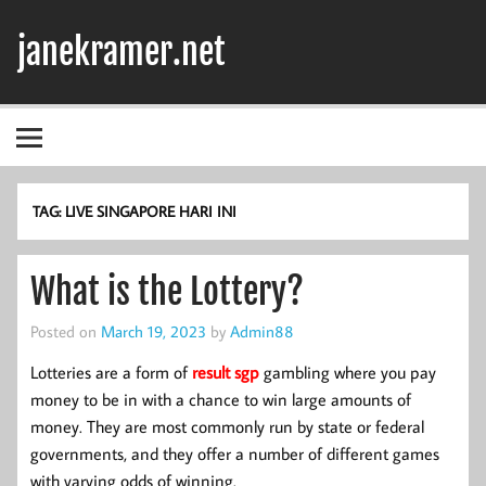
Skip
to
janekramer.net
content
TAG:
LIVE SINGAPORE HARI INI
What is the Lottery?
Posted on
March 19, 2023
by
Admin88
Lotteries are a form of
result sgp
gambling where you pay
money to be in with a chance to win large amounts of
money. They are most commonly run by state or federal
governments, and they offer a number of different games
with varying odds of winning.