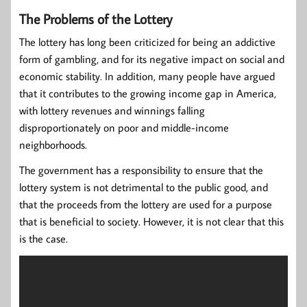
The Problems of the Lottery
The lottery has long been criticized for being an addictive
form of gambling, and for its negative impact on social and
economic stability. In addition, many people have argued
that it contributes to the growing income gap in America,
with lottery revenues and winnings falling
disproportionately on poor and middle-income
neighborhoods.
The government has a responsibility to ensure that the
lottery system is not detrimental to the public good, and
that the proceeds from the lottery are used for a purpose
that is beneficial to society. However, it is not clear that this
is the case.