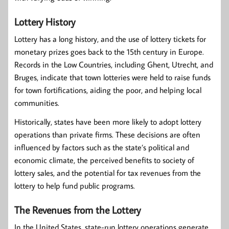
Lottery History
Lottery has a long history, and the use of lottery tickets for
monetary prizes goes back to the 15th century in Europe.
Records in the Low Countries, including Ghent, Utrecht, and
Bruges, indicate that town lotteries were held to raise funds
for town fortifications, aiding the poor, and helping local
communities.
Historically, states have been more likely to adopt lottery
operations than private firms. These decisions are often
influenced by factors such as the state’s political and
economic climate, the perceived benefits to society of
lottery sales, and the potential for tax revenues from the
lottery to help fund public programs.
The Revenues from the Lottery
In the United States, state-run lottery operations generate