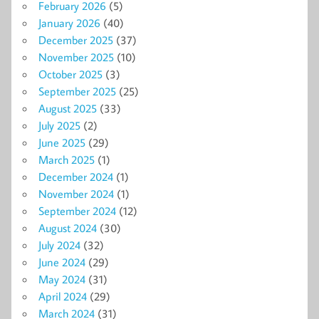
February 2026
(5)
January 2026
(40)
December 2025
(37)
November 2025
(10)
October 2025
(3)
September 2025
(25)
August 2025
(33)
July 2025
(2)
June 2025
(29)
March 2025
(1)
December 2024
(1)
November 2024
(1)
September 2024
(12)
August 2024
(30)
July 2024
(32)
June 2024
(29)
May 2024
(31)
April 2024
(29)
March 2024
(31)