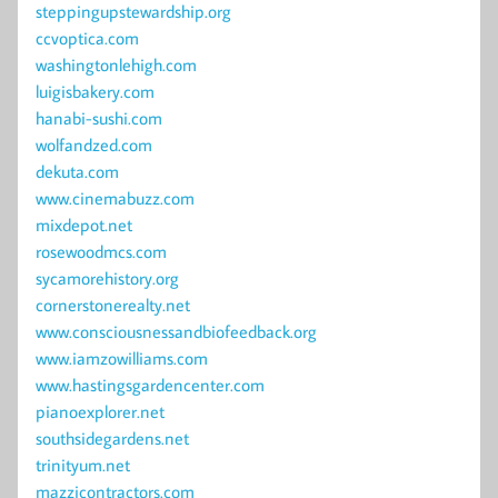
steppingupstewardship.org
ccvoptica.com
washingtonlehigh.com
luigisbakery.com
hanabi-sushi.com
wolfandzed.com
dekuta.com
www.cinemabuzz.com
mixdepot.net
rosewoodmcs.com
sycamorehistory.org
cornerstonerealty.net
www.consciousnessandbiofeedback.org
www.iamzowilliams.com
www.hastingsgardencenter.com
pianoexplorer.net
southsidegardens.net
trinityum.net
mazzicontractors.com