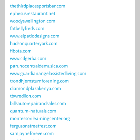
thethirdplacesportsbar.com
ephesusrestaurant.net
woodyswellington.com
fatbellyfreds.com
www.elpatiodesigns.com
hudsonquarteryork.com
fibota.com
www.cdgerba.com
parunocentraldemusica.com
www.guardianangelassistedliving.com
trondhjemsturnforening.com
diamondplazakenya.com
tbwredlion.com
billsautorepairandsales.com
quantum-naturals.com
montessorilearningcenter.org
fergusonstreetfest.com
samjayneforever.com