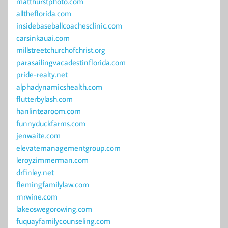
matthurstphoto.com
alltheflorida.com
insidebaseballcoachesclinic.com
carsinkauai.com
millstreetchurchofchrist.org
parasailingvacadestinflorida.com
pride-realty.net
alphadynamicshealth.com
flutterbylash.com
hanlintearoom.com
funnyduckfarms.com
jenwaite.com
elevatemanagementgroup.com
leroyzimmerman.com
drfinley.net
flemingfamilylaw.com
rnrwine.com
lakeoswegorowing.com
fuquayfamilycounseling.com