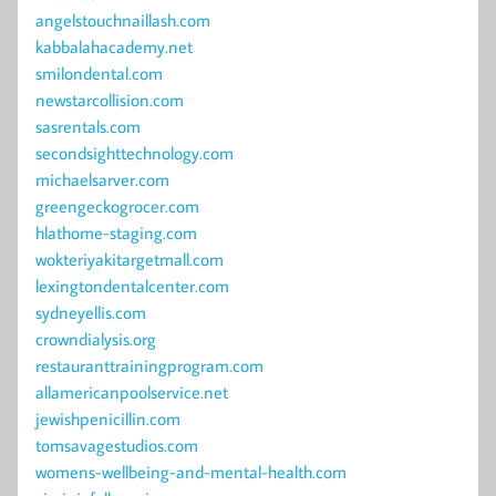
angelstouchnaillash.com
kabbalahacademy.net
smilondental.com
newstarcollision.com
sasrentals.com
secondsighttechnology.com
michaelsarver.com
greengeckogrocer.com
hlathome-staging.com
wokteriyakitargetmall.com
lexingtondentalcenter.com
sydneyellis.com
crowndialysis.org
restauranttrainingprogram.com
allamericanpoolservice.net
jewishpenicillin.com
tomsavagestudios.com
womens-wellbeing-and-mental-health.com