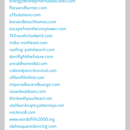
energydevelopmentassociates.com
floraandfarmer.com
s3fsolutions.com
brevardbeachhomes.com
escapefromtheivorytower.com
743southchadwick.com
india-northeast.com
roofing-palmbeach.com
dontfightthefuture.com
arnoldhomesltd.com
coloredpencilcentral.com
cliftonfilmfest.com
imperialbarandlounge.com
raisedoutdoors.com
thinkwithyourheart.net
utahbankruptcyattorneys.net
irocknroll.com
www.wordoflife2000.org
idahosquaredancing.com