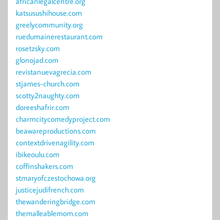
africanlegalcentre.org
katsusushihouse.com
greelycommunity.org
ruedumainerestaurant.com
rosetzsky.com
glonojad.com
revistanuevagrecia.com
stjames-church.com
scotty2naughty.com
doreeshafrir.com
charmcitycomedyproject.com
beawareproductions.com
contextdrivenagility.com
ibikeoulu.com
coffinshakers.com
stmaryofczestochowa.org
justicejudifrench.com
thewanderingbridge.com
themalleablemom.com