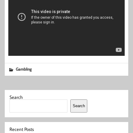
Gambling
Search
Search
Recent Posts