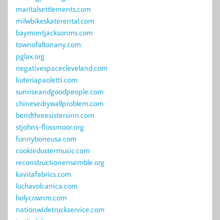
maritalsettlements.com
milwbikeskaterental.com
baymontjacksonms.com
townofaltonany.com
pglax.org
negativespacecleveland.com
liuteriapaoletti.com
sunriseandgoodpeople.com
chinesedrywallproblem.com
bendthreesistersinn.com
stjohns-flossmoor.org
funnyboneusa.com
cookiedustermusic.com
reconstructionensemble.org
kavitafabrics.com
luchavolcanica.com
holycownm.com
nationwidetruckservice.com