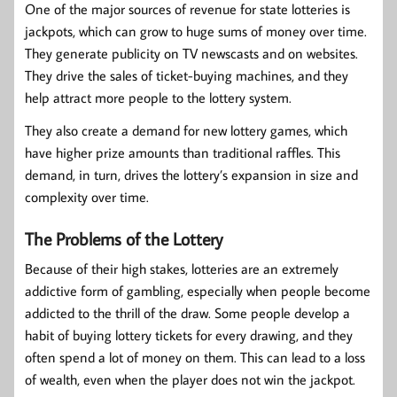
One of the major sources of revenue for state lotteries is
jackpots, which can grow to huge sums of money over time.
They generate publicity on TV newscasts and on websites.
They drive the sales of ticket-buying machines, and they
help attract more people to the lottery system.
They also create a demand for new lottery games, which
have higher prize amounts than traditional raffles. This
demand, in turn, drives the lottery’s expansion in size and
complexity over time.
The Problems of the Lottery
Because of their high stakes, lotteries are an extremely
addictive form of gambling, especially when people become
addicted to the thrill of the draw. Some people develop a
habit of buying lottery tickets for every drawing, and they
often spend a lot of money on them. This can lead to a loss
of wealth, even when the player does not win the jackpot.