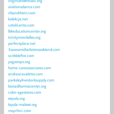
virginiafolkmusic.org
ovationsdance.com
ribandrhein.com
kolekcje.net
catolicanto.com
lbkeducationcenter.org
trinityriverdallas.org
perfectplace.net
3seasonsthaibistrooakland.com
scribblefire.com
yogaexpo.org
home-careassociates.com
andreacavaletto.com
parksleylivestocksupply.com
boisedharmacenter.org
color-agestores.com
wipala.org
loyola-malawi.org
rosychicc.com