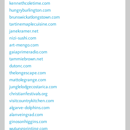
kennethcoletime.com
hungryburlington.com
brunswickatlongstown.com
tartinemaplecuisine.com
janekramer.net
nizi-sushi.com
art-mengo.com
gaiaprimeradio.com
tammiebrown.net
dutonc.com
thelongescape.com
mattolegrange.com
junglelodgecostarica.com
christianfestivals.org
visitcountrykitchen.com
algarve-dolphins.com
alanveingrad.com
ginosonhiggins.com
wutungprinting.com