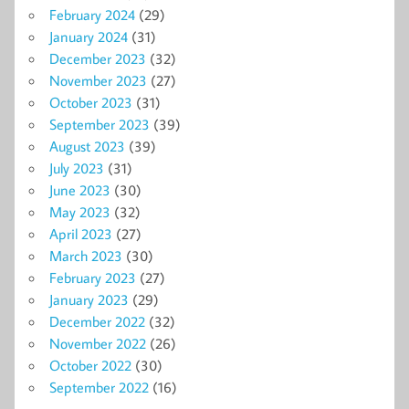
February 2024
(29)
January 2024
(31)
December 2023
(32)
November 2023
(27)
October 2023
(31)
September 2023
(39)
August 2023
(39)
July 2023
(31)
June 2023
(30)
May 2023
(32)
April 2023
(27)
March 2023
(30)
February 2023
(27)
January 2023
(29)
December 2022
(32)
November 2022
(26)
October 2022
(30)
September 2022
(16)