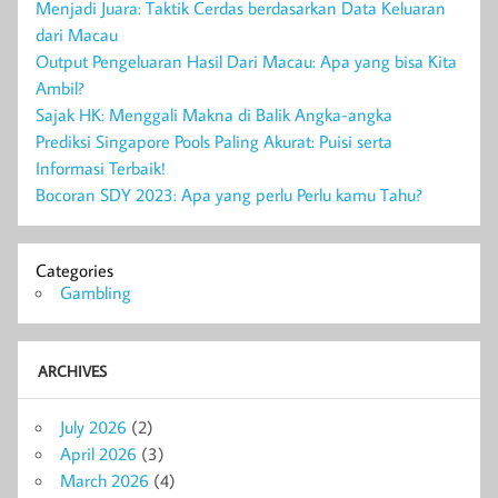
Menjadi Juara: Taktik Cerdas berdasarkan Data Keluaran
dari Macau
Output Pengeluaran Hasil Dari Macau: Apa yang bisa Kita
Ambil?
Sajak HK: Menggali Makna di Balik Angka-angka
Prediksi Singapore Pools Paling Akurat: Puisi serta
Informasi Terbaik!
Bocoran SDY 2023: Apa yang perlu Perlu kamu Tahu?
Categories
Gambling
ARCHIVES
July 2026
(2)
April 2026
(3)
March 2026
(4)