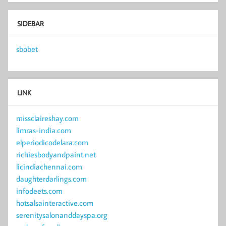
SIDEBAR
sbobet
LINK
missclaireshay.com
limras-india.com
elperiodicodelara.com
richiesbodyandpaint.net
licindiachennai.com
daughterdarlings.com
infodeets.com
hotsalsainteractive.com
serenitysalonanddayspa.org