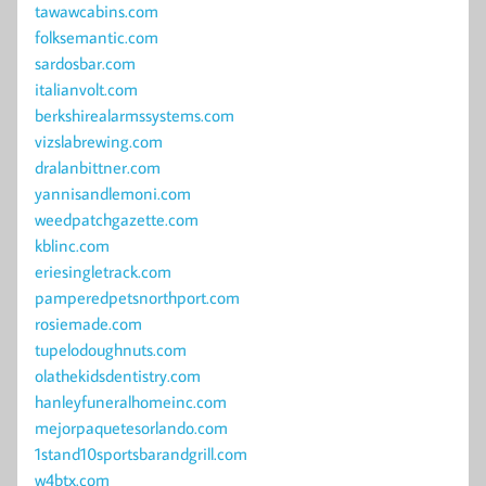
tawawcabins.com
folksemantic.com
sardosbar.com
italianvolt.com
berkshirealarmssystems.com
vizslabrewing.com
dralanbittner.com
yannisandlemoni.com
weedpatchgazette.com
kblinc.com
eriesingletrack.com
pamperedpetsnorthport.com
rosiemade.com
tupelodoughnuts.com
olathekidsdentistry.com
hanleyfuneralhomeinc.com
mejorpaquetesorlando.com
1stand10sportsbarandgrill.com
w4btx.com