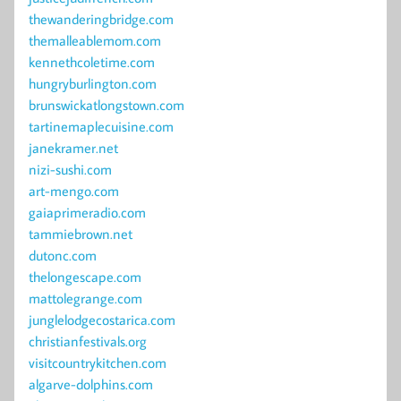
thewanderingbridge.com
themalleablemom.com
kennethcoletime.com
hungryburlington.com
brunswickatlongstown.com
tartinemaplecuisine.com
janekramer.net
nizi-sushi.com
art-mengo.com
gaiaprimeradio.com
tammiebrown.net
dutonc.com
thelongescape.com
mattolegrange.com
junglelodgecostarica.com
christianfestivals.org
visitcountrykitchen.com
algarve-dolphins.com