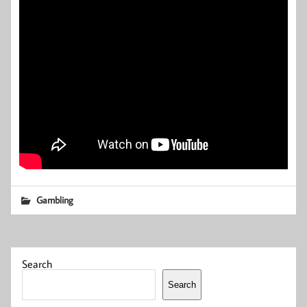
Gambling
Search
Search