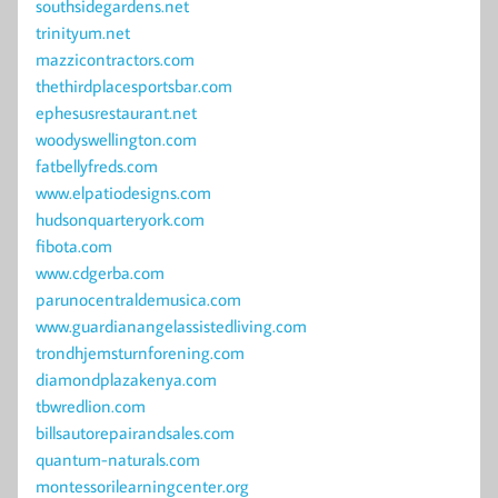
southsidegardens.net
trinityum.net
mazzicontractors.com
thethirdplacesportsbar.com
ephesusrestaurant.net
woodyswellington.com
fatbellyfreds.com
www.elpatiodesigns.com
hudsonquarteryork.com
fibota.com
www.cdgerba.com
parunocentraldemusica.com
www.guardianangelassistedliving.com
trondhjemsturnforening.com
diamondplazakenya.com
tbwredlion.com
billsautorepairandsales.com
quantum-naturals.com
montessorilearningcenter.org