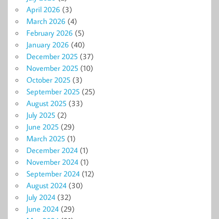
April 2026
(3)
March 2026
(4)
February 2026
(5)
January 2026
(40)
December 2025
(37)
November 2025
(10)
October 2025
(3)
September 2025
(25)
August 2025
(33)
July 2025
(2)
June 2025
(29)
March 2025
(1)
December 2024
(1)
November 2024
(1)
September 2024
(12)
August 2024
(30)
July 2024
(32)
June 2024
(29)