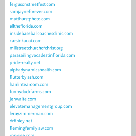
fergusonstreetfest.com
samjayneforever.com
matthurstphoto.com
alltheflorida.com
insidebaseballcoachesclinic.com
carsinkauai.com
millstreetchurchofchrist.org
parasailingvacadestinflorida.com
pride-realty.net
alphadynamicshealth.com
flutterbylash.com
hanlintearoom.com
funnyduckfarms.com
jenwaite.com
elevatemanagementgroup.com
leroyzimmerman.com
drfinley.net
flemingfamilylaw.com
rnrwine.com