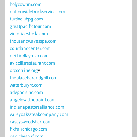
holycownm.com
nationwidetruckservice.com
turtleclubpg.com
greatpacifictour.com
victoriaestrella.com
thousandwavesspa.com
courtlandcenter.com
neilfindlaymsp.com
avicollisrestaurant.com
drcconline.org
v
theplacebarandgrill.com
waterburyrx.com
advpoolsinc.com
angelosatthepoint.com
indianapastorsalliance.com
valleyoakssteakcompany.com
caseyswoodshed.com
fixhairchicago.com
denizliesnaf.com