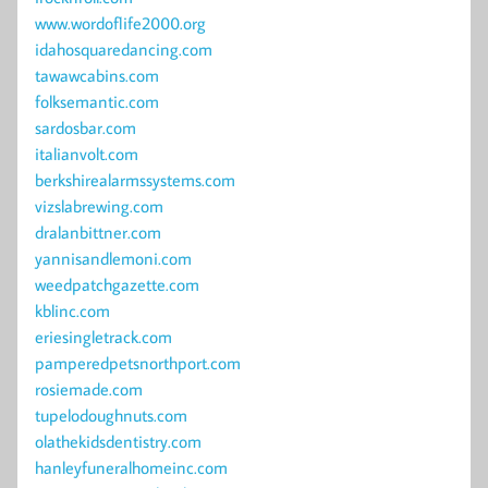
www.wordoflife2000.org
idahosquaredancing.com
tawawcabins.com
folksemantic.com
sardosbar.com
italianvolt.com
berkshirealarmssystems.com
vizslabrewing.com
dralanbittner.com
yannisandlemoni.com
weedpatchgazette.com
kblinc.com
eriesingletrack.com
pamperedpetsnorthport.com
rosiemade.com
tupelodoughnuts.com
olathekidsdentistry.com
hanleyfuneralhomeinc.com