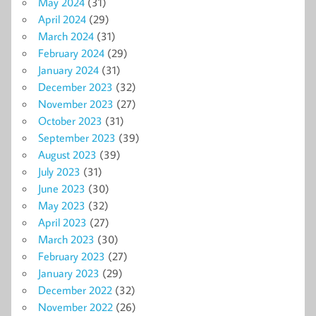
May 2024
(31)
April 2024
(29)
March 2024
(31)
February 2024
(29)
January 2024
(31)
December 2023
(32)
November 2023
(27)
October 2023
(31)
September 2023
(39)
August 2023
(39)
July 2023
(31)
June 2023
(30)
May 2023
(32)
April 2023
(27)
March 2023
(30)
February 2023
(27)
January 2023
(29)
December 2022
(32)
November 2022
(26)