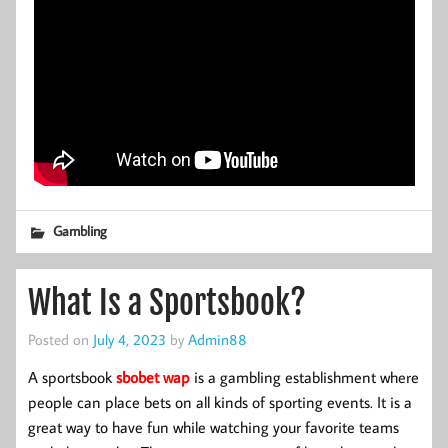
Gambling
What Is a Sportsbook?
Posted on
July 4, 2023
by
Admin88
A sportsbook
sbobet wap
is a gambling establishment where
people can place bets on all kinds of sporting events. It is a
great way to have fun while watching your favorite teams