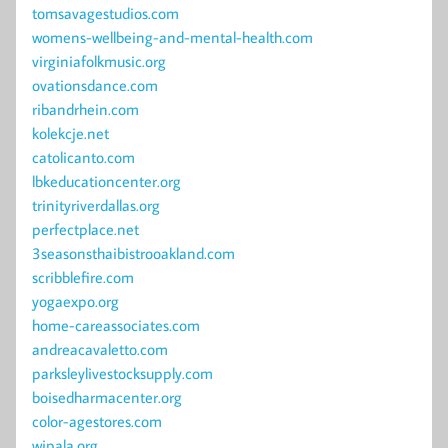
tomsavagestudios.com
womens-wellbeing-and-mental-health.com
virginiafolkmusic.org
ovationsdance.com
ribandrhein.com
kolekcje.net
catolicanto.com
lbkeducationcenter.org
trinityriverdallas.org
perfectplace.net
3seasonsthaibistrooakland.com
scribblefire.com
yogaexpo.org
home-careassociates.com
andreacavaletto.com
parksleylivestocksupply.com
boisedharmacenter.org
color-agestores.com
wipala.org