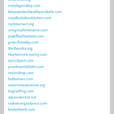
instalegendary.com
keepworkershealthyandsafe.com
noodlesitaliankitchen.com
nydreamact.org
unagisushimetairie.com
jewelflashtattoos.com
getpcfixtoday.com
bbrtbandra.org
bluebonnetcountry.com
epicclipart.com
pearlmanilahotel.com
maintdrop.com
bobtoman.com
sosanimauxtunisie.org
kogroofing.com
alpinedentist.net
radioenergiadance.com
kookotheek.com