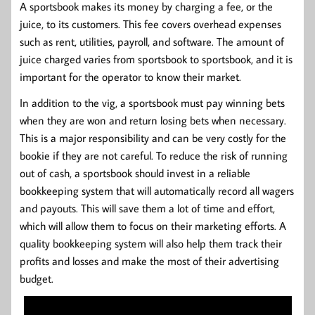
A sportsbook makes its money by charging a fee, or the
juice, to its customers. This fee covers overhead expenses
such as rent, utilities, payroll, and software. The amount of
juice charged varies from sportsbook to sportsbook, and it is
important for the operator to know their market.
In addition to the vig, a sportsbook must pay winning bets
when they are won and return losing bets when necessary.
This is a major responsibility and can be very costly for the
bookie if they are not careful. To reduce the risk of running
out of cash, a sportsbook should invest in a reliable
bookkeeping system that will automatically record all wagers
and payouts. This will save them a lot of time and effort,
which will allow them to focus on their marketing efforts. A
quality bookkeeping system will also help them track their
profits and losses and make the most of their advertising
budget.