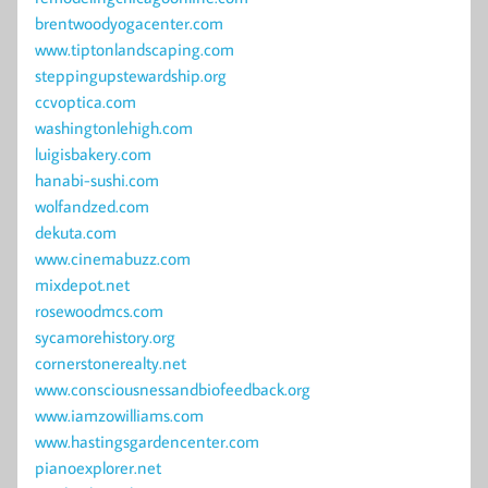
brentwoodyogacenter.com
www.tiptonlandscaping.com
steppingupstewardship.org
ccvoptica.com
washingtonlehigh.com
luigisbakery.com
hanabi-sushi.com
wolfandzed.com
dekuta.com
www.cinemabuzz.com
mixdepot.net
rosewoodmcs.com
sycamorehistory.org
cornerstonerealty.net
www.consciousnessandbiofeedback.org
www.iamzowilliams.com
www.hastingsgardencenter.com
pianoexplorer.net