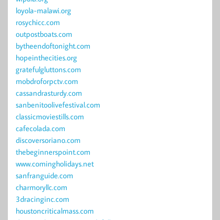
loyola-malawi.org
rosychicc.com
outpostboats.com
bytheendoftonight.com
hopeinthecities.org
gratefulgluttons.com
mobdroforpctv.com
cassandrasturdy.com
sanbenitoolivefestival.com
classicmoviestills.com
cafecolada.com
discoversoriano.com
thebeginnerspoint.com
www.comingholidays.net
sanfranguide.com
charmoryllc.com
3dracinginc.com
houstoncriticalmass.com