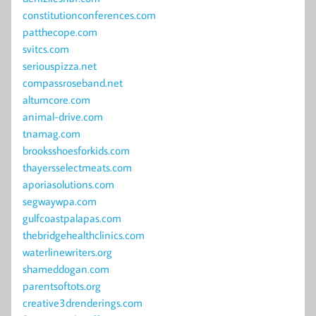
constitutionconferences.com
patthecope.com
svitcs.com
seriouspizza.net
compassroseband.net
altumcore.com
animal-drive.com
tnamag.com
brooksshoesforkids.com
thayersselectmeats.com
aporiasolutions.com
segwaywpa.com
gulfcoastpalapas.com
thebridgehealthclinics.com
waterlinewriters.org
shameddogan.com
parentsoftots.org
creative3drenderings.com