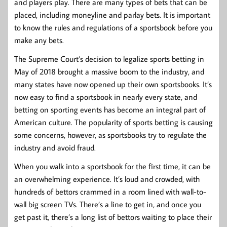
and players play. There are many types of bets that can be
placed, including moneyline and parlay bets. It is important
to know the rules and regulations of a sportsbook before you
make any bets.
The Supreme Court’s decision to legalize sports betting in
May of 2018 brought a massive boom to the industry, and
many states have now opened up their own sportsbooks. It’s
now easy to find a sportsbook in nearly every state, and
betting on sporting events has become an integral part of
American culture. The popularity of sports betting is causing
some concerns, however, as sportsbooks try to regulate the
industry and avoid fraud.
When you walk into a sportsbook for the first time, it can be
an overwhelming experience. It’s loud and crowded, with
hundreds of bettors crammed in a room lined with wall-to-
wall big screen TVs. There’s a line to get in, and once you
get past it, there’s a long list of bettors waiting to place their