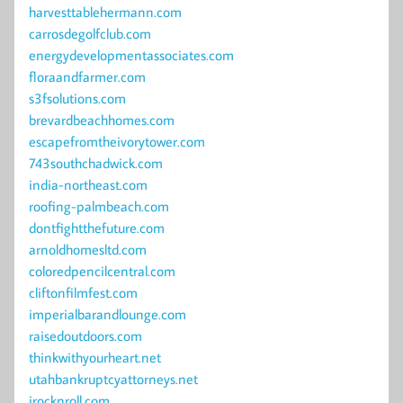
harvesttablehermann.com
carrosdegolfclub.com
energydevelopmentassociates.com
floraandfarmer.com
s3fsolutions.com
brevardbeachhomes.com
escapefromtheivorytower.com
743southchadwick.com
india-northeast.com
roofing-palmbeach.com
dontfightthefuture.com
arnoldhomesltd.com
coloredpencilcentral.com
cliftonfilmfest.com
imperialbarandlounge.com
raisedoutdoors.com
thinkwithyourheart.net
utahbankruptcyattorneys.net
irocknroll.com