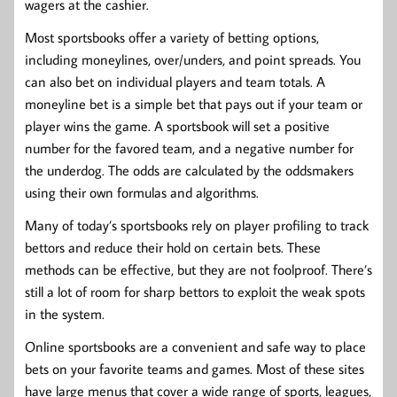
wagers at the cashier.
Most sportsbooks offer a variety of betting options,
including moneylines, over/unders, and point spreads. You
can also bet on individual players and team totals. A
moneyline bet is a simple bet that pays out if your team or
player wins the game. A sportsbook will set a positive
number for the favored team, and a negative number for
the underdog. The odds are calculated by the oddsmakers
using their own formulas and algorithms.
Many of today’s sportsbooks rely on player profiling to track
bettors and reduce their hold on certain bets. These
methods can be effective, but they are not foolproof. There’s
still a lot of room for sharp bettors to exploit the weak spots
in the system.
Online sportsbooks are a convenient and safe way to place
bets on your favorite teams and games. Most of these sites
have large menus that cover a wide range of sports, leagues,