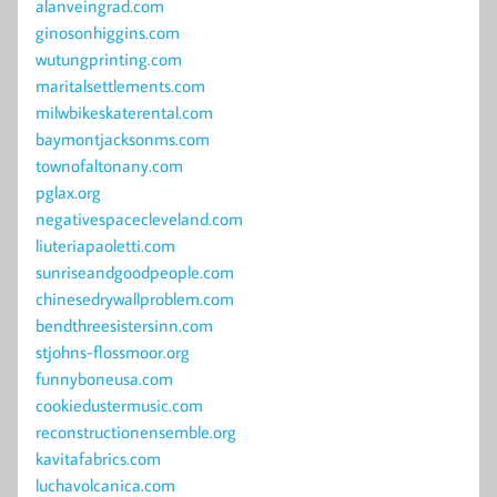
alanveingrad.com
ginosonhiggins.com
wutungprinting.com
maritalsettlements.com
milwbikeskaterental.com
baymontjacksonms.com
townofaltonany.com
pglax.org
negativespacecleveland.com
liuteriapaoletti.com
sunriseandgoodpeople.com
chinesedrywallproblem.com
bendthreesistersinn.com
stjohns-flossmoor.org
funnyboneusa.com
cookiedustermusic.com
reconstructionensemble.org
kavitafabrics.com
luchavolcanica.com