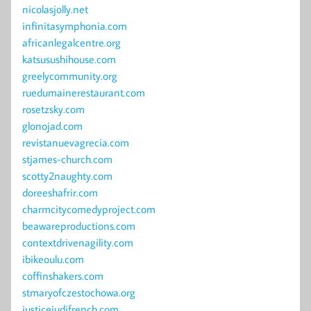
nicolasjolly.net
infinitasymphonia.com
africanlegalcentre.org
katsusushihouse.com
greelycommunity.org
ruedumainerestaurant.com
rosetzsky.com
glonojad.com
revistanuevagrecia.com
stjames-church.com
scotty2naughty.com
doreeshafrir.com
charmcitycomedyproject.com
beawareproductions.com
contextdrivenagility.com
ibikeoulu.com
coffinshakers.com
stmaryofczestochowa.org
justicejudifrench.com