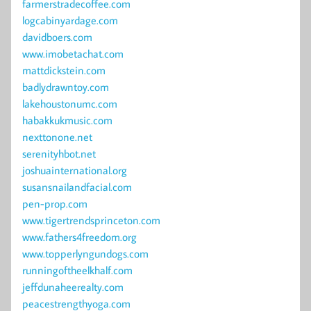
farmerstradecoffee.com
logcabinyardage.com
davidboers.com
www.imobetachat.com
mattdickstein.com
badlydrawntoy.com
lakehoustonumc.com
habakkukmusic.com
nexttonone.net
serenityhbot.net
joshuainternational.org
susansnailandfacial.com
pen-prop.com
www.tigertrendsprinceton.com
www.fathers4freedom.org
www.topperlyngundogs.com
runningoftheelkhalf.com
jeffdunaheerealty.com
peacestrengthyoga.com