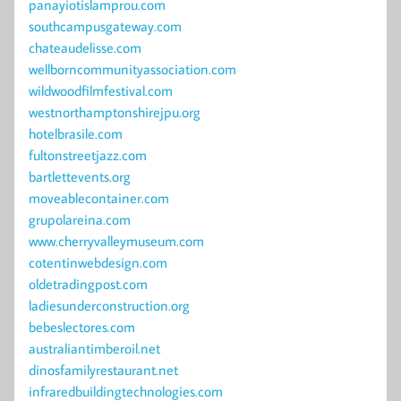
panayiotislamprou.com
southcampusgateway.com
chateaudelisse.com
wellborncommunityassociation.com
wildwoodfilmfestival.com
westnorthamptonshirejpu.org
hotelbrasile.com
fultonstreetjazz.com
bartlettevents.org
moveablecontainer.com
grupolareina.com
www.cherryvalleymuseum.com
cotentinwebdesign.com
oldetradingpost.com
ladiesunderconstruction.org
bebeslectores.com
australiantimberoil.net
dinosfamilyrestaurant.net
infraredbuildingtechnologies.com