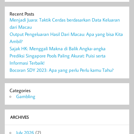
Recent Posts
Menjadi Juara: Taktik Cerdas berdasarkan Data Keluaran
dari Macau
Output Pengeluaran Hasil Dari Macau: Apa yang bisa Kita
Ambil?
Sajak HK: Menggali Makna di Balik Angka-angka
Prediksi Singapore Pools Paling Akurat: Puisi serta
Informasi Terbaik!
Bocoran SDY 2023: Apa yang perlu Perlu kamu Tahu?
Categories
Gambling
ARCHIVES
July 2026
(2)