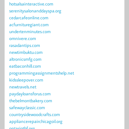
hotsalsainteractive.com
serenitysalonanddayspa.org
cedarcafeonline.com
acfurnituregiant.com
undertenminutes.com
omnivere.com
rasadantips.com
newtimbuktu.com
altronicsmfg.com
eatbaconhill.com
programmingassignmentshelp.net
kidssleepover.com
newtravels.net
paydayloansforus.com
thebelmontbakery.com
safewayclassic.com
countrysidewoodcrafts.com
appliancerepairchicagoil.org
ontariotbf.org