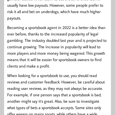
usually have low payouts. However, some people prefer to
risk it all and bet on underdogs, which have much higher
payouts.
Becoming a sportsbook agent in 2022 is a better idea than
ever before, thanks to the increased popularity of legal
gambling. The industry doubled last year and is projected to
continue growing. The increase in popularity will lead to
more players and more money being wagered. This growth
means that it will be easier for sportsbook owners to find
clients and make a profit.
When looking for a sportsbook to use, you should read
reviews and customer feedback. However, be careful about
reading user reviews, as they may not always be accurate.
For example, if one person says that a sportsbook is bad,
another might say it’s great. Also, be sure to investigate
what types of bets a sportsbook accepts. Some sites only
offer wagers on major sports, while others have a wide