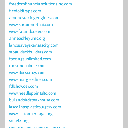
freedomfinancialsolutionsinc.com
flexfoldtraps.com
amendsracingengines.com
www.kortormorthai.com
www.fatandqueer.com
anneashleyumc.org
landsurveyskansascity.com
stpauldeckbuilders.com
footingsunlimited.com
runsnoqualmie.com
www.docsdrugs.com
www.margiesdiner.com
fdlchowder.com
www.needlepointsltd.com
bullandbirdsteakhouse.com
lascolinasplasticsurgery.com
www.cliftonheritage.org
sma43.org
remodelingchicagoonline.com