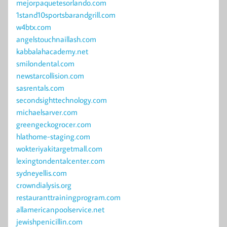
mejorpaquetesorlando.com
1stand10sportsbarandgrill.com
w4btx.com
angelstouchnaillash.com
kabbalahacademy.net
smilondental.com
newstarcollision.com
sasrentals.com
secondsighttechnology.com
michaelsarver.com
greengeckogrocer.com
hlathome-staging.com
wokteriyakitargetmall.com
lexingtondentalcenter.com
sydneyellis.com
crowndialysis.org
restauranttrainingprogram.com
allamericanpoolservice.net
jewishpenicillin.com