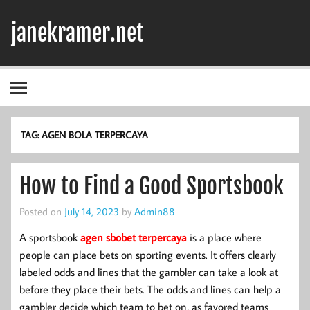
Skip
to
janekramer.net
content
TAG:
AGEN BOLA TERPERCAYA
How to Find a Good Sportsbook
Posted on
July 14, 2023
by
Admin88
A sportsbook
agen sbobet terpercaya
is a place where
people can place bets on sporting events. It offers clearly
labeled odds and lines that the gambler can take a look at
before they place their bets. The odds and lines can help a
gambler decide which team to bet on, as favored teams