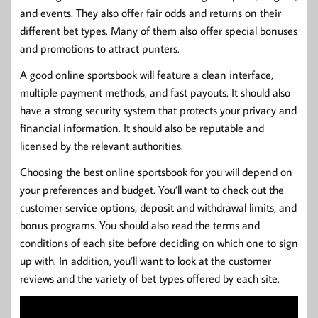
and events. They also offer fair odds and returns on their
different bet types. Many of them also offer special bonuses
and promotions to attract punters.
A good online sportsbook will feature a clean interface,
multiple payment methods, and fast payouts. It should also
have a strong security system that protects your privacy and
financial information. It should also be reputable and
licensed by the relevant authorities.
Choosing the best online sportsbook for you will depend on
your preferences and budget. You’ll want to check out the
customer service options, deposit and withdrawal limits, and
bonus programs. You should also read the terms and
conditions of each site before deciding on which one to sign
up with. In addition, you’ll want to look at the customer
reviews and the variety of bet types offered by each site.