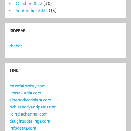
October 2022
(30)
September 2022
(16)
SIDEBAR
sbobet
LINK
missclaireshay.com
limras-india.com
elperiodicodelara.com
richiesbodyandpaint.net
licindiachennai.com
daughterdarlings.com
infodeets.com