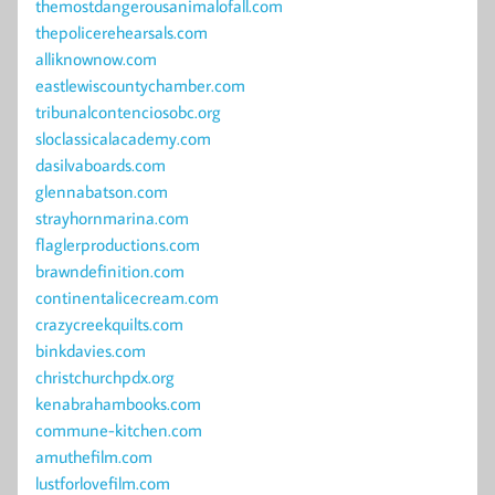
themostdangerousanimalofall.com
thepolicerehearsals.com
alliknownow.com
eastlewiscountychamber.com
tribunalcontenciosobc.org
sloclassicalacademy.com
dasilvaboards.com
glennabatson.com
strayhornmarina.com
flaglerproductions.com
brawndefinition.com
continentalicecream.com
crazycreekquilts.com
binkdavies.com
christchurchpdx.org
kenabrahambooks.com
commune-kitchen.com
amuthefilm.com
lustforlovefilm.com