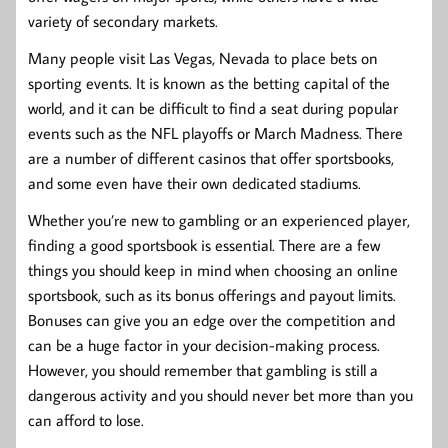
variety of secondary markets.
Many people visit Las Vegas, Nevada to place bets on
sporting events. It is known as the betting capital of the
world, and it can be difficult to find a seat during popular
events such as the NFL playoffs or March Madness. There
are a number of different casinos that offer sportsbooks,
and some even have their own dedicated stadiums.
Whether you’re new to gambling or an experienced player,
finding a good sportsbook is essential. There are a few
things you should keep in mind when choosing an online
sportsbook, such as its bonus offerings and payout limits.
Bonuses can give you an edge over the competition and
can be a huge factor in your decision-making process.
However, you should remember that gambling is still a
dangerous activity and you should never bet more than you
can afford to lose.